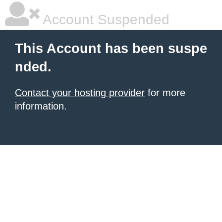
Account Suspended
This Account has been suspe
nded.
Contact your hosting provider
for more
information.