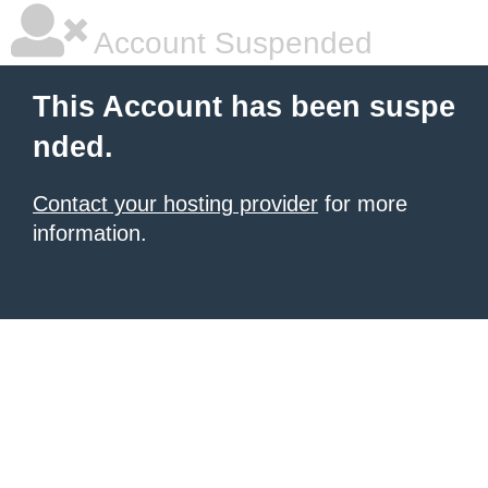
Account Suspended
This Account has been suspe
nded.
Contact your hosting provider
for more
information.