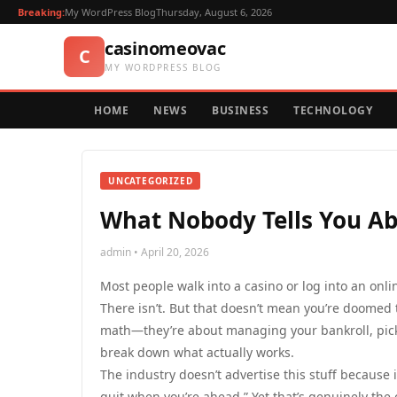
Breaking:
My WordPress Blog
Thursday, August 6, 2026
casinomeovac
C
MY WORDPRESS BLOG
HOME
NEWS
BUSINESS
TECHNOLOGY
UNCATEGORIZED
What Nobody Tells You Ab
admin • April 20, 2026
Most people walk into a casino or log into an onli
There isn’t. But that doesn’t mean you’re doomed 
math—they’re about managing your bankroll, pick
break down what actually works.
The industry doesn’t advertise this stuff because 
quit when you’re ahead.” Yet that’s genuinely the