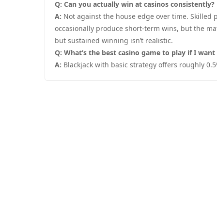
Q: Can you actually win at casinos consistently?
A:
Not against the house edge over time. Skilled p
occasionally produce short-term wins, but the mat
but sustained winning isn’t realistic.
Q: What’s the best casino game to play if I want
A:
Blackjack with basic strategy offers roughly 0