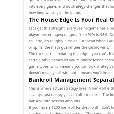
into every game, and no strategy changes that 
how long we stay in the game.
The House Edge Is Your Real 
Let’s get this straight: every casino game has a b
player percentages) ranging from 92% to 98%. On b
roulette, it’s roughly 2.7% on European wheels 
or spins, the math guarantees the casino wins.
The trick isn’t eliminating the edge—you can’t. It
certain table games let you minimize losses comp
game types, which means you can pick strategical
doesn’t mean you’ll win, but it means you’ll lose s
Bankroll Management Separa
This is where actual strategy lives. A bankroll is 
savings, just money you can afford to lose. The fi
bankroll into session amounts.
If you have a $200 bankroll for the month, don’t bri
session, you’re done for that day. This simple di