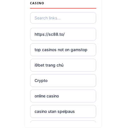
CASINO
https://sc88.to/
top casinos not on gamstop
i9bet trang chủ
Crypto
online casino
casino utan spelpaus
casino utan svensk licens