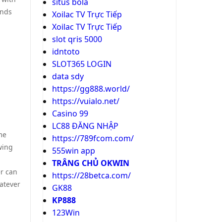
situs bola
unds
Xoilac TV Trực Tiếp
Xoilac TV Trực Tiếp
slot qris 5000
idntoto
SLOT365 LOGIN
data sdy
https://gg888.world/
https://vuialo.net/
Casino 99
LC88 ĐĂNG NHẬP
me
https://789fcom.com/
wing
555win app
TRÂNG CHỦ OKWIN
er can
https://28betca.com/
hatever
GK88
KP888
123Win