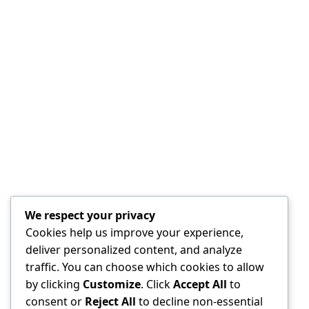
We respect your privacy
Cookies help us improve your experience,
deliver personalized content, and analyze
traffic. You can choose which cookies to allow
by clicking
Customize
. Click
Accept All
to
consent or
Reject All
to decline non-essential