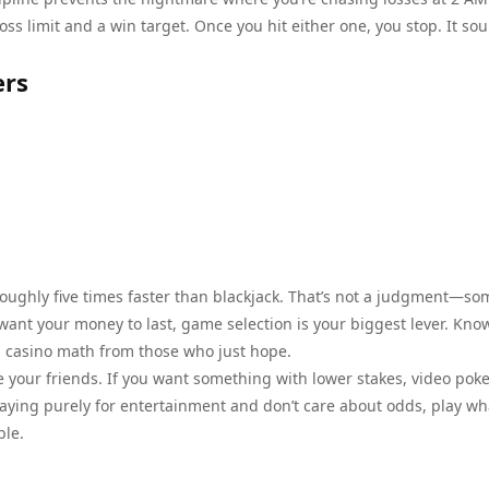
ss limit and a win target. Once you hit either one, you stop. It so
ers
roughly five times faster than blackjack. That’s not a judgment—so
 want your money to last, game selection is your biggest lever. Kno
d casino math from those who just hope.
re your friends. If you want something with lower stakes, video pok
 playing purely for entertainment and don’t care about odds, play w
ble.