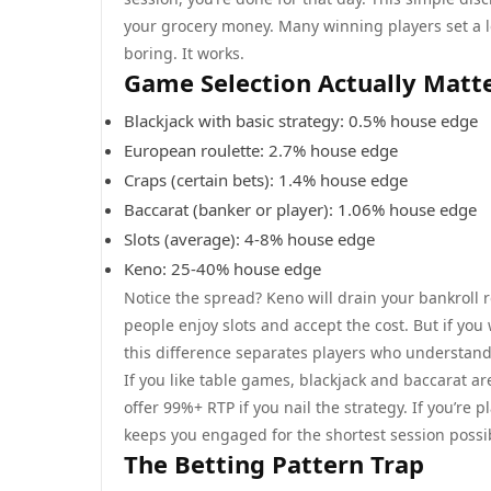
your grocery money. Many winning players set a lo
boring. It works.
Game Selection Actually Matt
Blackjack with basic strategy: 0.5% house edge
European roulette: 2.7% house edge
Craps (certain bets): 1.4% house edge
Baccarat (banker or player): 1.06% house edge
Slots (average): 4-8% house edge
Keno: 25-40% house edge
Notice the spread? Keno will drain your bankroll 
people enjoy slots and accept the cost. But if you
this difference separates players who understan
If you like table games, blackjack and baccarat a
offer 99%+ RTP if you nail the strategy. If you’re
keeps you engaged for the shortest session possi
The Betting Pattern Trap