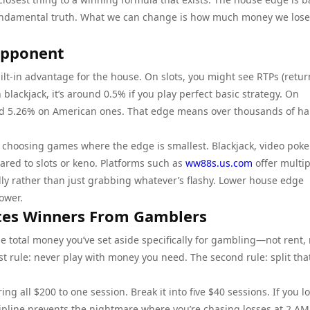
fundamental truth. What we can change is how much money we los
Opponent
uilt-in advantage for the house. On slots, you might see RTPs (retur
lackjack, it’s around 0.5% if you play perfect basic strategy. On
and 5.26% on American ones. That edge means over thousands of h
’s choosing games where the edge is smallest. Blackjack, video poke
ared to slots or keno. Platforms such as
ww88s.us.com
offer multip
ly rather than just grabbing whatever’s flashy. Lower house edge
lower.
tes Winners From Gamblers
the total money you’ve set aside specifically for gambling—not rent,
rst rule: never play with money you need. The second rule: split tha
ng all $200 to one session. Break it into five $40 sessions. If you l
scipline prevents the nightmare where you’re chasing losses at 2 AM