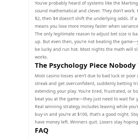
You’ve probably heard of systems like the Marting
sound mathematical and clever. They don’t work. 
$2, then $4 doesn’t shift the underlying odds. If 
means you lose more money faster when variance 
The only legitimate reason to adjust bet size is
up. But even then, you’re not beating the game—y
be lucky and run hot. Most nights the math will slo
works.
The Psychology Piece Nobody
Most casino losses aren’t due to bad luck or poor
streak and get overconfident, suddenly betting tr
extending your play. You’re tired, frustrated, or b
beat you at the game—they just need to wait for y
Real winning strategy includes leaving while you’
buy-in and you’re at $100, that’s a good night. Sto
have money left. Winners quit. Losers stay hopin
FAQ