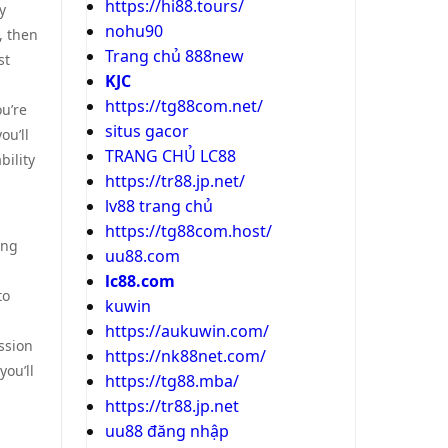
https://hi88.tours/
y
nohu90
, then
Trang chủ 888new
st
KJC
https://tg88com.net/
u’re
situs gacor
ou’ll
TRANG CHỦ LC88
bility
https://tr88.jp.net/
lv88 trang chủ
https://tg88com.host/
ing
uu88.com
lc88.com
to
kuwin
https://aukuwin.com/
ssion
https://nk88net.com/
you’ll
https://tg88.mba/
https://tr88.jp.net
uu88 đăng nhập