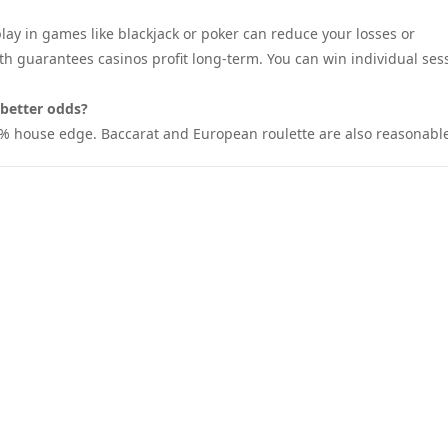
lay in games like blackjack or poker can reduce your losses or
h guarantees casinos profit long-term. You can win individual ses
 better odds?
.5% house edge. Baccarat and European roulette are also reasonable