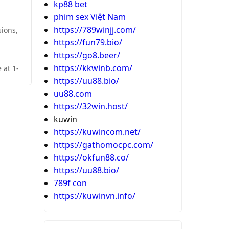
kp88 bet
phim sex Việt Nam
https://789winjj.com/
sions,
https://fun79.bio/
https://go8.beer/
https://kkwinb.com/
 at 1-
https://uu88.bio/
uu88.com
https://32win.host/
kuwin
https://kuwincom.net/
https://gathomocpc.com/
https://okfun88.co/
https://uu88.bio/
789f con
https://kuwinvn.info/