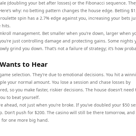
ale (doubling your bet after losses) or the Fibonacci sequence. The
Here’s why: no betting pattern changes the house edge. Betting $1
a roulette spin has a 2.7% edge against you, increasing your bets ju
hits.
 bankroll management. Bet smaller when you’re down, larger when yo
ou’re just controlling damage and protecting gains. Some nights y
wly grind you down. That’s not a failure of strategy; it’s how proba
 Wants to Hear
 game selection. They’re due to emotional decisions. You hit a winn
iple your normal amount. You lose a session and chase losses by
ored, so you make faster, riskier decisions. The house doesn’t need 
ou to beat yourself.
re ahead, not just when you’re broke. If you’ve doubled your $50 se
p. Don’t push for $200. The casino will still be there tomorrow, and 
g for one more big hand.