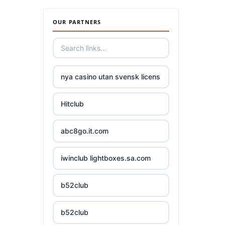
OUR PARTNERS
online casino
utländska casino
nya casino utan svensk licens
casino utan svensk licens
Hitclub
casino utan spelpaus
abc8go.it.com
casino utan svensk licens
iwinclub lightboxes.sa.com
casino utan svensk licens
b52club
casino utan svensk licens
b52club
online casino