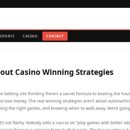
SPORTS
CASINO
CONTACT
out Casino Winning Strategies
ne betting site thinking there’s a secret formula to beating the hou
to lose money. The real winning strategies aren’t about outsmartin
ing the right games, and knowing when to walk away. We’re going
it’s not flashy. Nobody sells a course on “play games with better o
 closest thing to a winning formula that exists. The house edge is 