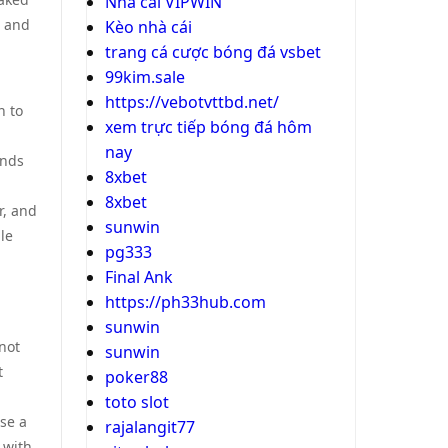
Nhà cái VIPWIN
e and
Kèo nhà cái
trang cá cược bóng đá vsbet
99kim.sale
https://vebotvttbd.net/
n to
xem trực tiếp bóng đá hôm
nay
ands
8xbet
8xbet
r, and
sunwin
le
pg333
Final Ank
https://ph33hub.com
sunwin
 not
sunwin
t
poker88
toto slot
ose a
rajalangit77
 with