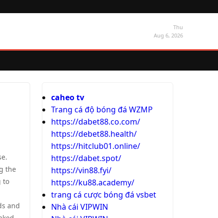
Thu
Aug 6, 2026
caheo tv
Trang cá độ bóng đá WZMP
https://dabet88.co.com/
https://debet88.health/
https://hitclub01.online/
se.
https://dabet.spot/
g the
https://vin88.fyi/
 to
https://ku88.academy/
trang cá cược bóng đá vsbet
dds and
Nhà cái VIPWIN
baked