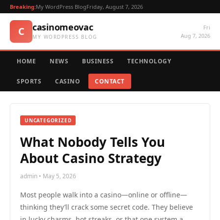
Breaking:
My WordPress Blog
Friday, August 7, 2026
casinomeovac
Fri
C
Aug 7, 2026
MY WORDPRESS BLOG
HOME
NEWS
BUSINESS
TECHNOLOGY
SPORTS
CASINO
CONTACT
UNCATEGORIZED
What Nobody Tells You
About Casino Strategy
admin • May 5, 2026
Most people walk into a casino—online or offline—
thinking they’ll crack some secret code. They believe
in lucky charms, hot streaks, or that one system a