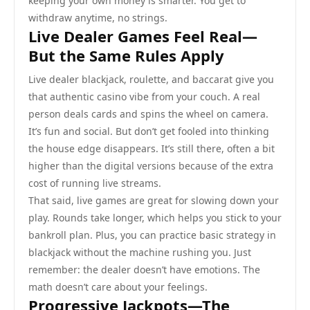
keeping your own money is smarter. You get to
withdraw anytime, no strings.
Live Dealer Games Feel Real—
But the Same Rules Apply
Live dealer blackjack, roulette, and baccarat give you
that authentic casino vibe from your couch. A real
person deals cards and spins the wheel on camera.
It’s fun and social. But don’t get fooled into thinking
the house edge disappears. It’s still there, often a bit
higher than the digital versions because of the extra
cost of running live streams.
That said, live games are great for slowing down your
play. Rounds take longer, which helps you stick to your
bankroll plan. Plus, you can practice basic strategy in
blackjack without the machine rushing you. Just
remember: the dealer doesn’t have emotions. The
math doesn’t care about your feelings.
Progressive Jackpots—The