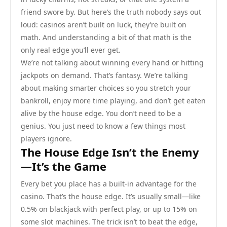
friend swore by. But here’s the truth nobody says out
loud: casinos aren’t built on luck, they’re built on
math. And understanding a bit of that math is the
only real edge you’ll ever get.
We’re not talking about winning every hand or hitting
jackpots on demand. That’s fantasy. We’re talking
about making smarter choices so you stretch your
bankroll, enjoy more time playing, and don’t get eaten
alive by the house edge. You don’t need to be a
genius. You just need to know a few things most
players ignore.
The House Edge Isn’t the Enemy
—It’s the Game
Every bet you place has a built-in advantage for the
casino. That’s the house edge. It’s usually small—like
0.5% on blackjack with perfect play, or up to 15% on
some slot machines. The trick isn’t to beat the edge,