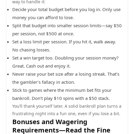
way to handle it:
Decide your total budget before you log in. Only use
money you can afford to lose.
Split that budget into smaller session limits—say $50
per session, not $500 at once.
Set a loss limit per session. If you hit it, walk away.
No chasing losses.
Set a win target too. Doubling your session money?
Great. Cash out and enjoy it.
Never raise your bet size after a losing streak. That’s
the gambler’s fallacy in action.
Stick to games where the minimum bet fits your
bankroll. Don’t play $10 spins with a $50 stack.
You’ll thank yourself later. A solid bankroll plan turns a
frustrating night into a fun one, even if you lose a bit.
Bonuses and Wagering
Requirements—Read the Fine