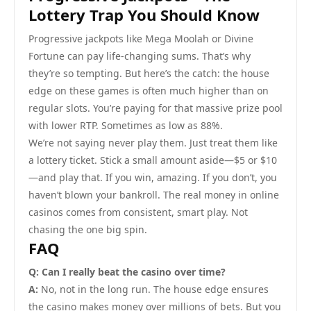
Lottery Trap You Should Know
Progressive jackpots like Mega Moolah or Divine
Fortune can pay life-changing sums. That’s why
they’re so tempting. But here’s the catch: the house
edge on these games is often much higher than on
regular slots. You’re paying for that massive prize pool
with lower RTP. Sometimes as low as 88%.
We’re not saying never play them. Just treat them like
a lottery ticket. Stick a small amount aside—$5 or $10
—and play that. If you win, amazing. If you don’t, you
haven’t blown your bankroll. The real money in online
casinos comes from consistent, smart play. Not
chasing the one big spin.
FAQ
Q: Can I really beat the casino over time?
A:
No, not in the long run. The house edge ensures
the casino makes money over millions of bets. But you