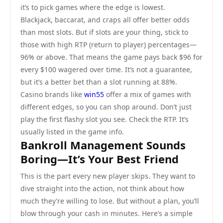
it’s to pick games where the edge is lowest.
Blackjack, baccarat, and craps all offer better odds
than most slots. But if slots are your thing, stick to
those with high RTP (return to player) percentages—
96% or above. That means the game pays back $96 for
every $100 wagered over time. It’s not a guarantee,
but it’s a better bet than a slot running at 88%.
Casino brands like
win55
offer a mix of games with
different edges, so you can shop around. Don’t just
play the first flashy slot you see. Check the RTP. It’s
usually listed in the game info.
Bankroll Management Sounds
Boring—It’s Your Best Friend
This is the part every new player skips. They want to
dive straight into the action, not think about how
much they’re willing to lose. But without a plan, you’ll
blow through your cash in minutes. Here’s a simple