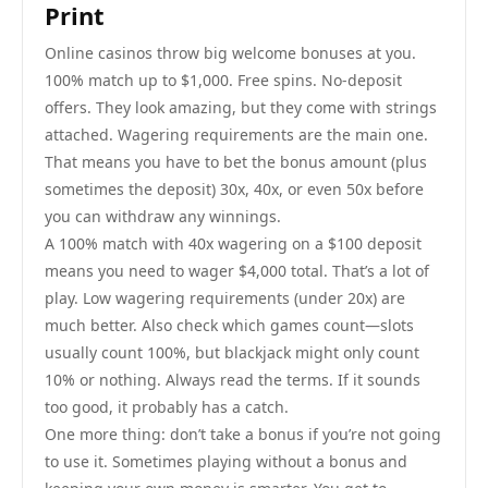
Print
Online casinos throw big welcome bonuses at you.
100% match up to $1,000. Free spins. No-deposit
offers. They look amazing, but they come with strings
attached. Wagering requirements are the main one.
That means you have to bet the bonus amount (plus
sometimes the deposit) 30x, 40x, or even 50x before
you can withdraw any winnings.
A 100% match with 40x wagering on a $100 deposit
means you need to wager $4,000 total. That’s a lot of
play. Low wagering requirements (under 20x) are
much better. Also check which games count—slots
usually count 100%, but blackjack might only count
10% or nothing. Always read the terms. If it sounds
too good, it probably has a catch.
One more thing: don’t take a bonus if you’re not going
to use it. Sometimes playing without a bonus and