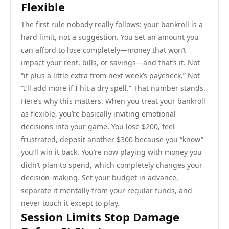
Flexible
The first rule nobody really follows: your bankroll is a
hard limit, not a suggestion. You set an amount you
can afford to lose completely—money that won’t
impact your rent, bills, or savings—and that’s it. Not
“it plus a little extra from next week’s paycheck.” Not
“I’ll add more if I hit a dry spell.” That number stands.
Here’s why this matters. When you treat your bankroll
as flexible, you’re basically inviting emotional
decisions into your game. You lose $200, feel
frustrated, deposit another $300 because you “know”
you’ll win it back. You’re now playing with money you
didn’t plan to spend, which completely changes your
decision-making. Set your budget in advance,
separate it mentally from your regular funds, and
never touch it except to play.
Session Limits Stop Damage