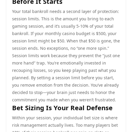
Before It Starts
Your total bankroll needs a second layer of protection:
session limits. This is the amount you bring to each
gaming session, and it’s usually 5-10% of your total
bankroll. If your monthly casino budget is $500, your
session limit might be $50. When that $50 is gone, the
session ends. No exceptions, no “one more spin.”
Session limits work because they prevent the “just one
more hand” trap. You’re emotionally invested in
recouping losses, so you keep playing past what you
planned. By setting a session limit before you start,
you remove emotion from the decision. You’ve already
decided to stop—your brain just needs to honor the
commitment you made when you weren’t frustrated.
Bet Sizing Is Your Real Defense
Within your session, your individual bet size is where
risk management actually lives. Too many players bet