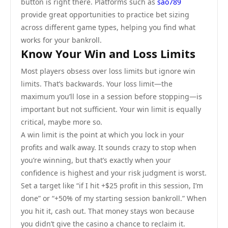
button is right there. Platforms such as
sao789
provide great opportunities to practice bet sizing
across different game types, helping you find what
works for your bankroll.
Know Your Win and Loss Limits
Most players obsess over loss limits but ignore win
limits. That’s backwards. Your loss limit—the
maximum you’ll lose in a session before stopping—is
important but not sufficient. Your win limit is equally
critical, maybe more so.
A win limit is the point at which you lock in your
profits and walk away. It sounds crazy to stop when
you’re winning, but that’s exactly when your
confidence is highest and your risk judgment is worst.
Set a target like “if I hit +$25 profit in this session, I’m
done” or “+50% of my starting session bankroll.” When
you hit it, cash out. That money stays won because
you didn’t give the casino a chance to reclaim it.