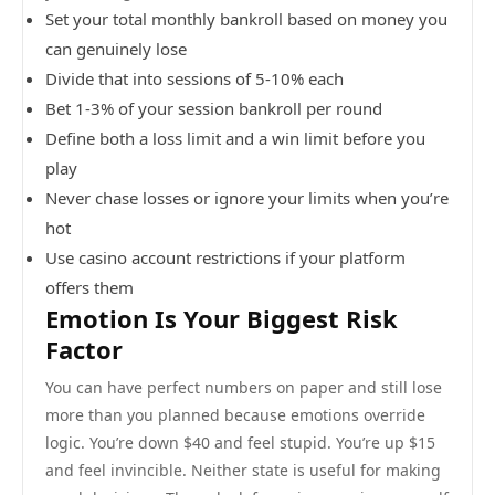
Set your total monthly bankroll based on money you
can genuinely lose
Divide that into sessions of 5-10% each
Bet 1-3% of your session bankroll per round
Define both a loss limit and a win limit before you
play
Never chase losses or ignore your limits when you’re
hot
Use casino account restrictions if your platform
offers them
Emotion Is Your Biggest Risk
Factor
You can have perfect numbers on paper and still lose
more than you planned because emotions override
logic. You’re down $40 and feel stupid. You’re up $15
and feel invincible. Neither state is useful for making