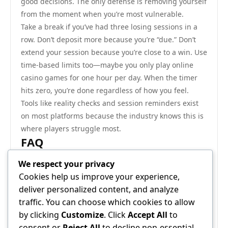
good decisions. The only defense is removing yourself
from the moment when you’re most vulnerable.
Take a break if you’ve had three losing sessions in a
row. Don’t deposit more because you’re “due.” Don’t
extend your session because you’re close to a win. Use
time-based limits too—maybe you only play online
casino games for one hour per day. When the timer
hits zero, you’re done regardless of how you feel.
Tools like reality checks and session reminders exist
on most platforms because the industry knows this is
where players struggle most.
FAQ
Q: Is there a betting system that actually reduces
We respect your privacy
casino risk?
Cookies help us improve your experience,
A:
No system changes the house edge. Martingale,
deliver personalized content, and analyze
Fibonacci, and others might feel like they work in the
traffic. You can choose which cookies to allow
short term, but they don’t change the math. What
by clicking
Customize
. Click
Accept All
to
works is bankroll management and discipline, not
consent or
Reject All
to decline non-essential