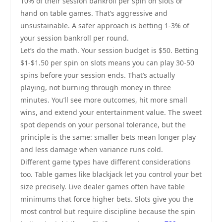
10% of their session bankroll per spin on slots or
hand on table games. That’s aggressive and
unsustainable. A safer approach is betting 1-3% of
your session bankroll per round.
Let’s do the math. Your session budget is $50. Betting
$1-$1.50 per spin on slots means you can play 30-50
spins before your session ends. That’s actually
playing, not burning through money in three
minutes. You’ll see more outcomes, hit more small
wins, and extend your entertainment value. The sweet
spot depends on your personal tolerance, but the
principle is the same: smaller bets mean longer play
and less damage when variance runs cold.
Different game types have different considerations
too. Table games like blackjack let you control your bet
size precisely. Live dealer games often have table
minimums that force higher bets. Slots give you the
most control but require discipline because the spin