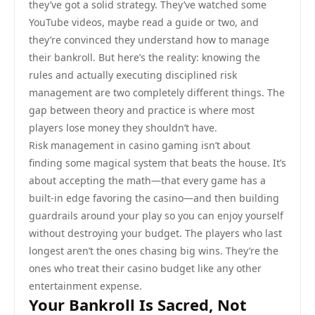
they’ve got a solid strategy. They’ve watched some
YouTube videos, maybe read a guide or two, and
they’re convinced they understand how to manage
their bankroll. But here’s the reality: knowing the
rules and actually executing disciplined risk
management are two completely different things. The
gap between theory and practice is where most
players lose money they shouldn’t have.
Risk management in casino gaming isn’t about
finding some magical system that beats the house. It’s
about accepting the math—that every game has a
built-in edge favoring the casino—and then building
guardrails around your play so you can enjoy yourself
without destroying your budget. The players who last
longest aren’t the ones chasing big wins. They’re the
ones who treat their casino budget like any other
entertainment expense.
Your Bankroll Is Sacred, Not