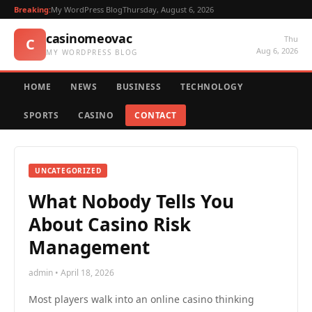
Breaking:
My WordPress Blog
Thursday, August 6, 2026
casinomeovac
Thu
C
Aug 6, 2026
MY WORDPRESS BLOG
HOME
NEWS
BUSINESS
TECHNOLOGY
SPORTS
CASINO
CONTACT
UNCATEGORIZED
What Nobody Tells You
About Casino Risk
Management
admin • April 18, 2026
Most players walk into an online casino thinking