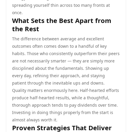
spreading yourself thin across too many fronts at
once.
What Sets the Best Apart from
the Rest
The difference between average and excellent
outcomes often comes down to a handful of key
habits. Those who consistently outperform their peers
are not necessarily smarter — they are simply more
disciplined about the fundamentals. Showing up
every day, refining their approach, and staying
patient through the inevitable ups and downs.
Quality matters enormously here. Half-hearted efforts
produce half-hearted results, while a thoughtful,
thorough approach tends to pay dividends over time.
Investing in doing things properly from the start is
almost always worth it.
Proven Strategies That Deliver