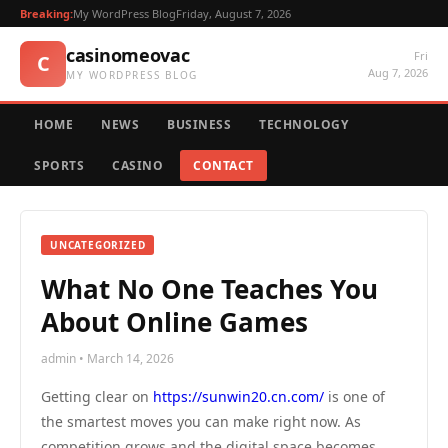
Breaking:
My WordPress Blog
Friday, August 7, 2026
casinomeovac
Fri
C
Aug 7, 2026
MY WORDPRESS BLOG
HOME
NEWS
BUSINESS
TECHNOLOGY
SPORTS
CASINO
CONTACT
UNCATEGORIZED
What No One Teaches You
About Online Games
admin • March 14, 2026
Getting clear on
https://sunwin20.cn.com/
is one of
the smartest moves you can make right now. As
competition grows and the digital space becomes