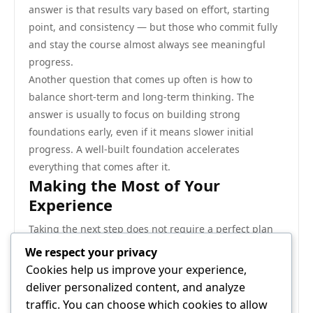
answer is that results vary based on effort, starting
point, and consistency — but those who commit fully
and stay the course almost always see meaningful
progress.
Another question that comes up often is how to
balance short-term and long-term thinking. The
answer is usually to focus on building strong
foundations early, even if it means slower initial
progress. A well-built foundation accelerates
everything that comes after it.
Making the Most of Your
Experience
Taking the next step does not require a perfect plan
— it requires commitment and a willingness to learn
We respect your privacy
as you go. The best time to start was yesterday; the
Cookies help us improve your experience,
second best time is now. Pick a clear starting point,
deliver personalized content, and analyze
commit to consistent action, and adjust your
traffic. You can choose which cookies to allow