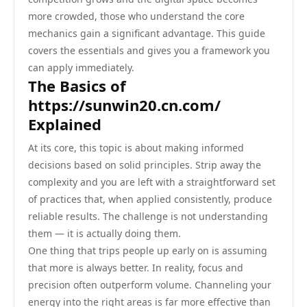
more crowded, those who understand the core
mechanics gain a significant advantage. This guide
covers the essentials and gives you a framework you
can apply immediately.
The Basics of
https://sunwin20.cn.com/
Explained
At its core, this topic is about making informed
decisions based on solid principles. Strip away the
complexity and you are left with a straightforward set
of practices that, when applied consistently, produce
reliable results. The challenge is not understanding
them — it is actually doing them.
One thing that trips people up early on is assuming
that more is always better. In reality, focus and
precision often outperform volume. Channeling your
energy into the right areas is far more effective than