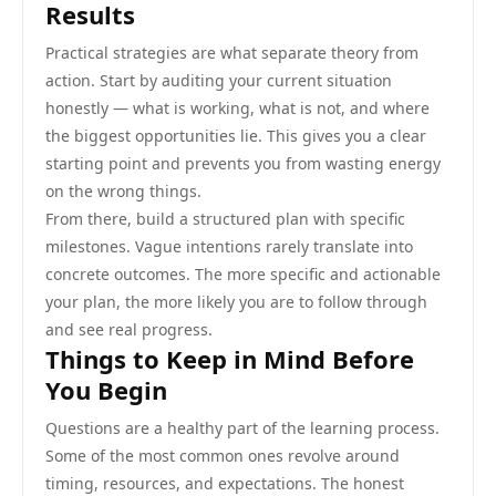
Results
Practical strategies are what separate theory from
action. Start by auditing your current situation
honestly — what is working, what is not, and where
the biggest opportunities lie. This gives you a clear
starting point and prevents you from wasting energy
on the wrong things.
From there, build a structured plan with specific
milestones. Vague intentions rarely translate into
concrete outcomes. The more specific and actionable
your plan, the more likely you are to follow through
and see real progress.
Things to Keep in Mind Before
You Begin
Questions are a healthy part of the learning process.
Some of the most common ones revolve around
timing, resources, and expectations. The honest