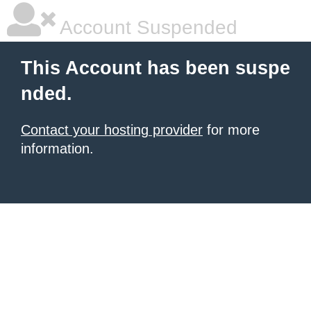
Account Suspended
This Account has been suspe
nded.
Contact your hosting provider
for more
information.