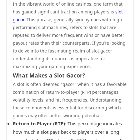
In the vibrant world of online casinos, one term that
has gained significant traction among players is
slot
gacor
. This phrase, generally synonymous with high-
performing slot machines, refers to slots that are
reputed to deliver more frequent wins or have better
payout rates than their counterparts. If you’re looking
to delve into the fascinating realm of slot gacor,
understanding its nuances is imperative for
maximizing your gaming experience.
What Makes a Slot Gacor?
A slot is often deemed “gacor” when it has a favorable
combination of return-to-player (RTP) percentages,
volatility levels, and hit frequencies. Understanding
these components is essential for discerning which
games may offer better winning potential.
Return to Player (RTP):
This percentage indicates
how much a slot pays back to players over a long