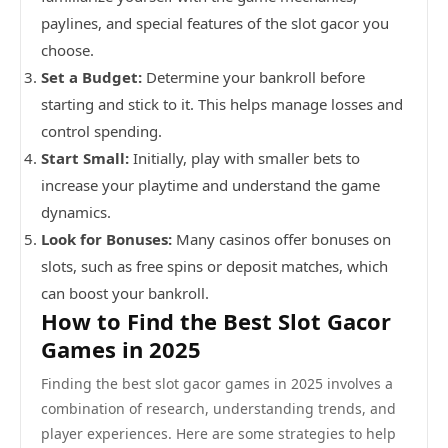
paylines, and special features of the slot gacor you
choose.
Set a Budget:
Determine your bankroll before
starting and stick to it. This helps manage losses and
control spending.
Start Small:
Initially, play with smaller bets to
increase your playtime and understand the game
dynamics.
Look for Bonuses:
Many casinos offer bonuses on
slots, such as free spins or deposit matches, which
can boost your bankroll.
How to Find the Best Slot Gacor
Games in 2025
Finding the best slot gacor games in 2025 involves a
combination of research, understanding trends, and
player experiences. Here are some strategies to help