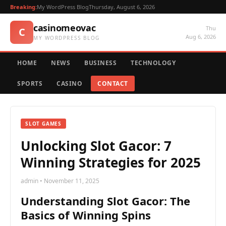
Breaking:
My WordPress Blog
Thursday, August 6, 2026
casinomeovac
Thu
C
Aug 6, 2026
MY WORDPRESS BLOG
HOME
NEWS
BUSINESS
TECHNOLOGY
SPORTS
CASINO
CONTACT
SLOT GAMES
Unlocking Slot Gacor: 7
Winning Strategies for 2025
admin • November 11, 2025
Understanding Slot Gacor: The
Basics of Winning Spins