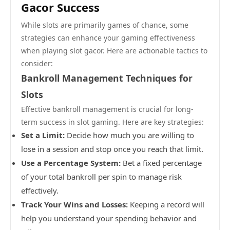
Gacor Success
While slots are primarily games of chance, some
strategies can enhance your gaming effectiveness
when playing slot gacor. Here are actionable tactics to
consider:
Bankroll Management Techniques for
Slots
Effective bankroll management is crucial for long-
term success in slot gaming. Here are key strategies:
Set a Limit:
Decide how much you are willing to
lose in a session and stop once you reach that limit.
Use a Percentage System:
Bet a fixed percentage
of your total bankroll per spin to manage risk
effectively.
Track Your Wins and Losses:
Keeping a record will
help you understand your spending behavior and