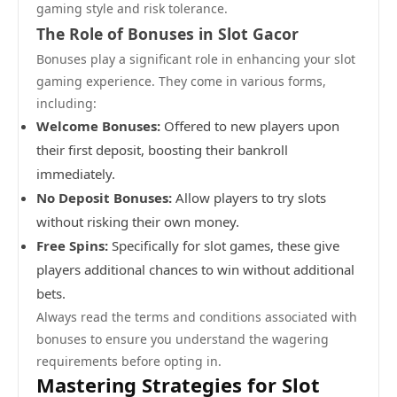
gaming style and risk tolerance.
The Role of Bonuses in Slot Gacor
Bonuses play a significant role in enhancing your slot
gaming experience. They come in various forms,
including:
Welcome Bonuses:
Offered to new players upon
their first deposit, boosting their bankroll
immediately.
No Deposit Bonuses:
Allow players to try slots
without risking their own money.
Free Spins:
Specifically for slot games, these give
players additional chances to win without additional
bets.
Always read the terms and conditions associated with
bonuses to ensure you understand the wagering
requirements before opting in.
Mastering Strategies for Slot