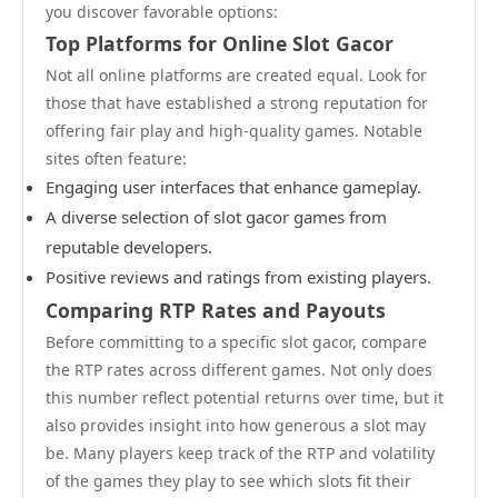
you discover favorable options:
Top Platforms for Online Slot Gacor
Not all online platforms are created equal. Look for
those that have established a strong reputation for
offering fair play and high-quality games. Notable
sites often feature:
Engaging user interfaces that enhance gameplay.
A diverse selection of slot gacor games from
reputable developers.
Positive reviews and ratings from existing players.
Comparing RTP Rates and Payouts
Before committing to a specific slot gacor, compare
the RTP rates across different games. Not only does
this number reflect potential returns over time, but it
also provides insight into how generous a slot may
be. Many players keep track of the RTP and volatility
of the games they play to see which slots fit their