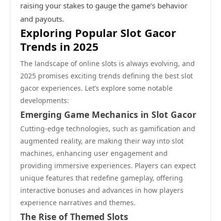
raising your stakes to gauge the game’s behavior
and payouts.
Exploring Popular Slot Gacor
Trends in 2025
The landscape of online slots is always evolving, and
2025 promises exciting trends defining the best slot
gacor experiences. Let’s explore some notable
developments:
Emerging Game Mechanics in Slot Gacor
Cutting-edge technologies, such as gamification and
augmented reality, are making their way into slot
machines, enhancing user engagement and
providing immersive experiences. Players can expect
unique features that redefine gameplay, offering
interactive bonuses and advances in how players
experience narratives and themes.
The Rise of Themed Slots