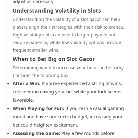
adjust as necessary.
Understanding Volatility in Slots
Understanding the volatility of a slot gacor can help
players align their strategies with their risk tolerance.
High volatility slots can lead to larger payouts but
require patience, while low volatility options provide
frequent smaller wins.
When to Bet Big on Slot Gacor
Determining when to increase your bets can be tricky.
Consider the following tips:
After a Win:
If you’ve experienced a string of wins,
consider increasing your bet while your luck seems
favorable.
When Playing for Fun:
If you’re in a casual gaming
mood and have some extra budget, increasing your
bet could heighten excitement.
Assessing the Game:
Play a few rounds before