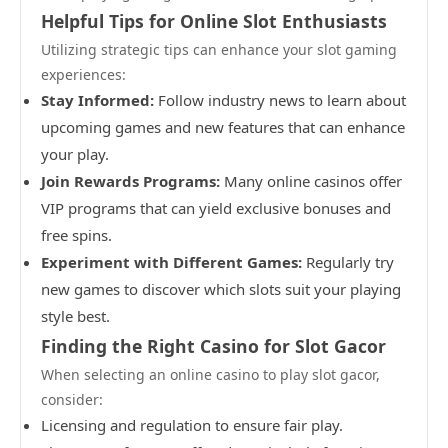
Helpful Tips for Online Slot Enthusiasts
Utilizing strategic tips can enhance your slot gaming
experiences:
Stay Informed:
Follow industry news to learn about
upcoming games and new features that can enhance
your play.
Join Rewards Programs:
Many online casinos offer
VIP programs that can yield exclusive bonuses and
free spins.
Experiment with Different Games:
Regularly try
new games to discover which slots suit your playing
style best.
Finding the Right Casino for Slot Gacor
When selecting an online casino to play slot gacor,
consider:
Licensing and regulation to ensure fair play.