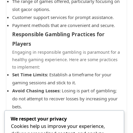
The range of games offered, particularly focusing on
slot gacor options.
Customer support services for prompt assistance.
Payment methods that are convenient and secure.
Responsible Gambling Practices for
Players
Engaging in responsible gambling is paramount for a
healthy gaming experience. Here are some practices
to implement:
Set Time Limits:
Establish a timeframe for your
gaming sessions and stick to it.
Avoid Chasing Losses:
Losing is part of gambling;
do not attempt to recover losses by increasing your
bets.
Be Mindful of Risk:
Always gamble with money you
We respect your privacy
can afford to lose and recognize the signs of
Cookies help us improve your experience,
problematic gambling.