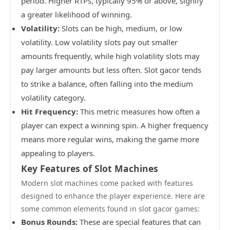
period. Higher RTPs, typically 95% or above, signify
a greater likelihood of winning.
Volatility:
Slots can be high, medium, or low
volatility. Low volatility slots pay out smaller
amounts frequently, while high volatility slots may
pay larger amounts but less often. Slot gacor tends
to strike a balance, often falling into the medium
volatility category.
Hit Frequency:
This metric measures how often a
player can expect a winning spin. A higher frequency
means more regular wins, making the game more
appealing to players.
Key Features of Slot Machines
Modern slot machines come packed with features
designed to enhance the player experience. Here are
some common elements found in slot gacor games:
Bonus Rounds:
These are special features that can