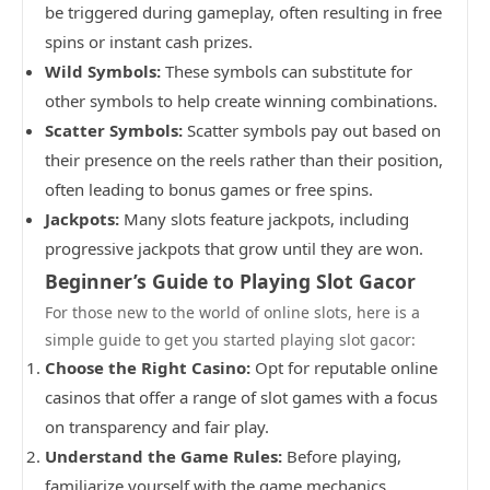
be triggered during gameplay, often resulting in free
spins or instant cash prizes.
Wild Symbols:
These symbols can substitute for
other symbols to help create winning combinations.
Scatter Symbols:
Scatter symbols pay out based on
their presence on the reels rather than their position,
often leading to bonus games or free spins.
Jackpots:
Many slots feature jackpots, including
progressive jackpots that grow until they are won.
Beginner’s Guide to Playing Slot Gacor
For those new to the world of online slots, here is a
simple guide to get you started playing slot gacor:
Choose the Right Casino:
Opt for reputable online
casinos that offer a range of slot games with a focus
on transparency and fair play.
Understand the Game Rules:
Before playing,
familiarize yourself with the game mechanics,