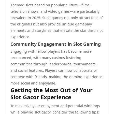
Themed slots based on popular culture—films,
television shows, and video games—are particularly
prevalent in 2025. Such games not only attract fans of
the originals but also provide unique gameplay
elements and storylines that elevate the standard slot
experience.
Community Engagement in Slot Gaming
Engaging with fellow players has become more
pronounced, with many casinos fostering
communities through leaderboards, tournaments,
and social features. Players can now collaborate or
compete with friends, making the gaming experience
more social and enjoyable.
Getting the Most Out of Your
Slot Gacor Experience
To maximize your enjoyment and potential winnings
while playing slot gacor, consider the following tips: