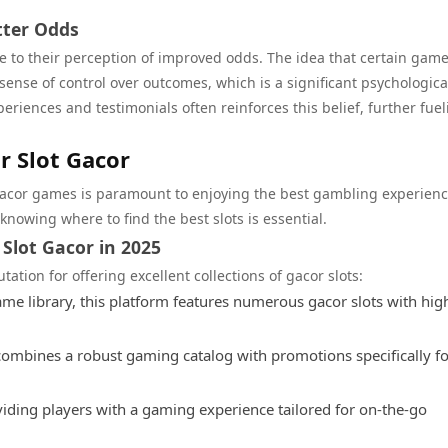
tter Odds
ue to their perception of improved odds. The idea that certain gam
sense of control over outcomes, which is a significant psychologica
iences and testimonials often reinforces this belief, further fuel
r Slot Gacor
t gacor games is paramount to enjoying the best gambling experienc
knowing where to find the best slots is essential.
Slot Gacor in 2025
ation for offering excellent collections of gacor slots:
me library, this platform features numerous gacor slots with hig
mbines a robust gaming catalog with promotions specifically fo
oviding players with a gaming experience tailored for on-the-go