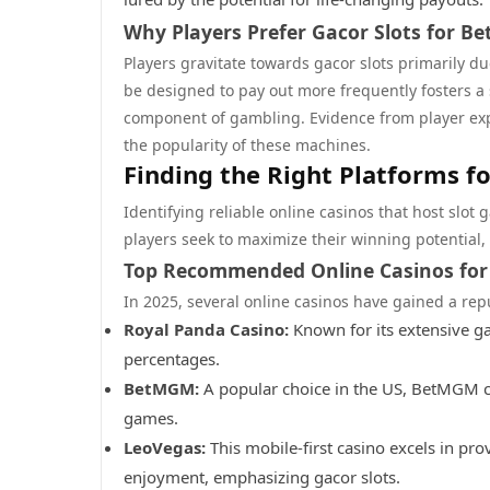
Why Players Prefer Gacor Slots for Be
Players gravitate towards gacor slots primarily d
be designed to pay out more frequently fosters a 
component of gambling. Evidence from player exper
the popularity of these machines.
Finding the Right Platforms fo
Identifying reliable online casinos that host slo
players seek to maximize their winning potential, 
Top Recommended Online Casinos for 
In 2025, several online casinos have gained a reput
Royal Panda Casino:
Known for its extensive ga
percentages.
BetMGM:
A popular choice in the US, BetMGM co
games.
LeoVegas:
This mobile-first casino excels in pr
enjoyment, emphasizing gacor slots.