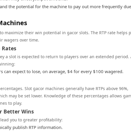
and the potential for the machine to pay out more frequently due
 Machines
o maximize their win potential in gacor slots. The RTP rate helps 
r wagers over time.
) Rates
 a slot is expected to return to players over an extended period.
winning:
s can expect to lose, on average, $4 for every $100 wagered.
percentages. Slot gacor machines generally have RTPs above 96%,
which may be set lower. Knowledge of these percentages allows ga
es to play.
r Better Wins
ad you to greater profitability:
pically publish RTP information.