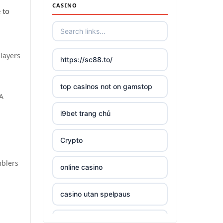
CASINO
 to
players
https://sc88.to/
top casinos not on gamstop
 A
i9bet trang chủ
Crypto
mblers
online casino
casino utan spelpaus
casino utan svensk licens