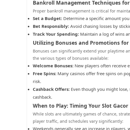
Bankroll Management Techniques for 
Proper bankroll management is critical for mainta
Set a Budget:
Determine a specific amount you c
Bet Responsibly:
Avoid chasing losses by sticki
Track Your Spending:
Maintain a log of wins an
Utilizing Bonuses and Promotions fo
Bonuses can significantly extend your playtime and
the various types of bonuses available:
Welcome Bonuses:
New players often receive en
Free Spins:
Many casinos offer free spins on pop
risk.
Cashback Offers:
Even though you might lose, s
cashback.
When to Play: Timing Your Slot Gacor
While slots are ultimately games of chance, stra
player traffic, and schedules vary significantly:
Weekends generally see an increase in players, 