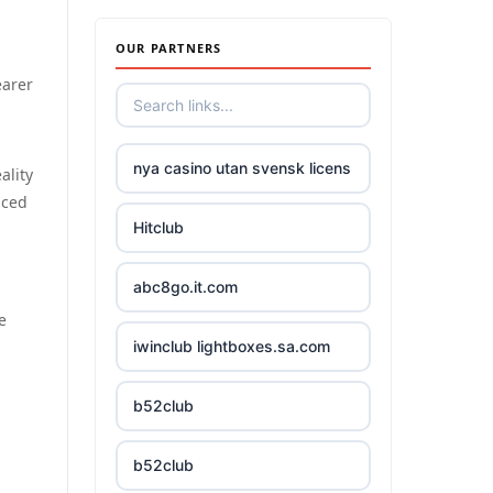
OUR PARTNERS
online casino
earer
utländska casino
nya casino utan svensk licens
ality
casino utan svensk licens
nced
Hitclub
casino utan spelpaus
abc8go.it.com
casino utan svensk licens
e
iwinclub lightboxes.sa.com
casino utan svensk licens
b52club
casino utan svensk licens
b52club
online casino