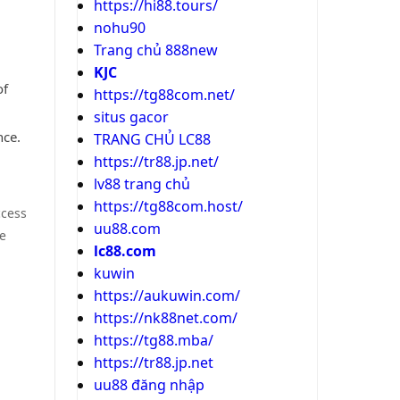
https://hi88.tours/
nohu90
Trang chủ 888new
KJC
of
https://tg88com.net/
situs gacor
nce.
TRANG CHỦ LC88
https://tr88.jp.net/
lv88 trang chủ
https://tg88com.host/
ccess
uu88.com
ve
lc88.com
kuwin
https://aukuwin.com/
https://nk88net.com/
https://tg88.mba/
https://tr88.jp.net
uu88 đăng nhập