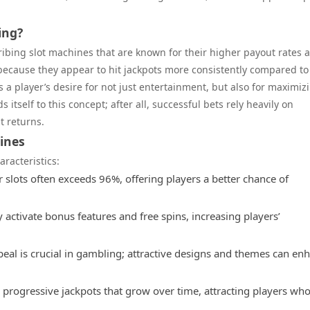
ing?
ribing slot machines that are known for their higher payout rates 
 because they appear to hit jackpots more consistently compared to
cts a player’s desire for not just entertainment, but also for maximiz
s itself to this concept; after all, successful bets rely heavily on
 returns.
ines
aracteristics:
 slots often exceeds 96%, offering players a better chance of
 activate bonus features and free spins, increasing players’
eal is crucial in gambling; attractive designs and themes can en
progressive jackpots that grow over time, attracting players who