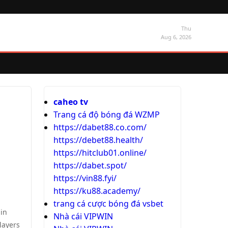
Thu
Aug 6, 2026
caheo tv
Trang cá độ bóng đá WZMP
https://dabet88.co.com/
https://debet88.health/
https://hitclub01.online/
https://dabet.spot/
https://vin88.fyi/
https://ku88.academy/
trang cá cược bóng đá vsbet
 in
Nhà cái VIPWIN
layers