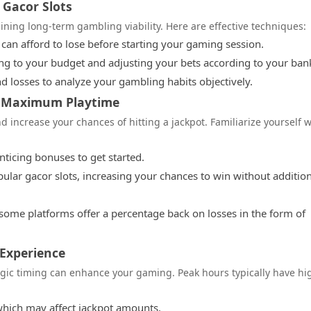
Gacor Slots
ining long-term gambling viability. Here are effective techniques:
an afford to lose before starting your gaming session.
ng to your budget and adjusting your bets according to your bank
d losses to analyze your gambling habits objectively.
r Maximum Playtime
 increase your chances of hitting a jackpot. Familiarize yourself w
ticing bonuses to get started.
ular gacor slots, increasing your chances to win without additio
ome platforms offer a percentage back on losses in the form of
 Experience
tegic timing can enhance your gaming. Peak hours typically have hi
which may affect jackpot amounts.