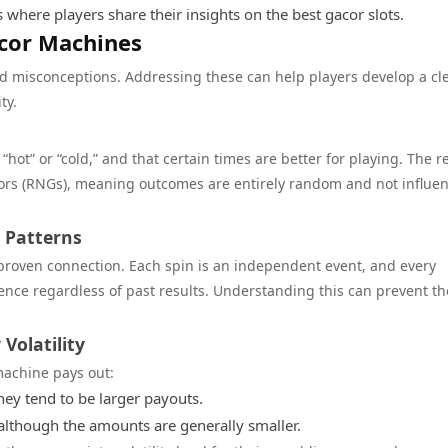
here players share their insights on the best gacor slots.
cor Machines
d misconceptions. Addressing these can help players develop a cl
ty.
t” or “cold,” and that certain times are better for playing. The re
ors (RNGs), meaning outcomes are entirely random and not influe
 Patterns
o proven connection. Each spin is an independent event, and every
ence regardless of past results. Understanding this can prevent th
Volatility
machine pays out:
hey tend to be larger payouts.
although the amounts are generally smaller.