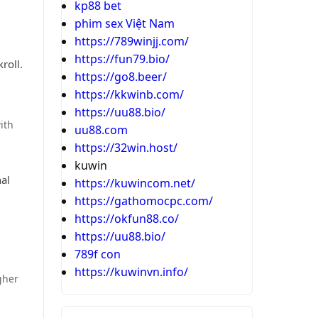
kp88 bet
phim sex Việt Nam
https://789winjj.com/
https://fun79.bio/
roll.
https://go8.beer/
https://kkwinb.com/
https://uu88.bio/
ith
uu88.com
https://32win.host/
kuwin
nal
https://kuwincom.net/
https://gathomocpc.com/
https://okfun88.co/
https://uu88.bio/
789f con
https://kuwinvn.info/
gher