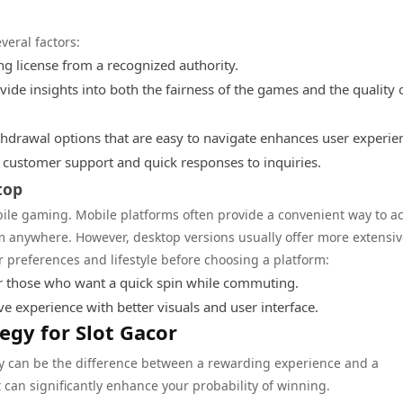
veral factors:
g license from a recognized authority.
ide insights into both the fairness of the games and the quality 
thdrawal options that are easy to navigate enhances user experie
7 customer support and quick responses to inquiries.
top
ile gaming. Mobile platforms often provide a convenient way to a
m anywhere. However, desktop versions usually offer more extensi
r preferences and lifestyle before choosing a platform:
or those who want a quick spin while commuting.
experience with better visuals and user interface.
egy for Slot Gacor
y can be the difference between a rewarding experience and a
an significantly enhance your probability of winning.