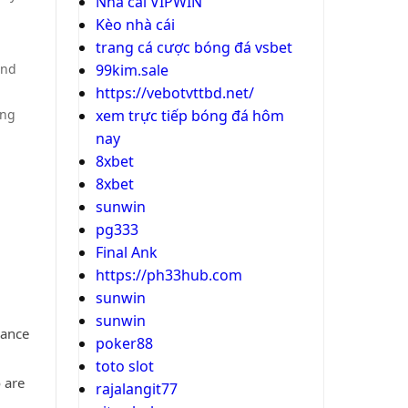
Nhà cái VIPWIN
Kèo nhà cái
trang cá cược bóng đá vsbet
and
99kim.sale
https://vebotvttbd.net/
ing
xem trực tiếp bóng đá hôm
nay
8xbet
8xbet
sunwin
pg333
Final Ank
https://ph33hub.com
sunwin
sunwin
hance
poker88
toto slot
 are
rajalangit77