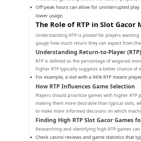
Off-peak hours can allow for uninterrupted play 
lower usage.
The Role of RTP in Slot Gacor
Understanding RTP is pivotal for players wanting t
gauge how much return they can expect from thei
Understanding Return-to-Player (RTP
RTP is defined as the percentage of wagered money
higher RTP typically suggests a better chance of 
For example, a slot with a 96% RTP means player
How RTP Influences Game Selection
Players should prioritize games with higher RTP 
making them more desirable than typical slots, 
to make more informed decisions on which machin
Finding High RTP Slot Gacor Games fo
Researching and identifying high RTP games can le
Check casino reviews and game statistics that ty