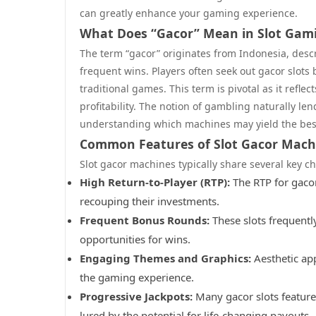
can greatly enhance your gaming experience.
What Does “Gacor” Mean in Slot Gam
The term “gacor” originates from Indonesia, desc
frequent wins. Players often seek out gacor slots
traditional games. This term is pivotal as it refle
profitability. The notion of gambling naturally lend
understanding which machines may yield the best
Common Features of Slot Gacor Mach
Slot gacor machines typically share several key ch
High Return-to-Player (RTP):
The RTP for gacor
recouping their investments.
Frequent Bonus Rounds:
These slots frequently
opportunities for wins.
Engaging Themes and Graphics:
Aesthetic app
the gaming experience.
Progressive Jackpots:
Many gacor slots feature 
lured by the potential for life-changing payouts.