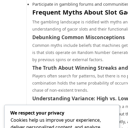
Participate in gambling forums and communities w
Frequent Myths About Slot Ga
The gambling landscape is riddled with myths an
understanding of gacor slots and their functionali
Debunking Common Misconceptions
Common myths include beliefs that machines get “ho
is that slots operate on Random Number Generat
by previous spins or external factors.
The Truth About Winning Streaks and
Players often search for patterns, but there is n
combination holds the same probability of occurr
chase of non-existent trends.
Understanding Variance: High vs. Low 
Slot variance affects how often and how much a 
We respect your privacy
High Volatility:
Offers less frequent wins, but t
Cookies help us improve your experience,
Low Volatility:
Provides wins more frequently, 
deliver personalized content, and analyze