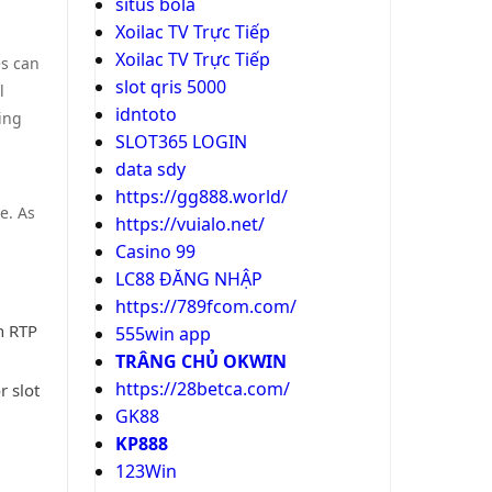
situs bola
Xoilac TV Trực Tiếp
Xoilac TV Trực Tiếp
es can
slot qris 5000
l
idntoto
ing
SLOT365 LOGIN
data sdy
https://gg888.world/
e. As
https://vuialo.net/
Casino 99
LC88 ĐĂNG NHẬP
https://789fcom.com/
h RTP
555win app
TRÂNG CHỦ OKWIN
https://28betca.com/
r slot
GK88
KP888
123Win