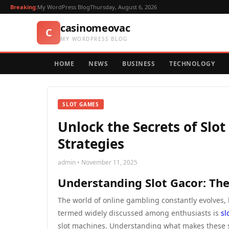
Breaking:
My WordPress Blog
Thursday, August 6, 2026
casinomeovac
C
MY WORDPRESS BLOG
HOME
NEWS
BUSINESS
TECHNOLOGY
SLOT GAMES
Unlock the Secrets of Slot
Strategies
admin • November 11, 2025
Understanding Slot Gacor: The
The world of online gambling constantly evolves,
termed widely discussed among enthusiasts is
sl
slot machines. Understanding what makes these slo