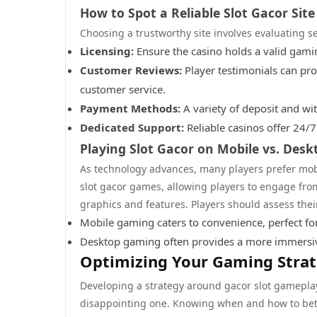
How to Spot a Reliable Slot Gacor Site
Choosing a trustworthy site involves evaluating se
Licensing:
Ensure the casino holds a valid gamin
Customer Reviews:
Player testimonials can prov
customer service.
Payment Methods:
A variety of deposit and wi
Dedicated Support:
Reliable casinos offer 24/
Playing Slot Gacor on Mobile vs. Desk
As technology advances, many players prefer mob
slot gacor games, allowing players to engage fro
graphics and features. Players should assess thei
Mobile gaming caters to convenience, perfect f
Desktop gaming often provides a more immersive 
Optimizing Your Gaming Strat
Developing a strategy around gacor slot gamepla
disappointing one. Knowing when and how to bet c