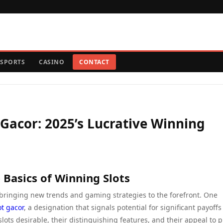
SPORTS
CASINO
CONTACT
 Gacor: 2025’s Lucrative Winning
 Basics of Winning Slots
 bringing new trends and gaming strategies to the forefront. One
ot gacor
, a designation that signals potential for significant payoffs
ts desirable, their distinguishing features, and their appeal to p