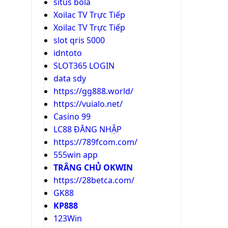
situs bola
Xoilac TV Trực Tiếp
Xoilac TV Trực Tiếp
slot qris 5000
idntoto
SLOT365 LOGIN
data sdy
https://gg888.world/
https://vuialo.net/
Casino 99
LC88 ĐĂNG NHẬP
https://789fcom.com/
555win app
TRÂNG CHỦ OKWIN
https://28betca.com/
GK88
KP888
123Win