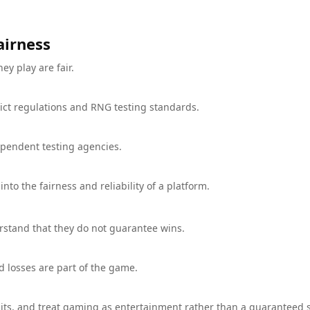
airness
ey play are fair.
rict regulations and RNG testing standards.
ependent testing agencies.
nto the fairness and reliability of a platform.
rstand that they do not guarantee wins.
losses are part of the game.
mits, and treat gaming as entertainment rather than a guaranteed 