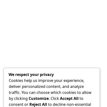
We respect your privacy
Cookies help us improve your experience,
deliver personalized content, and analyze
traffic. You can choose which cookies to allow
by clicking
Customize
. Click
Accept All
to
consent or
Reject All
to decline non-essential