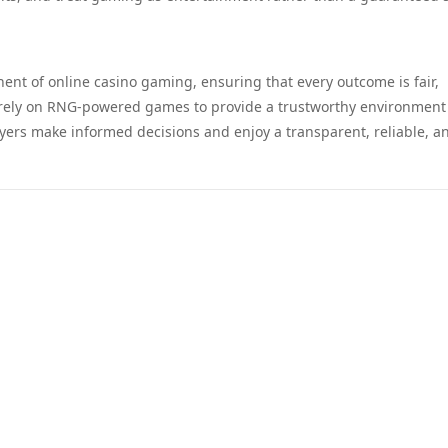
t of online casino gaming, ensuring that every outcome is fair,
b rely on RNG-powered games to provide a trustworthy environment
ers make informed decisions and enjoy a transparent, reliable, a