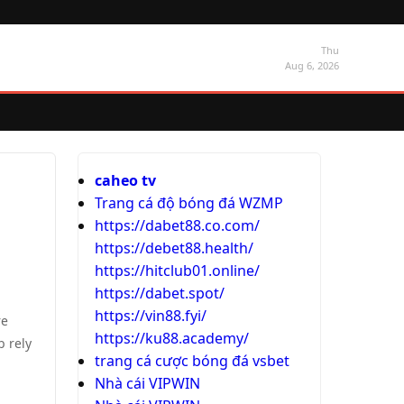
Thu
Aug 6, 2026
caheo tv
Trang cá độ bóng đá WZMP
https://dabet88.co.com/
https://debet88.health/
https://hitclub01.online/
https://dabet.spot/
https://vin88.fyi/
re
https://ku88.academy/
b rely
trang cá cược bóng đá vsbet
Nhà cái VIPWIN