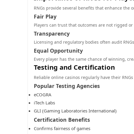
RNGs provide several benefits that enhance the o
Fair Play
Players can trust that outcomes are not rigged or
Transparency
Licensing and regulatory bodies often audit RNGs
Equal Opportunity
Every player has the same chance of winning, creat
Testing and Certification
Reliable online casinos regularly have their RNGs
Popular Testing Agencies
eCOGRA
iTech Labs
GLI (Gaming Laboratories International)
Certification Benefits
Confirms fairness of games