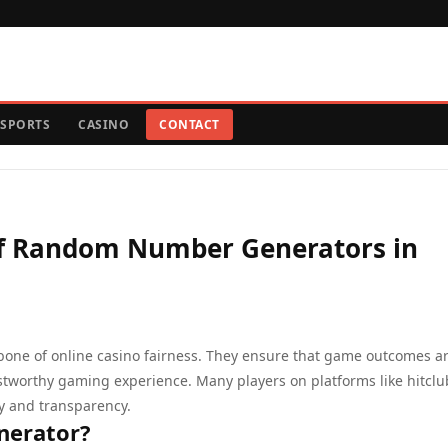
SPORTS
CASINO
CONTACT
of Random Number Generators in
ne of online casino fairness. They ensure that game outcomes a
stworthy gaming experience. Many players on platforms like hitclu
y and transparency.
nerator?