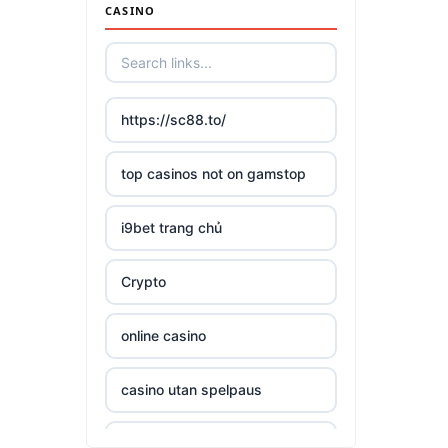
CASINO
https://sc88.to/
top casinos not on gamstop
i9bet trang chủ
Crypto
online casino
casino utan spelpaus
casino utan svensk licens