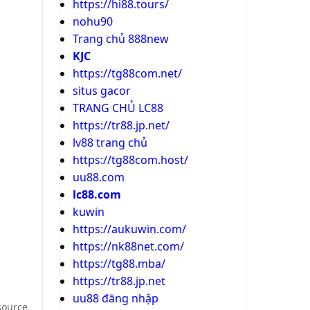
https://hi88.tours/
nohu90
Trang chủ 888new
KJC
https://tg88com.net/
situs gacor
TRANG CHỦ LC88
https://tr88.jp.net/
lv88 trang chủ
https://tg88com.host/
uu88.com
lc88.com
kuwin
https://aukuwin.com/
https://nk88net.com/
https://tg88.mba/
https://tr88.jp.net
uu88 đăng nhập
source