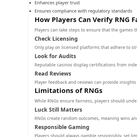
Enhances player trust
Ensures compliance with regulatory standards
How Players Can Verify RNG F
Players can take steps to ensure that the games th
Check Licensing
Only play on licensed platforms that adhere to st
Look for Audits
Reputable casinos display certifications from ind
Read Reviews
Player feedback and reviews can provide insights i
Limitations of RNGs
While RNGs ensure fairness, players should unde
Luck Still Matters
RNGs create random outcomes, meaning wins and 
Responsible Gaming
Players should always gamble responsibly, set li