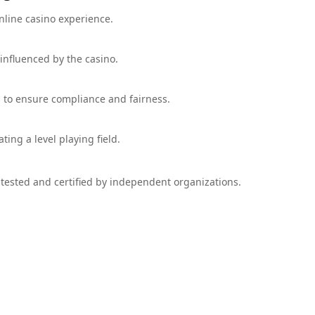
nline casino experience.
 influenced by the casino.
 to ensure compliance and fairness.
ing a level playing field.
 tested and certified by independent organizations.