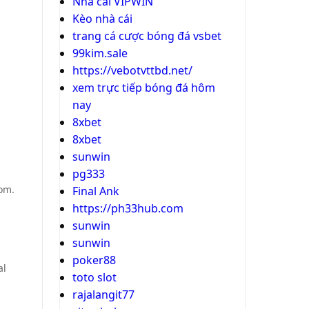
Nhà cái VIPWIN
Kèo nhà cái
trang cá cược bóng đá vsbet
99kim.sale
https://vebotvttbd.net/
xem trực tiếp bóng đá hôm
nay
8xbet
8xbet
sunwin
pg333
om.
Final Ank
https://ph33hub.com
sunwin
sunwin
poker88
al
toto slot
rajalangit77