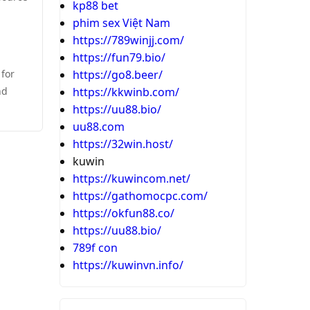
kp88 bet
phim sex Việt Nam
https://789winjj.com/
https://fun79.bio/
 for
https://go8.beer/
nd
https://kkwinb.com/
https://uu88.bio/
uu88.com
https://32win.host/
kuwin
https://kuwincom.net/
https://gathomocpc.com/
https://okfun88.co/
https://uu88.bio/
789f con
https://kuwinvn.info/