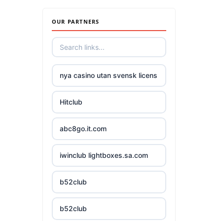
OUR PARTNERS
online casino
utländska casino
nya casino utan svensk licens
casino utan svensk licens
Hitclub
casino utan spelpaus
abc8go.it.com
casino utan svensk licens
iwinclub lightboxes.sa.com
casino utan svensk licens
b52club
casino utan svensk licens
b52club
online casino