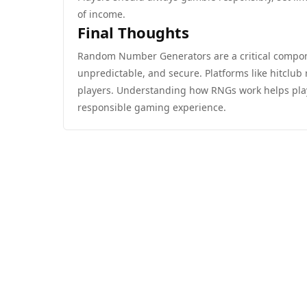
of income.
Final Thoughts
Random Number Generators are a critical componen
unpredictable, and secure. Platforms like hitclu
players. Understanding how RNGs work helps play
responsible gaming experience.