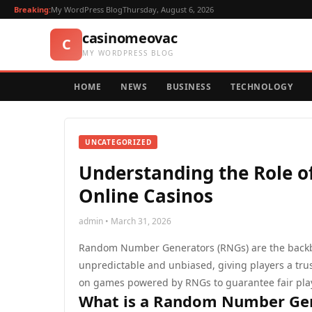
Breaking:
My WordPress Blog
Thursday, August 6, 2026
casinomeovac
C
MY WORDPRESS BLOG
HOME
NEWS
BUSINESS
TECHNOLOGY
UNCATEGORIZED
Understanding the Role 
Online Casinos
admin • March 31, 2026
Random Number Generators (RNGs) are the backbo
unpredictable and unbiased, giving players a tru
on games powered by RNGs to guarantee fair pla
What is a Random Number Ge