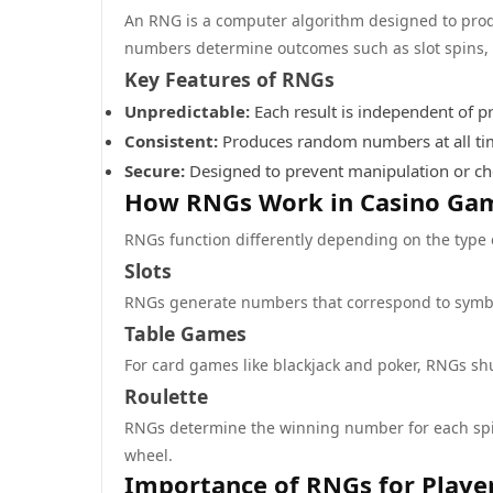
An RNG is a computer algorithm designed to pr
numbers determine outcomes such as slot spins, c
Key Features of RNGs
Unpredictable:
Each result is independent of 
Consistent:
Produces random numbers at all tim
Secure:
Designed to prevent manipulation or ch
How RNGs Work in Casino Ga
RNGs function differently depending on the type
Slots
RNGs generate numbers that correspond to symbol
Table Games
For card games like blackjack and poker, RNGs shu
Roulette
RNGs determine the winning number for each sp
wheel.
Importance of RNGs for Playe