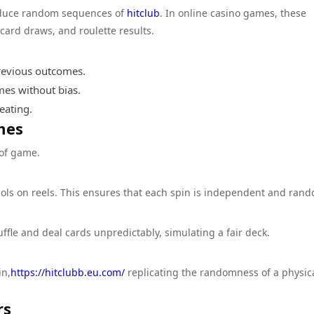
oduce random sequences of
hitclub
. In online casino games, these
ard draws, and roulette results.
previous outcomes.
es without bias.
eating.
mes
 of game.
s on reels. This ensures that each spin is independent and rand
ffle and deal cards unpredictably, simulating a fair deck.
in,
https://hitclubb.eu.com/
replicating the randomness of a physic
rs