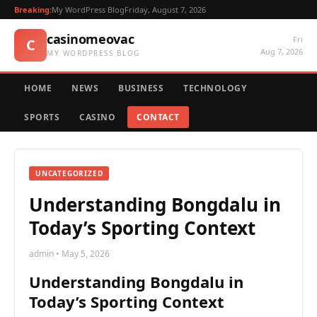
Breaking:
My WordPress Blog
Friday, August 7, 2026
casinomeovac
Fri
C
Aug 7, 2026
MY WORDPRESS BLOG
HOME
NEWS
BUSINESS
TECHNOLOGY
SPORTS
CASINO
CONTACT
UNCATEGORIZED
Understanding Bongdalu in
Today’s Sporting Context
admin • May 5, 2026
Understanding Bongdalu in
Today’s Sporting Context