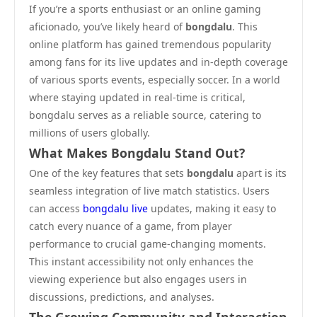
If you’re a sports enthusiast or an online gaming
aficionado, you’ve likely heard of
bongdalu
. This
online platform has gained tremendous popularity
among fans for its live updates and in-depth coverage
of various sports events, especially soccer. In a world
where staying updated in real-time is critical,
bongdalu serves as a reliable source, catering to
millions of users globally.
What Makes Bongdalu Stand Out?
One of the key features that sets
bongdalu
apart is its
seamless integration of live match statistics. Users
can access
bongdalu live
updates, making it easy to
catch every nuance of a game, from player
performance to crucial game-changing moments.
This instant accessibility not only enhances the
viewing experience but also engages users in
discussions, predictions, and analyses.