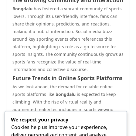
The Growing Community and Interaction
Bongdalu
has fostered a vibrant community of sports
lovers. Through its user-friendly interface, fans can
share their opinions, predictions, and reactions,
making it a hub of interaction. Social media buzz
around key sporting events often references this
platform, highlighting its role as a go-to source for
sports insights. The community continuously grows as
sports fans recognize the value of real-time
information and collective discourse.
Future Trends in Online Sports Platforms
As we look ahead, the demand for reliable online
sports platforms like
bongdalu
is expected to keep
climbing. With the rise of virtual reality and
augmented reality technologies in sports viewing
experiences, platforms that can deliver immersive
We respect your privacy
content will likely lead the market. An enhanced user
Cookies help us improve your experience,
experience, coupled with high-quality content, will
deliver personalized content, and analyze