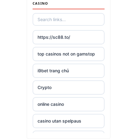
CASINO
https://sc88.to/
top casinos not on gamstop
i9bet trang chủ
Crypto
online casino
casino utan spelpaus
casino utan svensk licens