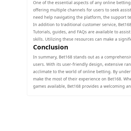
One of the essential aspects of any online bettin
offering multiple channels for users to seek as
need help navigating the platform, the support t
In addition to traditional customer service, Bet16
Tutorials, guides, and FAQs are available to ass
skills. Utilizing these resources can make a signif
Conclusion
In summary, Bet168 stands out as a comprehensiv
users. With its user-friendly design, extensive r
acclimate to the world of online betting. By under
make the most of their experience on Bet168. Whet
games available, Bet168 provides a welcoming and