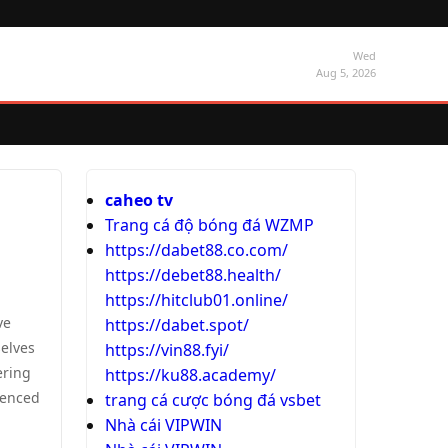
Wed
Aug 5, 2026
caheo tv
Trang cá độ bóng đá WZMP
https://dabet88.co.com/
https://debet88.health/
https://hitclub01.online/
ve
https://dabet.spot/
selves
https://vin88.fyi/
ering
https://ku88.academy/
ienced
trang cá cược bóng đá vsbet
Nhà cái VIPWIN