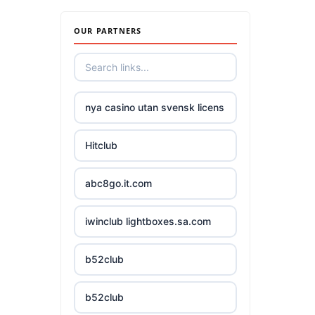
OUR PARTNERS
online casino
utländska casino
nya casino utan svensk licens
casino utan svensk licens
Hitclub
casino utan spelpaus
abc8go.it.com
casino utan svensk licens
iwinclub lightboxes.sa.com
casino utan svensk licens
b52club
casino utan svensk licens
b52club
online casino