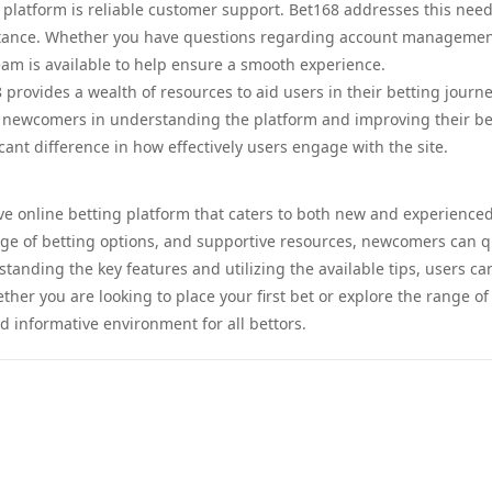
g platform is reliable customer support. Bet168 addresses this nee
sistance. Whether you have questions regarding account managemen
eam is available to help ensure a smooth experience.
8 provides a wealth of resources to aid users in their betting journe
ist newcomers in understanding the platform and improving their be
icant difference in how effectively users engage with the site.
e online betting platform that caters to both new and experience
ange of betting options, and supportive resources, newcomers can q
standing the key features and utilizing the available tips, users ca
her you are looking to place your first bet or explore the range of
 informative environment for all bettors.