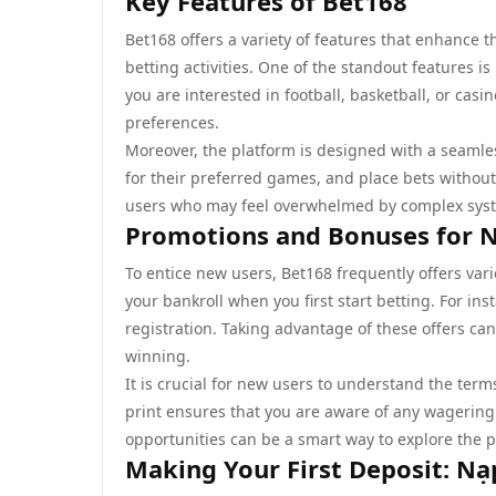
Key Features of Bet168
Bet168 offers a variety of features that enhance t
betting activities. One of the standout features i
you are interested in football, basketball, or cas
preferences.
Moreover, the platform is designed with a seamle
for their preferred games, and place bets without 
users who may feel overwhelmed by complex syst
Promotions and Bonuses for 
To entice new users, Bet168 frequently offers var
your bankroll when you first start betting. For i
registration. Taking advantage of these offers c
winning.
It is crucial for new users to understand the ter
print ensures that you are aware of any wagering
opportunities can be a smart way to explore the p
Making Your First Deposit: Nạ