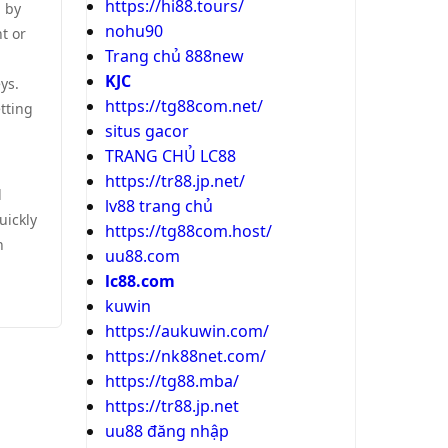
https://hi88.tours/
d by
nohu90
t or
Trang chủ 888new
KJC
ys.
https://tg88com.net/
tting
situs gacor
TRANG CHỦ LC88
https://tr88.jp.net/
d
lv88 trang chủ
uickly
https://tg88com.host/
n
uu88.com
lc88.com
kuwin
https://aukuwin.com/
https://nk88net.com/
https://tg88.mba/
https://tr88.jp.net
uu88 đăng nhập