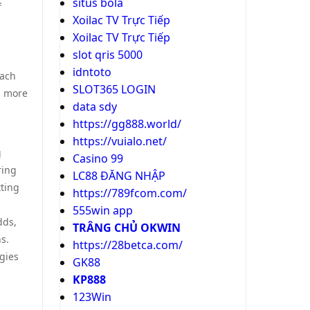
situs bola
f
Xoilac TV Trực Tiếp
Xoilac TV Trực Tiếp
slot qris 5000
idntoto
oach
SLOT365 LOGIN
n more
data sdy
https://gg888.world/
https://vuialo.net/
g
Casino 99
ring
LC88 ĐĂNG NHẬP
tting
https://789fcom.com/
555win app
dds,
TRÂNG CHỦ OKWIN
s.
https://28betca.com/
gies
GK88
KP888
123Win