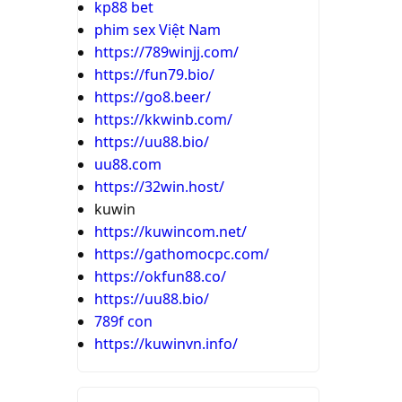
kp88 bet
phim sex Việt Nam
https://789winjj.com/
https://fun79.bio/
https://go8.beer/
https://kkwinb.com/
https://uu88.bio/
uu88.com
https://32win.host/
kuwin
https://kuwincom.net/
https://gathomocpc.com/
https://okfun88.co/
https://uu88.bio/
789f con
https://kuwinvn.info/