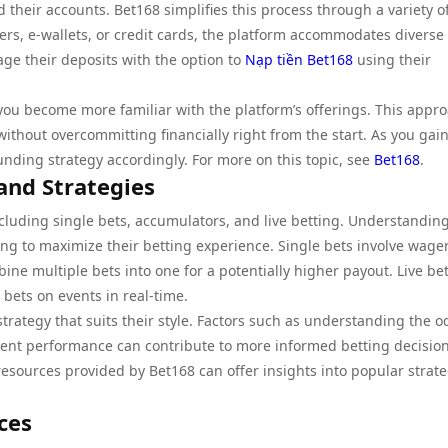
 their accounts. Bet168 simplifies this process through a variety o
rs, e-wallets, or credit cards, the platform accommodates diverse
age their deposits with the option to
Nạp tiền Bet168
using their
l you become more familiar with the platform’s offerings. This appr
without overcommitting financially right from the start. As you gai
nding strategy accordingly. For more on this topic, see
Bet168
.
and Strategies
cluding single bets, accumulators, and live betting. Understandin
king to maximize their betting experience. Single bets involve wage
ne multiple bets into one for a potentially higher payout. Live be
 bets on events in real-time.
rategy that suits their style. Factors such as understanding the o
cent performance can contribute to more informed betting decision
esources provided by Bet168 can offer insights into popular strate
ces