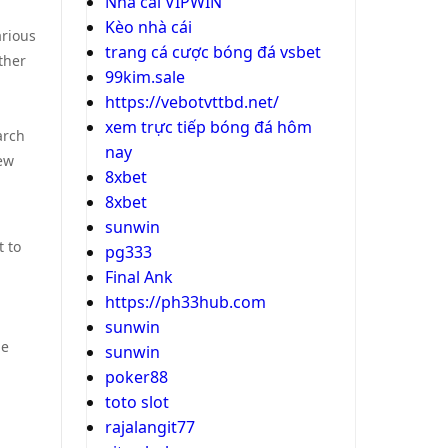
Nhà cái VIPWIN
Kèo nhà cái
arious
trang cá cược bóng đá vsbet
ther
99kim.sale
https://vebotvttbd.net/
xem trực tiếp bóng đá hôm
arch
nay
new
8xbet
8xbet
sunwin
t to
pg333
Final Ank
https://ph33hub.com
sunwin
ne
sunwin
poker88
toto slot
rajalangit77