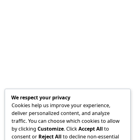
We respect your privacy
Cookies help us improve your experience,
deliver personalized content, and analyze
traffic. You can choose which cookies to allow
by clicking
Customize
. Click
Accept All
to
consent or
Reject All
to decline non-essential