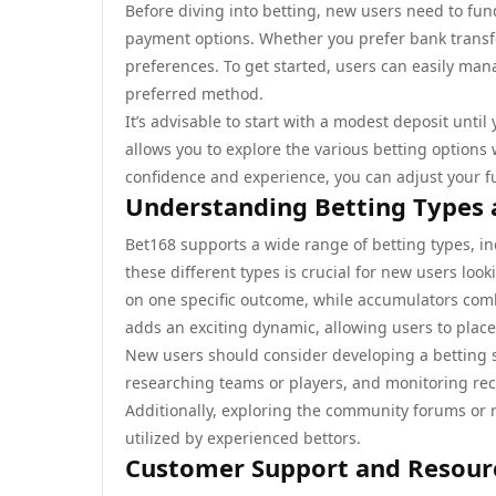
Before diving into betting, new users need to fund
payment options. Whether you prefer bank transfe
preferences. To get started, users can easily man
preferred method.
It’s advisable to start with a modest deposit unti
allows you to explore the various betting options 
confidence and experience, you can adjust your fu
Understanding Betting Types 
Bet168 supports a wide range of betting types, in
these different types is crucial for new users loo
on one specific outcome, while accumulators combi
adds an exciting dynamic, allowing users to place
New users should consider developing a betting st
researching teams or players, and monitoring re
Additionally, exploring the community forums or r
utilized by experienced bettors.
Customer Support and Resour