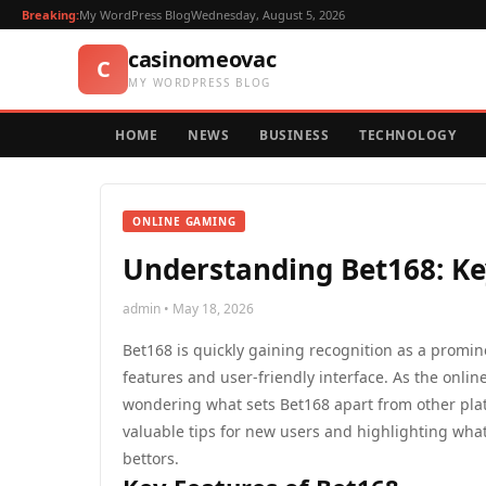
Breaking:
My WordPress Blog
Wednesday, August 5, 2026
casinomeovac
C
MY WORDPRESS BLOG
HOME
NEWS
BUSINESS
TECHNOLOGY
ONLINE GAMING
Understanding Bet168: Ke
admin • May 18, 2026
Bet168 is quickly gaining recognition as a promi
features and user-friendly interface. As the onl
wondering what sets Bet168 apart from other platfo
valuable tips for new users and highlighting wha
bettors.