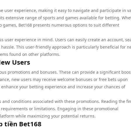
he user experience, making it easy to navigate and participate in v
s its extensive range of sports and games available for betting. Whe
ino games, Bet168 presents numerous options to suit different
ss user experience in mind. Users can easily create an account, se
hassle. This user-friendly approach is particularly beneficial for 
ems found on other platforms.
New Users
ious promotions and bonuses. These can provide a significant boos
nstance, new users may receive welcome bonuses or free bets upon
an enhance your betting experience and increase your chances of
ms and conditions associated with these promotions. Reading the fi
 requirements or limitations. Engaging in these promotional
latform while maximizing your potential returns.
p tiền Bet168