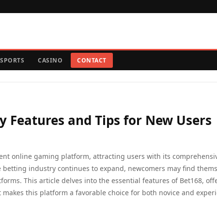
SPORTS
CASINO
CONTACT
y Features and Tips for New Users
nent online gaming platform, attracting users with its comprehensi
ine betting industry continues to expand, newcomers may find them
rms. This article delves into the essential features of Bet168, off
t makes this platform a favorable choice for both novice and exper