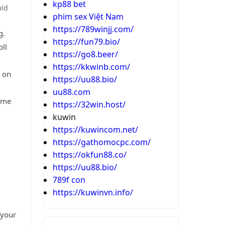
kp88 bet
uld
phim sex Việt Nam
https://789winjj.com/
g.
https://fun79.bio/
ll
https://go8.beer/
https://kkwinb.com/
e on
https://uu88.bio/
uu88.com
game
https://32win.host/
kuwin
https://kuwincom.net/
https://gathomocpc.com/
https://okfun88.co/
https://uu88.bio/
789f con
https://kuwinvn.info/
 your