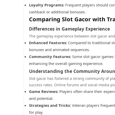
Loyalty Programs:
Frequent players should con
cashback or additional bonuses.
Comparing Slot Gacor with Tra
Differences in Gameplay Experience
The gameplay experience between slot gacor and tr
Enhanced Features:
Compared to traditional sl
bonuses and animated sequences.
Community Features:
Some slot gacor games fa
enhancing the overall gaming experience.
Understanding the Community Around
Slot gacor has fostered a strong community of pl
success rates. Online forums and social media pl
Game Reviews:
Players often share their exper
and potential.
Strategies and Tricks:
Veteran players frequent
for play.