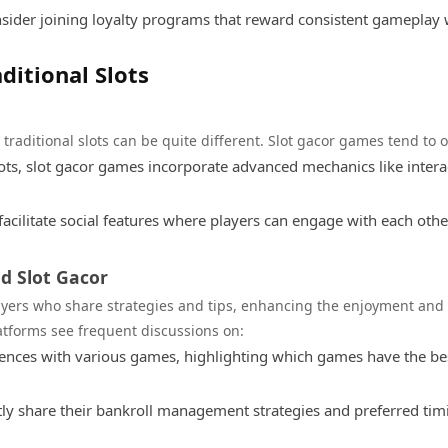
sider joining loyalty programs that reward consistent gameplay 
ditional Slots
aditional slots can be quite different. Slot gacor games tend to o
ots, slot gacor games incorporate advanced mechanics like intera
cilitate social features where players can engage with each othe
 Slot Gacor
ayers who share strategies and tips, enhancing the enjoyment and
atforms see frequent discussions on:
iences with various games, highlighting which games have the be
ly share their bankroll management strategies and preferred tim