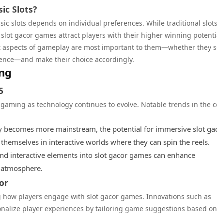
ic Slots?
sic slots depends on individual preferences. While traditional slot
 slot gacor games attract players with their higher winning potent
hat aspects of gameplay are most important to them—whether they 
ience—and make their choice accordingly.
ing
5
r gaming as technology continues to evolve. Notable trends in the
 becomes more mainstream, the potential for immersive slot ga
 themselves in interactive worlds where they can spin the reels.
and interactive elements into slot gacor games can enhance
 atmosphere.
or
ng how players engage with slot gacor games. Innovations such as
rsonalize player experiences by tailoring game suggestions based on