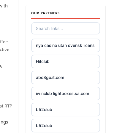
with
OUR PARTNERS
online casino
utländska casino
ffer:
nya casino utan svensk licens
casino utan svensk licens
ctive
Hitclub
casino utan spelpaus
r,
abc8go.it.com
casino utan svensk licens
iwinclub lightboxes.sa.com
casino utan svensk licens
st RTP
b52club
casino utan svensk licens
ings
b52club
online casino