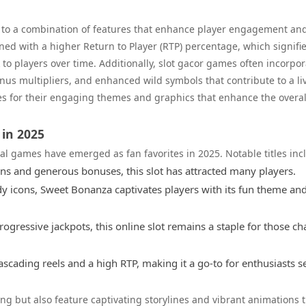
e to a combination of features that enhance player engagement an
gned with a higher Return to Player (RTP) percentage, which signifi
o players over time. Additionally, slot gacor games often incorpor
us multipliers, and enhanced wild symbols that contribute to a li
s for their engaging themes and graphics that enhance the overal
 in 2025
eral games have emerged as fan favorites in 2025. Notable titles inc
ns and generous bonuses, this slot has attracted many players.
ndy icons, Sweet Bonanza captivates players with its fun theme an
ogressive jackpots, this online slot remains a staple for those ch
ascading reels and a high RTP, making it a go-to for enthusiasts s
g but also feature captivating storylines and vibrant animations 