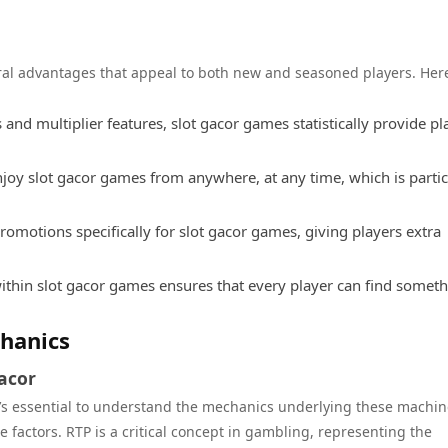
ral advantages that appeal to both new and seasoned players. Her
and multiplier features, slot gacor games statistically provide pl
njoy slot gacor games from anywhere, at any time, which is partic
omotions specifically for slot gacor games, giving players extra
thin slot gacor games ensures that every player can find somet
hanics
acor
 it’s essential to understand the mechanics underlying these machin
e factors. RTP is a critical concept in gambling, representing the