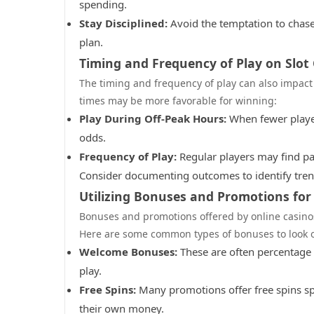
spending.
Stay Disciplined:
Avoid the temptation to chase
plan.
Timing and Frequency of Play on Slo
The timing and frequency of play can also impact 
times may be more favorable for winning:
Play During Off-Peak Hours:
When fewer player
odds.
Frequency of Play:
Regular players may find pat
Consider documenting outcomes to identify tren
Utilizing Bonuses and Promotions for
Bonuses and promotions offered by online casinos 
Here are some common types of bonuses to look o
Welcome Bonuses:
These are often percentage m
play.
Free Spins:
Many promotions offer free spins spe
their own money.