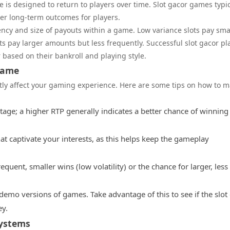
is designed to return to players over time. Slot gacor games typic
er long-term outcomes for players.
ncy and size of payouts within a game. Low variance slots pay sma
s pay larger amounts but less frequently. Successful slot gacor pl
 based on their bankroll and playing style.
Game
ntly affect your gaming experience. Here are some tips on how to m
age; a higher RTP generally indicates a better chance of winning
 captivate your interests, as this helps keep the gameplay
quent, smaller wins (low volatility) or the chance for larger, less
emo versions of games. Take advantage of this to see if the slot
ey.
Systems