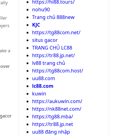
https://hi88.tours/
ally
nohu90
Trang chủ 888new
ller
KJC
ayers
https://tg88com.net/
situs gacor
TRANG CHỦ LC88
ake a
https://tr88.jp.net/
lv88 trang chủ
 over
https://tg88com.host/
uu88.com
lc88.com
kuwin
https://aukuwin.com/
https://nk88net.com/
 gacor
https://tg88.mba/
https://tr88.jp.net
uu88 đăng nhập