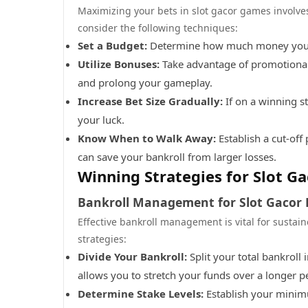
Maximizing your bets in slot gacor games involves
consider the following techniques:
Set a Budget:
Determine how much money you are
Utilize Bonuses:
Take advantage of promotional 
and prolong your gameplay.
Increase Bet Size Gradually:
If on a winning st
your luck.
Know When to Walk Away:
Establish a cut-off
can save your bankroll from larger losses.
Winning Strategies for Slot Ga
Bankroll Management for Slot Gacor 
Effective bankroll management is vital for sustai
strategies:
Divide Your Bankroll:
Split your total bankroll
allows you to stretch your funds over a longer p
Determine Stake Levels:
Establish your minim