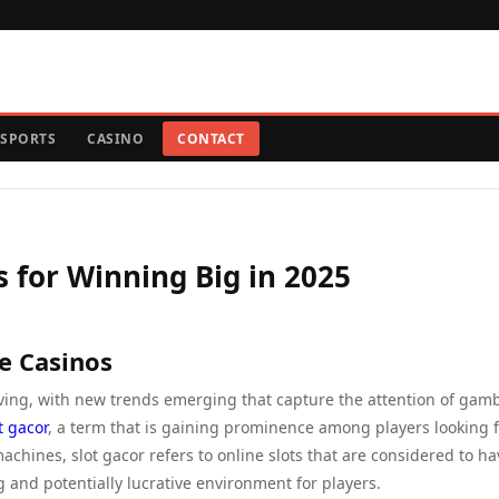
SPORTS
CASINO
CONTACT
s for Winning Big in 2025
ne Casinos
lving, with new trends emerging that capture the attention of gam
t gacor
, a term that is gaining prominence among players looking f
achines, slot gacor refers to online slots that are considered to ha
g and potentially lucrative environment for players.