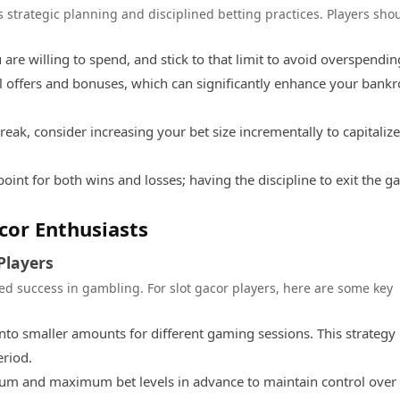
 strategic planning and disciplined betting practices. Players sho
 willing to spend, and stick to that limit to avoid overspendin
offers and bonuses, which can significantly enhance your bankro
reak, consider increasing your bet size incrementally to capitaliz
 point for both wins and losses; having the discipline to exit the 
cor Enthusiasts
Players
ned success in gambling. For slot gacor players, here are some key
 into smaller amounts for different gaming sessions. This strategy
eriod.
um and maximum bet levels in advance to maintain control over