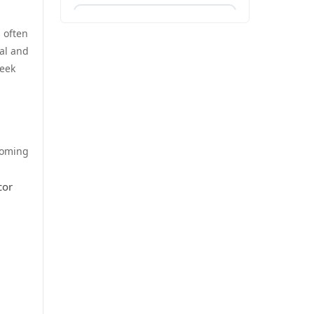
Hitclub
bästa svenska casinon
s often
ial and
στοιχηματικες εταιριες
utländska casino
seek
https://slogisticos.com.co/
utländska casino
http://cycsoft.com.co/
bästa online casino
 coming
http://hb88.com.im/
utländska casino
cor
rikvip
utländska casino
B52club
https://sunwin20.cn.com/
online casino
bitcoin casinos