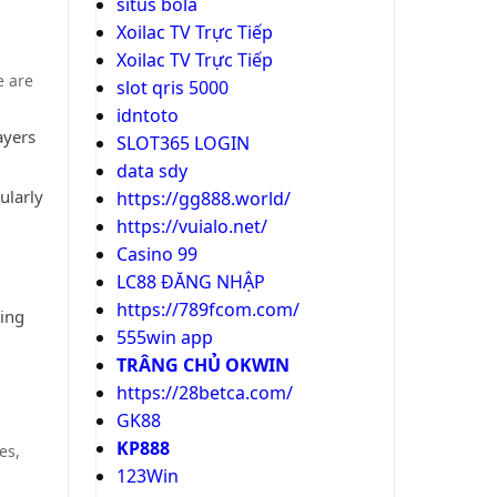
situs bola
Xoilac TV Trực Tiếp
Xoilac TV Trực Tiếp
e are
slot qris 5000
idntoto
ayers
SLOT365 LOGIN
data sdy
ularly
https://gg888.world/
https://vuialo.net/
Casino 99
LC88 ĐĂNG NHẬP
https://789fcom.com/
hing
555win app
TRÂNG CHỦ OKWIN
https://28betca.com/
GK88
KP888
es,
123Win