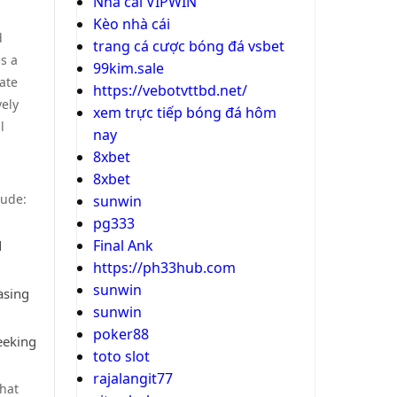
Nhà cái VIPWIN
Kèo nhà cái
d
trang cá cược bóng đá vsbet
es a
99kim.sale
ate
https://vebotvttbd.net/
vely
xem trực tiếp bóng đá hôm
l
nay
8xbet
8xbet
lude:
sunwin
pg333
Final Ank
d
https://ph33hub.com
sunwin
asing
sunwin
poker88
eeking
toto slot
rajalangit77
that