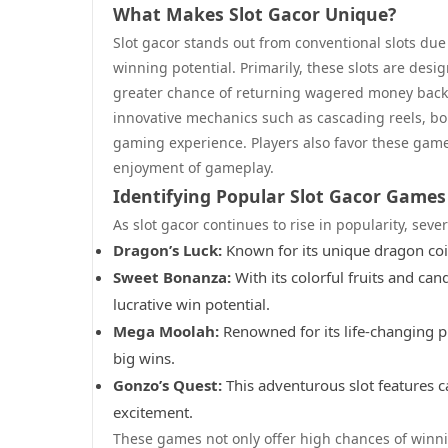
What Makes Slot Gacor Unique?
Slot gacor stands out from conventional slots du
winning potential. Primarily, these slots are desi
greater chance of returning wagered money back t
innovative mechanics such as cascading reels, bon
gaming experience. Players also favor these game
enjoyment of gameplay.
Identifying Popular Slot Gacor Games
As slot gacor continues to rise in popularity, sev
Dragon’s Luck:
Known for its unique dragon coi
Sweet Bonanza:
With its colorful fruits and ca
lucrative win potential.
Mega Moolah:
Renowned for its life-changing pr
big wins.
Gonzo’s Quest:
This adventurous slot features c
excitement.
These games not only offer high chances of winnin