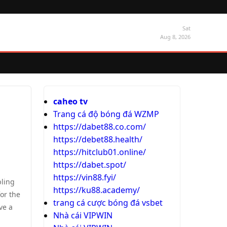
Sat
Aug 8, 2026
caheo tv
Trang cá độ bóng đá WZMP
https://dabet88.co.com/
https://debet88.health/
https://hitclub01.online/
https://dabet.spot/
https://vin88.fyi/
bling
https://ku88.academy/
or the
trang cá cược bóng đá vsbet
ve a
Nhà cái VIPWIN