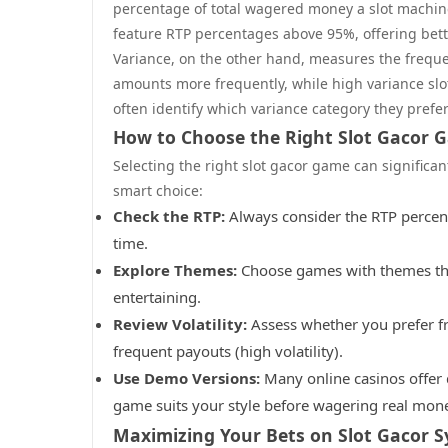
percentage of total wagered money a slot machine 
feature RTP percentages above 95%, offering bett
Variance, on the other hand, measures the freque
amounts more frequently, while high variance slot
often identify which variance category they prefer
How to Choose the Right Slot Gacor 
Selecting the right slot gacor game can significa
smart choice:
Check the RTP:
Always consider the RTP percent
time.
Explore Themes:
Choose games with themes that
entertaining.
Review Volatility:
Assess whether you prefer fre
frequent payouts (high volatility).
Use Demo Versions:
Many online casinos offer d
game suits your style before wagering real mon
Maximizing Your Bets on Slot Gacor 