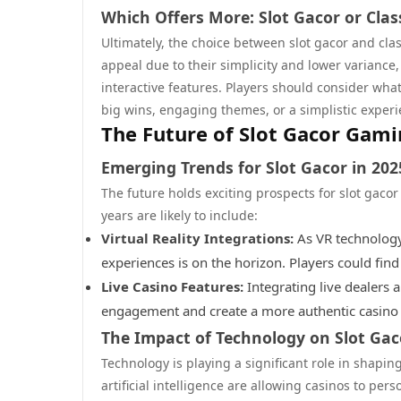
Which Offers More: Slot Gacor or Class
Ultimately, the choice between slot gacor and clas
appeal due to their simplicity and lower variance,
interactive features. Players should consider w
big wins, engaging themes, or a simplistic exper
The Future of Slot Gacor Gam
Emerging Trends for Slot Gacor in 202
The future holds exciting prospects for slot gaco
years are likely to include:
Virtual Reality Integrations:
As VR technology
experiences is on the horizon. Players could find
Live Casino Features:
Integrating live dealers 
engagement and create a more authentic casino
The Impact of Technology on Slot Gac
Technology is playing a significant role in shapi
artificial intelligence are allowing casinos to pe