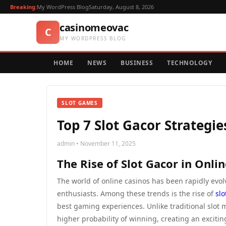
Breaking:
My WordPress Blog
Saturday, August 8, 2026
casinomeovac
C
MY WORDPRESS BLOG
HOME
NEWS
BUSINESS
TECHNOLOGY
SLOT GAMES
Top 7 Slot Gacor Strategie
admin • November 11, 2025
The Rise of Slot Gacor in Onli
The world of online casinos has been rapidly evo
enthusiasts. Among these trends is the rise of
slo
best gaming experiences. Unlike traditional slot m
higher probability of winning, creating an excitin