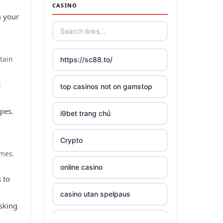
CASINO
m your
tain
https://sc88.to/
t
top casinos not on gamstop
ies.
i9bet trang chủ
Crypto
ames.
online casino
 to
casino utan spelpaus
isking
casino utan svensk licens