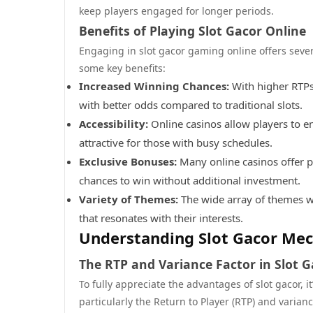
keep players engaged for longer periods.
Benefits of Playing Slot Gacor Online
Engaging in slot gacor gaming online offers seve
some key benefits:
Increased Winning Chances:
With higher RTPs 
with better odds compared to traditional slots.
Accessibility:
Online casinos allow players to e
attractive for those with busy schedules.
Exclusive Bonuses:
Many online casinos offer pr
chances to win without additional investment.
Variety of Themes:
The wide array of themes wi
that resonates with their interests.
Understanding Slot Gacor Mec
The RTP and Variance Factor in Slot G
To fully appreciate the advantages of slot gacor,
particularly the Return to Player (RTP) and varianc