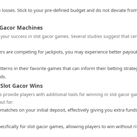
 losses. Stick to your pre-defined budget and do not deviate fro
t Gacor Machines
your success in slot gacor games. Several studies suggest that cer
s are competing for jackpots, you may experience better payou
terns in their favorite games that can inform their betting strateg
ds.
 Slot Gacor Wins
provide players with additional tools for winning in slot gacor g
ut for:
atches on your initial deposit, effectively giving you extra funds
cifically for slot gacor games, allowing players to win without r