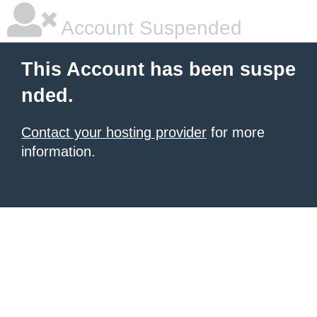
Account Suspended
This Account has been suspe
nded.
Contact your hosting provider
for more
information.