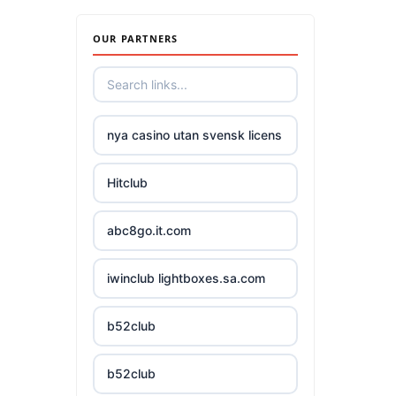
OUR PARTNERS
online casino
utländska casino
nya casino utan svensk licens
casino utan svensk licens
Hitclub
casino utan spelpaus
abc8go.it.com
casino utan svensk licens
iwinclub lightboxes.sa.com
casino utan svensk licens
b52club
casino utan svensk licens
b52club
online casino