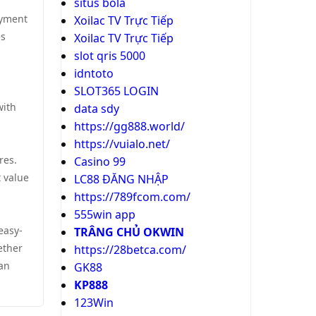
situs bola
ayment
Xoilac TV Trực Tiếp
es
Xoilac TV Trực Tiếp
slot qris 5000
idntoto
SLOT365 LOGIN
with
data sdy
https://gg888.world/
https://vuialo.net/
res.
Casino 99
 value
LC88 ĐĂNG NHẬP
https://789fcom.com/
555win app
easy-
TRÂNG CHỦ OKWIN
ether
https://28betca.com/
 an
GK88
KP888
123Win