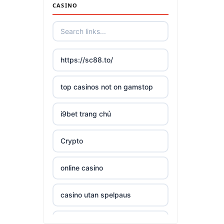
CASINO
https://sc88.to/
top casinos not on gamstop
i9bet trang chủ
Crypto
online casino
casino utan spelpaus
casino utan svensk licens