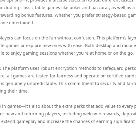
ncluding classic table games like poker and baccarat, as well as a 
d rewarding bonus features. Whether you prefer strategy-based ga
yone entertained.
layers can focus on the fun without confusion. This platform’s layo
vorite games or explore new ones with ease. Both desktop and mobile
ple to enjoy gaming sessions whether you’re at home or on the go.
ayer. The platform uses robust encryption methods to safeguard pers
re, all games are tested for fairness and operate on certified ran
is genuinely unpredictable. This commitment to security and fair
ing their time.
in games—it’s also about the extra perks that add value to every p
 for new and returning players, including welcome rewards, deposi
p extend gameplay and increase the chances of earning significant