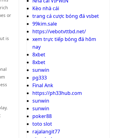
Nhà cái VIPWIN
rich
Kèo nhà cái
mes or
trang cá cược bóng đá vsbet
99kim.sale
https://vebotvttbd.net/
ut is
xem trực tiếp bóng đá hôm
nay
8xbet
8xbet
onal
sunwin
dom
pg333
ness
Final Ank
https://ph33hub.com
sunwin
lay.
sunwin
t
poker88
toto slot
rajalangit77