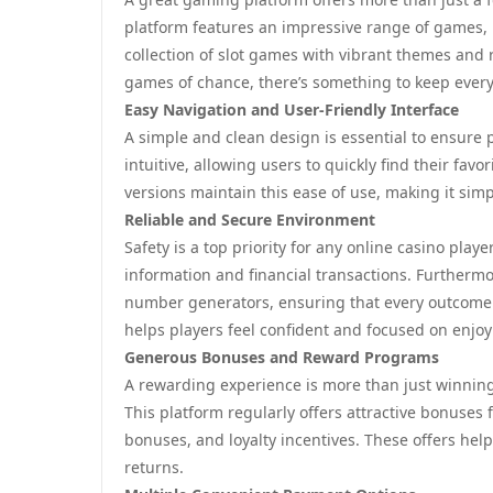
platform features an impressive range of games, i
collection of slot games with vibrant themes an
games of chance, there’s something to keep ever
Easy Navigation and User-Friendly Interface
A simple and clean design is essential to ensure p
intuitive, allowing users to quickly find their fa
versions maintain this ease of use, making it sim
Reliable and Secure Environment
Safety is a top priority for any online casino pl
information and financial transactions. Furthermo
number generators, ensuring that every outcome 
helps players feel confident and focused on enjoy
Generous Bonuses and Reward Programs
A rewarding experience is more than just winning 
This platform regularly offers attractive bonuses
bonuses, and loyalty incentives. These offers hel
returns.