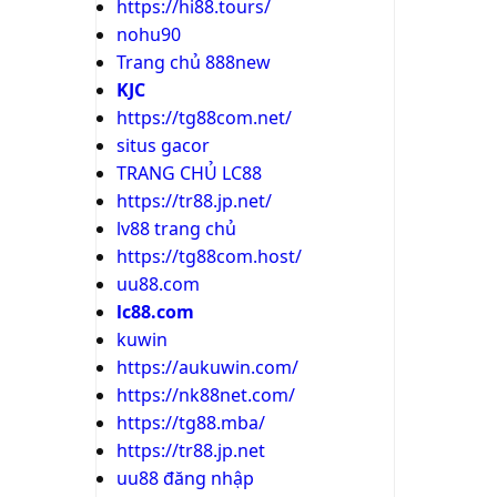
https://hi88.tours/
nohu90
Trang chủ 888new
KJC
https://tg88com.net/
situs gacor
TRANG CHỦ LC88
https://tr88.jp.net/
lv88 trang chủ
https://tg88com.host/
uu88.com
lc88.com
kuwin
https://aukuwin.com/
https://nk88net.com/
https://tg88.mba/
https://tr88.jp.net
uu88 đăng nhập