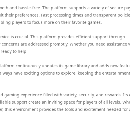
oth and hassle-free. The platform supports a variety of secure p
it their preferences. Fast processing times and transparent polici
abling players to focus more on their favorite games.
vice is crucial. This platform provides efficient support through
or concerns are addressed promptly. Whether you need assistance 
ready to help.
latform continuously updates its game library and adds new featu
always have exciting options to explore, keeping the entertainment
d gaming experience filled with variety, security, and rewards. Its 
liable support create an inviting space for players of all levels. Wh
r, this environment provides the tools and excitement needed for