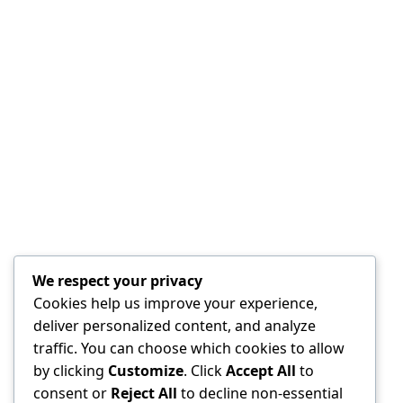
We respect your privacy
Cookies help us improve your experience,
deliver personalized content, and analyze
traffic. You can choose which cookies to allow
by clicking
Customize
. Click
Accept All
to
consent or
Reject All
to decline non-essential