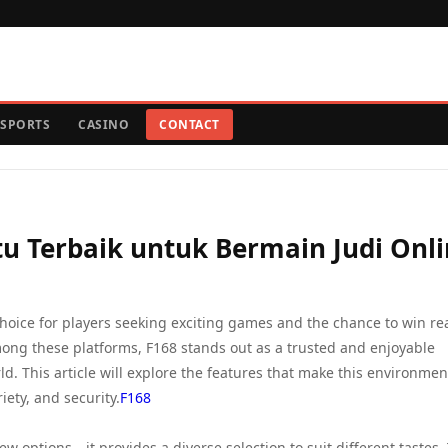
SPORTS
CASINO
CONTACT
u Terbaik untuk Bermain Judi Onl
oice for players seeking exciting games and the chance to win re
ong these platforms, F168 stands out as a trusted and enjoyable
d. This article will explore the features that make this environmen
ety, and security.
F168
w options—it provides a diverse selection to suit different tastes.