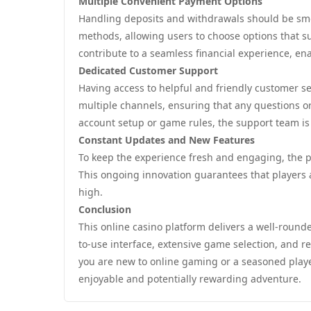
Multiple Convenient Payment Options
Handling deposits and withdrawals should be smo
methods, allowing users to choose options that su
contribute to a seamless financial experience, en
Dedicated Customer Support
Having access to helpful and friendly customer ser
multiple channels, ensuring that any questions 
account setup or game rules, the support team is 
Constant Updates and New Features
To keep the experience fresh and engaging, the p
This ongoing innovation guarantees that players 
high.
Conclusion
This online casino platform delivers a well-rounde
to-use interface, extensive game selection, and re
you are new to online gaming or a seasoned playe
enjoyable and potentially rewarding adventure.