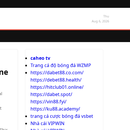
Thu
Aug 6, 2026
caheo tv
Trang cá độ bóng đá WZMP
ine
https://dabet88.co.com/
https://debet88.health/
https://hitclub01.online/
al
https://dabet.spot/
https://vin88.fyi/
t
https://ku88.academy/
trang cá cược bóng đá vsbet
Nhà cái VIPWIN
 This