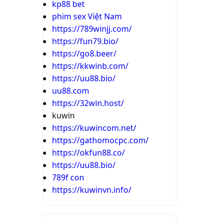
kp88 bet
phim sex Việt Nam
https://789winjj.com/
https://fun79.bio/
https://go8.beer/
https://kkwinb.com/
https://uu88.bio/
uu88.com
https://32win.host/
kuwin
https://kuwincom.net/
https://gathomocpc.com/
https://okfun88.co/
https://uu88.bio/
789f con
https://kuwinvn.info/