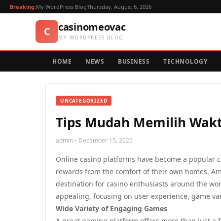
Breaking:
My WordPress Blog
Thursday, August 6, 2026
casinomeovac
C
MY WORDPRESS BLOG
HOME
NEWS
BUSINESS
TECHNOLOGY
UNCATEGORIZED
Tips Mudah Memilih Wakt
admin • December 15, 2025
Online casino platforms have become a popular ch
rewards from the comfort of their own homes. Am
destination for casino enthusiasts around the worl
appealing, focusing on user experience, game vari
Wide Variety of Engaging Games
A great gaming platform offers more than just a fe