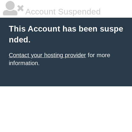
Account Suspended
This Account has been suspe
nded.
Contact your hosting provider
for more
information.