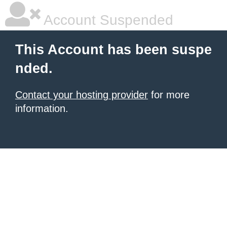
Account Suspended
This Account has been suspe
nded.
Contact your hosting provider
for more
information.