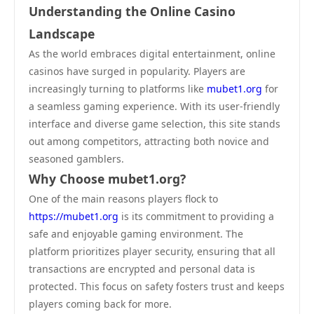
Understanding the Online Casino
Landscape
As the world embraces digital entertainment, online
casinos have surged in popularity. Players are
increasingly turning to platforms like
mubet1.org
for
a seamless gaming experience. With its user-friendly
interface and diverse game selection, this site stands
out among competitors, attracting both novice and
seasoned gamblers.
Why Choose mubet1.org?
One of the main reasons players flock to
https://mubet1.org
is its commitment to providing a
safe and enjoyable gaming environment. The
platform prioritizes player security, ensuring that all
transactions are encrypted and personal data is
protected. This focus on safety fosters trust and keeps
players coming back for more.