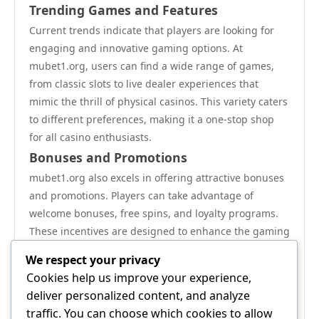
Trending Games and Features
Current trends indicate that players are looking for
engaging and innovative gaming options. At
mubet1.org, users can find a wide range of games,
from classic slots to live dealer experiences that
mimic the thrill of physical casinos. This variety caters
to different preferences, making it a one-stop shop
for all casino enthusiasts.
Bonuses and Promotions
mubet1.org also excels in offering attractive bonuses
and promotions. Players can take advantage of
welcome bonuses, free spins, and loyalty programs.
These incentives are designed to enhance the gaming
experience and provide users with more chances to
We respect your privacy
win big.
Cookies help us improve your experience,
Conclusion
deliver personalized content, and analyze
As the digital gambling market continues to evolve,
traffic. You can choose which cookies to allow