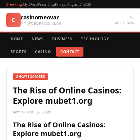
Breaking:
My WordPress Blog
Friday, August 7, 2026
casinomeovac
Fri
C
Aug 7, 2026
MY WORDPRESS BLOG
HOME
NEWS
BUSINESS
TECHNOLOGY
SPORTS
CASINO
CONTACT
UNCATEGORIZED
The Rise of Online Casinos:
Explore mubet1.org
admin • April 29, 2026
The Rise of Online Casinos:
Explore mubet1.org