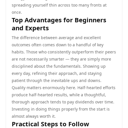
spreading yourself thin across too many fronts at
once.
Top Advantages for Beginners
and Experts
The difference between average and excellent
outcomes often comes down to a handful of key
habits. Those who consistently outperform their peers
are not necessarily smarter — they are simply more
disciplined about the fundamentals. Showing up
every day, refining their approach, and staying
patient through the inevitable ups and downs.
Quality matters enormously here. Half-hearted efforts
produce half-hearted results, while a thoughtful,
thorough approach tends to pay dividends over time.
Investing in doing things properly from the start is
almost always worth it.
Practical Steps to Follow