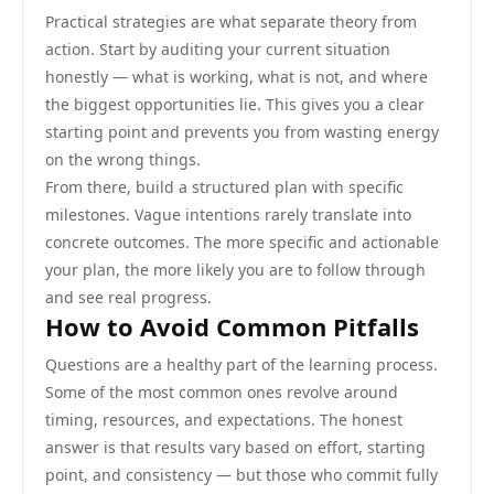
Practical strategies are what separate theory from
action. Start by auditing your current situation
honestly — what is working, what is not, and where
the biggest opportunities lie. This gives you a clear
starting point and prevents you from wasting energy
on the wrong things.
From there, build a structured plan with specific
milestones. Vague intentions rarely translate into
concrete outcomes. The more specific and actionable
your plan, the more likely you are to follow through
and see real progress.
How to Avoid Common Pitfalls
Questions are a healthy part of the learning process.
Some of the most common ones revolve around
timing, resources, and expectations. The honest
answer is that results vary based on effort, starting
point, and consistency — but those who commit fully