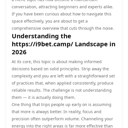
conversation, attracting beginners and experts alike.
If you have been curious about how to navigate this
space effectively, you are about to get a
comprehensive overview that cuts through the noise.
Understanding the
https://i9bet.camp/ Landscape in
2026
At its core, this topic is about making informed
decisions based on solid principles. Strip away the
complexity and you are left with a straightforward set
of practices that, when applied consistently, produce
reliable results. The challenge is not understanding
them — it is actually doing them.
One thing that trips people up early on is assuming
that more is always better. In reality, focus and
precision often outperform volume. Channeling your
energy into the right areas is far more effective than