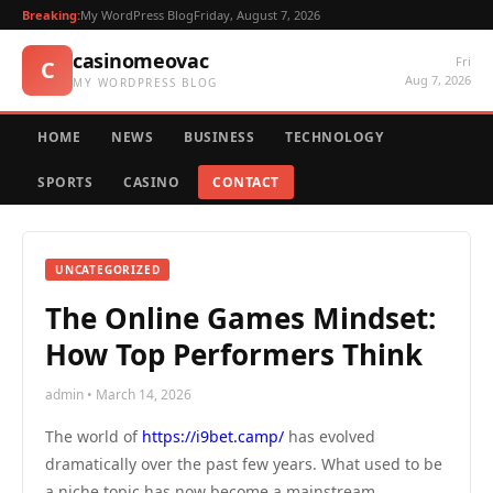
Breaking:
My WordPress Blog
Friday, August 7, 2026
casinomeovac
Fri
C
Aug 7, 2026
MY WORDPRESS BLOG
HOME
NEWS
BUSINESS
TECHNOLOGY
SPORTS
CASINO
CONTACT
UNCATEGORIZED
The Online Games Mindset:
How Top Performers Think
admin • March 14, 2026
The world of
https://i9bet.camp/
has evolved
dramatically over the past few years. What used to be
a niche topic has now become a mainstream