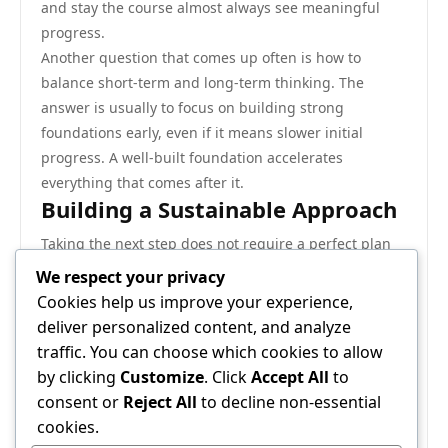
and stay the course almost always see meaningful
progress.
Another question that comes up often is how to
balance short-term and long-term thinking. The
answer is usually to focus on building strong
foundations early, even if it means slower initial
progress. A well-built foundation accelerates
everything that comes after it.
Building a Sustainable Approach
Taking the next step does not require a perfect plan
— it requires commitment and a willingness to learn
We respect your privacy
as you go. The best time to start was yesterday; the
Cookies help us improve your experience,
second best time is now. Pick a clear starting point,
deliver personalized content, and analyze
commit to consistent action, and adjust your
traffic. You can choose which cookies to allow
approach as you gather real-world experience.
by clicking
Customize
. Click
Accept All
to
Remember that every expert started exactly where
consent or
Reject All
to decline non-essential
you are now. The gap between beginner and
cookies.
proficient is crossed through repetition, reflection,