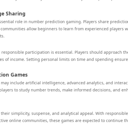
ge Sharing
sential role in number prediction gaming. Players share predictio
 communities allow beginners to learn from experienced players w
ts.
responsible participation is essential. Players should approach th
ces of income. Setting personal limits on time and spending ensure
ction Games
ay include artificial intelligence, advanced analytics, and interac
r players to study number trends, make informed decisions, and e
eir simplicity, suspense, and analytical appeal. With responsible
ctive online communities, these games are expected to continue th