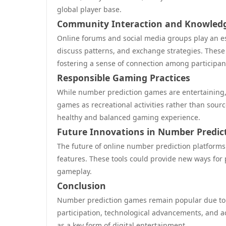
global player base.
Community Interaction and Knowled
Online forums and social media groups play an es
discuss patterns, and exchange strategies. These
fostering a sense of connection among participan
Responsible Gaming Practices
While number prediction games are entertaining, 
games as recreational activities rather than sour
healthy and balanced gaming experience.
Future Innovations in Number Predi
The future of online number prediction platforms m
features. These tools could provide new ways fo
gameplay.
Conclusion
Number prediction games remain popular due to th
participation, technological advancements, and a
as a key form of digital entertainment.