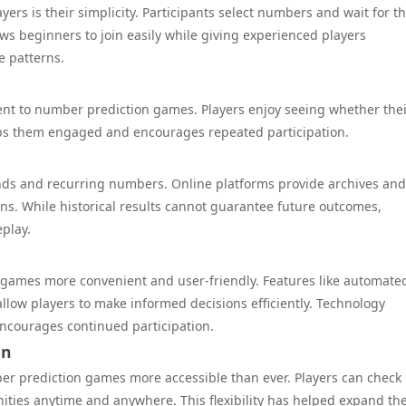
ers is their simplicity. Participants select numbers and wait for t
lows beginners to join easily while giving experienced players
e patterns.
ent to number prediction games. Players enjoy seeing whether the
s them engaged and encourages repeated participation.
ends and recurring numbers. Online platforms provide archives and
ons. While historical results cannot guarantee future outcomes,
play.
ames more convenient and user-friendly. Features like automate
 allow players to make informed decisions efficiently. Technology
courages continued participation.
on
r prediction games more accessible than ever. Players can check
unities anytime and anywhere. This flexibility has helped expand th