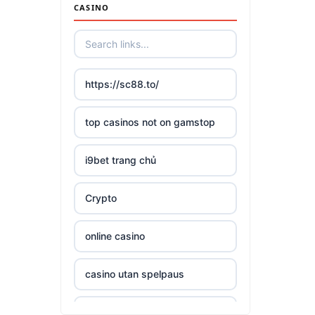
CASINO
https://sc88.to/
top casinos not on gamstop
i9bet trang chủ
Crypto
online casino
casino utan spelpaus
casino utan svensk licens