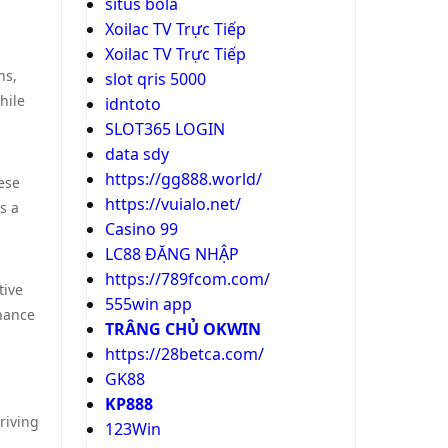
situs bola
Xoilac TV Trực Tiếp
Xoilac TV Trực Tiếp
ns,
slot qris 5000
hile
idntoto
SLOT365 LOGIN
data sdy
https://gg888.world/
ese
https://vuialo.net/
s a
Casino 99
LC88 ĐĂNG NHẬP
https://789fcom.com/
tive
555win app
nhance
TRÂNG CHỦ OKWIN
https://28betca.com/
GK88
KP888
riving
123Win