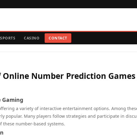
SPORTS
CASINO
CONTACT
f Online Number Prediction Games
e Gaming
ffering a variety of interactive entertainment options. Among thes
 popular. Many players follow strategies and participate in discu
of these number-based systems.
on