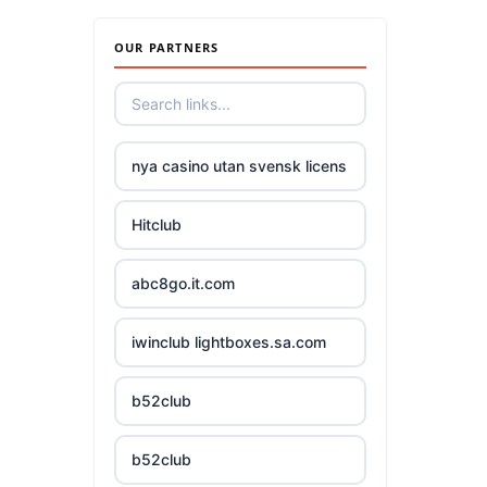
OUR PARTNERS
online casino
utländska casino
nya casino utan svensk licens
casino utan svensk licens
Hitclub
casino utan spelpaus
abc8go.it.com
casino utan svensk licens
iwinclub lightboxes.sa.com
casino utan svensk licens
b52club
casino utan svensk licens
b52club
online casino