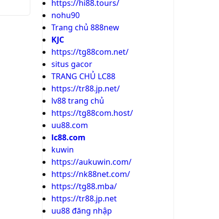
https://hi88.tours/
nohu90
Trang chủ 888new
KJC
https://tg88com.net/
situs gacor
TRANG CHỦ LC88
https://tr88.jp.net/
lv88 trang chủ
https://tg88com.host/
uu88.com
lc88.com
kuwin
https://aukuwin.com/
https://nk88net.com/
https://tg88.mba/
https://tr88.jp.net
uu88 đăng nhập