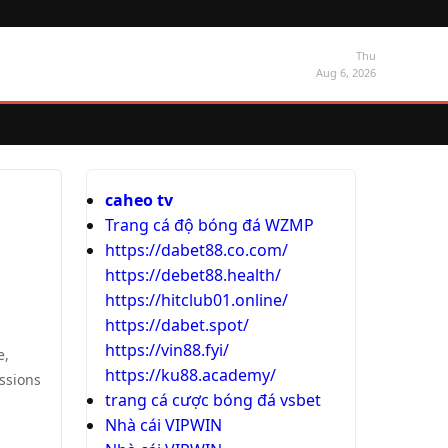
Thu
Aug 6, 2026
caheo tv
Trang cá độ bóng đá WZMP
https://dabet88.co.com/
https://debet88.health/
https://hitclub01.online/
https://dabet.spot/
https://vin88.fyi/
e,
https://ku88.academy/
ssions
trang cá cược bóng đá vsbet
Nhà cái VIPWIN