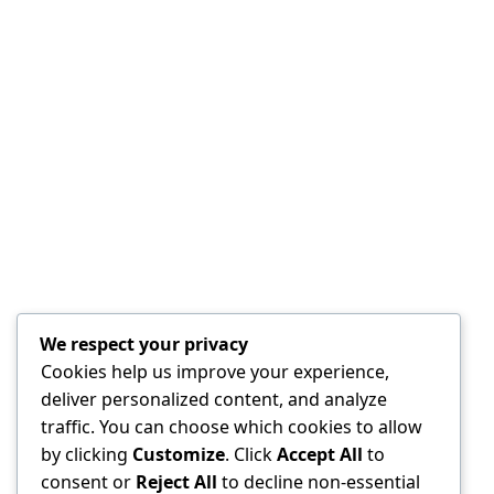
We respect your privacy
Cookies help us improve your experience,
deliver personalized content, and analyze
traffic. You can choose which cookies to allow
by clicking
Customize
. Click
Accept All
to
consent or
Reject All
to decline non-essential