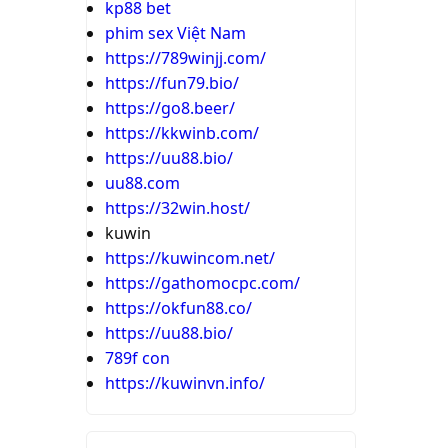
kp88 bet
phim sex Việt Nam
https://789winjj.com/
https://fun79.bio/
https://go8.beer/
https://kkwinb.com/
https://uu88.bio/
uu88.com
https://32win.host/
kuwin
https://kuwincom.net/
https://gathomocpc.com/
https://okfun88.co/
https://uu88.bio/
789f con
https://kuwinvn.info/