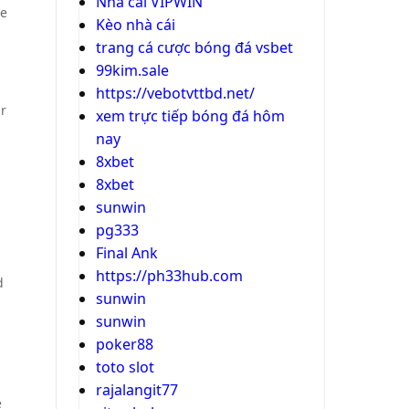
Nhà cái VIPWIN
he
Kèo nhà cái
trang cá cược bóng đá vsbet
99kim.sale
https://vebotvttbd.net/
ir
xem trực tiếp bóng đá hôm
nay
8xbet
8xbet
sunwin
pg333
Final Ank
https://ph33hub.com
d
sunwin
sunwin
poker88
toto slot
rajalangit77
e