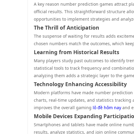
A key reason number prediction games attract play
official results. This straightforward structure al
opportunities to implement strategies and analyz
The Thrill of Anticipation
The suspense of waiting for results adds excitem
chosen numbers match the outcomes, which keep
Learning from Historical Results
Many players study past outcomes to identify tr
statistical tools to track frequency and combinati
analyzing them adds a strategic layer to the game
Technology Enhancing Accessibility
Modern platforms have made number prediction g
charts, real-time updates, and statistics tracking
improves the overall gaming
lô đề hôm nay
and en
Mobile Devices Expanding Participati
Smartphones and tablets have made online numbe
results, analyze statistics, and join online comm