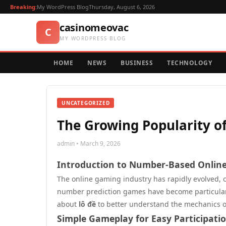
Breaking:
My WordPress Blog
Thursday, August 6, 2026
casinomeovac
C
MY WORDPRESS BLOG
HOME
NEWS
BUSINESS
TECHNOLOGY
UNCATEGORIZED
The Growing Popularity o
admin • March 9, 2026
Introduction to Number-Based Onlin
The online gaming industry has rapidly evolved, o
number prediction games have become particularly
about
lô đề
to better understand the mechanics 
Simple Gameplay for Easy Participati