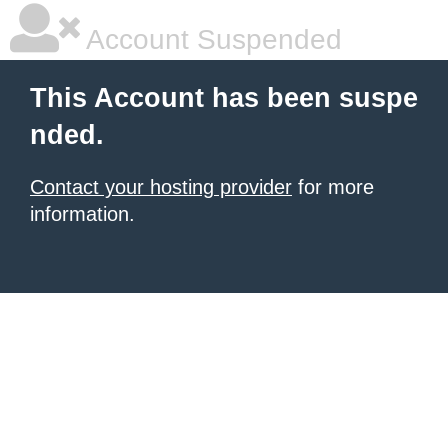
Account Suspended
This Account has been suspe
nded.
Contact your hosting provider
for more
information.