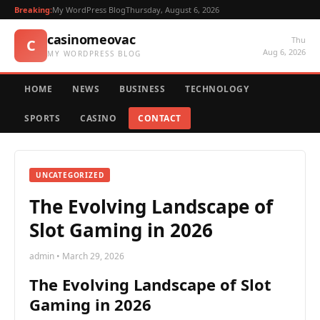
Breaking:
My WordPress Blog
Thursday, August 6, 2026
casinomeovac
Thu
C
Aug 6, 2026
MY WORDPRESS BLOG
HOME
NEWS
BUSINESS
TECHNOLOGY
SPORTS
CASINO
CONTACT
UNCATEGORIZED
The Evolving Landscape of
Slot Gaming in 2026
admin • March 29, 2026
The Evolving Landscape of Slot
Gaming in 2026