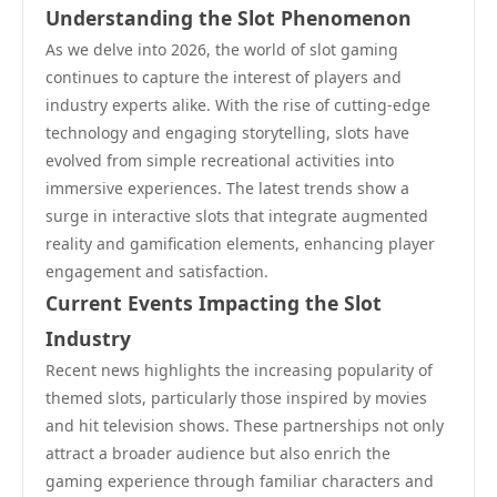
Understanding the Slot Phenomenon
As we delve into 2026, the world of slot gaming
continues to capture the interest of players and
industry experts alike. With the rise of cutting-edge
technology and engaging storytelling, slots have
evolved from simple recreational activities into
immersive experiences. The latest trends show a
surge in interactive slots that integrate augmented
reality and gamification elements, enhancing player
engagement and satisfaction.
Current Events Impacting the Slot
Industry
Recent news highlights the increasing popularity of
themed slots, particularly those inspired by movies
and hit television shows. These partnerships not only
attract a broader audience but also enrich the
gaming experience through familiar characters and