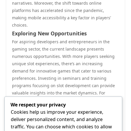
narratives. Moreover, the shift towards online
platforms has accelerated since the pandemic,
making mobile accessibility a key factor in players’
choices.
Exploring New Opportunities
For aspiring developers and entrepreneurs in the
gaming sector, the current landscape presents
numerous opportunities. With more players seeking
unique slot experiences, there’s an increasing
demand for innovative games that cater to various
preferences. Investing in seminars and training
programs focusing on slot development can provide
valuable insights into the market dynamics. For
comprehensive learning on this subject, consider
We respect your privacy
exploring training related to
slot
gaming, which can
Cookies help us improve your experience,
equip you with essential skills and knowledge.
deliver personalized content, and analyze
Conclusion
traffic. You can choose which cookies to allow