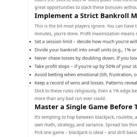
great opportunities to stack these bonuses withou
Implement a Strict Bankroll
This is the bit most players ignore. You can have t
minutes, you’re done. Profit maximization means 
Set a session limit – decide how much you’re will
Divide your bankroll into small units (e.g., 1% or
Never chase losses by doubling down. If you lose
Take profit stops – if you’re up by 50% of your sta
Avoid betting when emotional (tilt, frustration, 
Keep a record of wins and losses. Patterns reve
Stick to these rules religiously. Even a 1% edge 
more than any bad run ever could.
Master a Single Game Before 
It’s tempting to hop between blackjack, roulette, a
own math, strategy, and variance. Spread too thi
Pick one game – blackjack is ideal – and drill basic