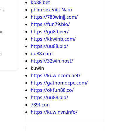
kp88 bet
phim sex Việt Nam
 is
https://789winjj.com/
https://fun79.bio/
https://go8.beer/
ou
https://kkwinb.com/
https://uu88.bio/
uu88.com
o
https://32win.host/
kuwin
https://kuwincom.net/
https://gathomocpc.com/
https://okfun88.co/
https://uu88.bio/
789f con
https://kuwinvn.info/