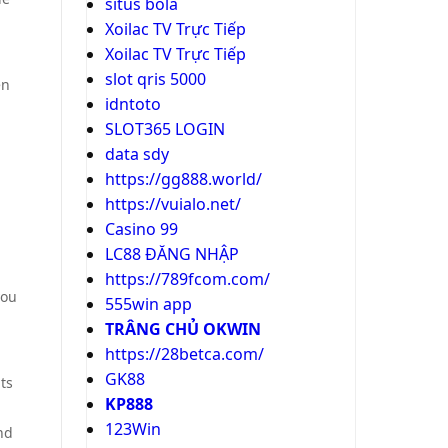
situs bola
Xoilac TV Trực Tiếp
Xoilac TV Trực Tiếp
slot qris 5000
en
idntoto
SLOT365 LOGIN
data sdy
https://gg888.world/
https://vuialo.net/
Casino 99
LC88 ĐĂNG NHẬP
https://789fcom.com/
you
555win app
TRÂNG CHỦ OKWIN
https://28betca.com/
GK88
its
KP888
123Win
and