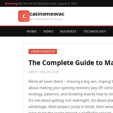
Breaking:
My WordPress Blog
Saturday, August 8, 2026
casinomeovac
C
MY WORDPRESS BLOG
HOME
NEWS
BUSINESS
TECHNOLOGY
UNCATEGORIZED
The Complete Guide to Ma
admin • May 26, 2026
We’ve all been there – chasing a big win, hoping th
about making your gaming sessions pay off consist
strategy, patience, and knowing exactly how to str
It’s not about getting rich overnight. It’s about 
advantage. Most players jump in blind, then wond
ways to tip the scales toward a profitable session –