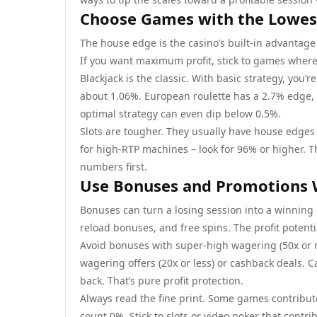
Choose Games with the Lowes
The house edge is the casino’s built-in advantag
If you want maximum profit, stick to games wher
Blackjack is the classic. With basic strategy, you’
about 1.06%. European roulette has a 2.7% edge, 
optimal strategy can even dip below 0.5%.
Slots are tougher. They usually have house edges
for high-RTP machines – look for 96% or higher. Th
numbers first.
Use Bonuses and Promotions 
Bonuses can turn a losing session into a winning 
reload bonuses, and free spins. The profit poten
Avoid bonuses with super-high wagering (50x or mor
wagering offers (20x or less) or cashback deals. C
back. That’s pure profit protection.
Always read the fine print. Some games contribute 
count 0%. Stick to slots or video poker that cont