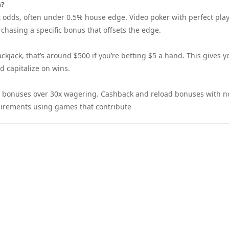
n?
t odds, often under 0.5% house edge. Video poker with perfect play
 chasing a specific bonus that offsets the edge.
kjack, that’s around $500 if you’re betting $5 a hand. This gives y
d capitalize on wins.
d bonuses over 30x wagering. Cashback and reload bonuses with n
uirements using games that contribute