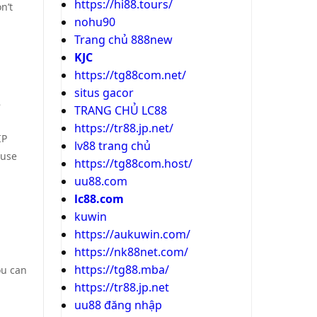
https://hi88.tours/
n’t
nohu90
Trang chủ 888new
.
KJC
https://tg88com.net/
situs gacor
8
TRANG CHỦ LC88
https://tr88.jp.net/
IP
lv88 trang chủ
ouse
https://tg88com.host/
uu88.com
lc88.com
kuwin
https://aukuwin.com/
https://nk88net.com/
https://tg88.mba/
ou can
https://tr88.jp.net
uu88 đăng nhập