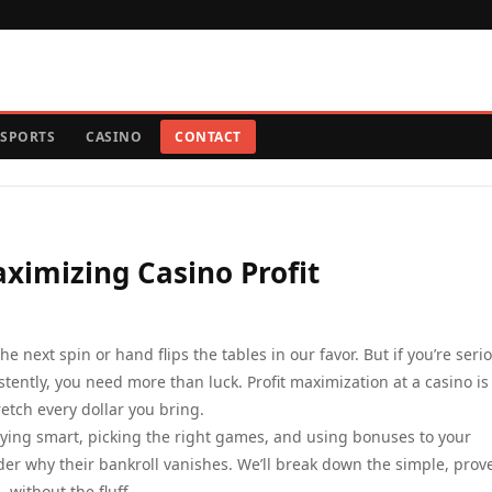
SPORTS
CASINO
CONTACT
ximizing Casino Profit
e next spin or hand flips the tables in our favor. But if you’re seri
ently, you need more than luck. Profit maximization at a casino is
etch every dollar you bring.
playing smart, picking the right games, and using bonuses to your
er why their bankroll vanishes. We’ll break down the simple, prov
 without the fluff.