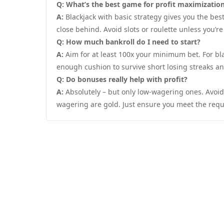
Q: What’s the best game for profit maximizatio
A:
Blackjack with basic strategy gives you the bes
close behind. Avoid slots or roulette unless you’re
Q: How much bankroll do I need to start?
A:
Aim for at least 100x your minimum bet. For blac
enough cushion to survive short losing streaks an
Q: Do bonuses really help with profit?
A:
Absolutely – but only low-wagering ones. Avoi
wagering are gold. Just ensure you meet the req