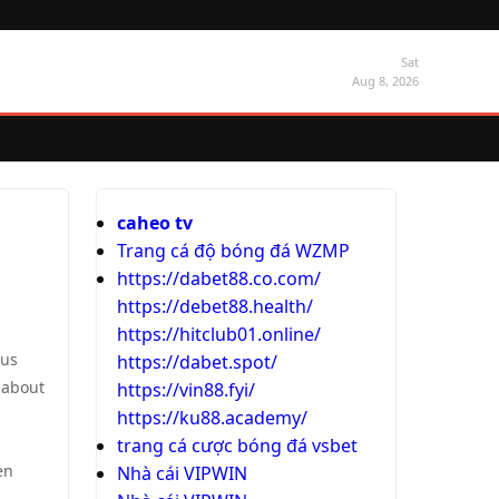
Sat
Aug 8, 2026
caheo tv
Trang cá độ bóng đá WZMP
https://dabet88.co.com/
https://debet88.health/
https://hitclub01.online/
ous
https://dabet.spot/
 about
https://vin88.fyi/
https://ku88.academy/
trang cá cược bóng đá vsbet
en
Nhà cái VIPWIN