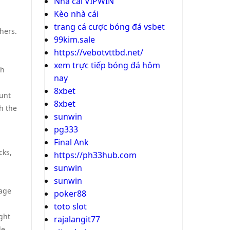
Nhà cái VIPWIN
Kèo nhà cái
trang cá cược bóng đá vsbet
hers.
99kim.sale
https://vebotvttbd.net/
xem trực tiếp bóng đá hôm
th
nay
8xbet
hunt
8xbet
h the
sunwin
pg333
Final Ank
cks,
https://ph33hub.com
sunwin
sunwin
tage
poker88
toto slot
ght
rajalangit77
de