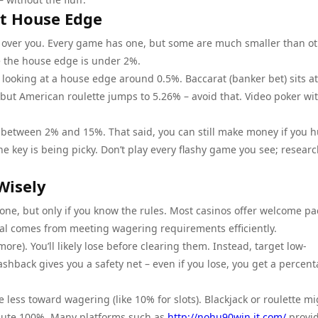
t House Edge
e over you. Every game has one, but some are much smaller than ot
e the house edge is under 2%.
re looking at a house edge around 0.5%. Baccarat (banker bet) sits at
but American roulette jumps to 5.26% – avoid that. Video poker wi
 between 2% and 15%. That said, you can still make money if you 
e key is being picky. Don’t play every flashy game you see; researc
Wisely
one, but only if you know the rules. Most casinos offer welcome pa
tial comes from meeting wagering requirements efficiently.
e). You’ll likely lose before clearing them. Instead, target low-
ashback gives you a safety net – even if you lose, you get a percen
less toward wagering (like 10% for slots). Blackjack or roulette mi
ribute 100%. Many platforms such as
http://nohu90win.it.com/
provi