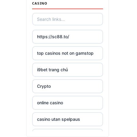
CASINO
https://sc88.to/
top casinos not on gamstop
i9bet trang chủ
Crypto
online casino
casino utan spelpaus
casino utan svensk licens