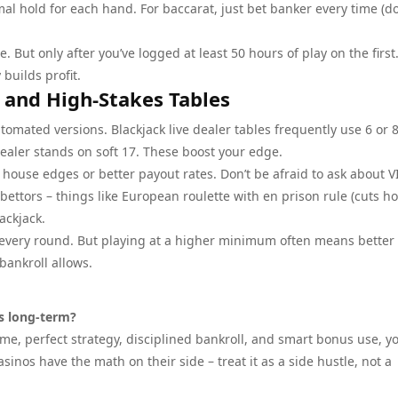
l hold for each hand. For baccarat, just bet banker every time (do
 But only after you’ve logged at least 50 hours of play on the first
builds profit.
 and High-Stakes Tables
tomated versions. Blackjack live dealer tables frequently use 6 or 
dealer stands on soft 17. These boost your edge.
ouse edges or better payout rates. Don’t be afraid to ask about V
bettors – things like European roulette with en prison rule (cuts h
ackjack.
x every round. But playing at a higher minimum often means better
 bankroll allows.
os long-term?
ame, perfect strategy, disciplined bankroll, and smart bonus use, y
sinos have the math on their side – treat it as a side hustle, not a