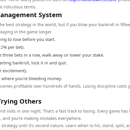
t ridiculous terms.
 Management System
he best strategy in the world, but if you blow your bankroll in fifte
staying in the game longer.
ing to lose before you start.
 2% per bet).
 three bets in a row, walk away or lower your stake.
rting bankroll, lock it in and quit.
or excitement).
al where you’re bleeding money.
becomes profitable over hundreds of hands. Losing discipline costs 
Trying Others
nd slots in one night. That’s a fast track to losing. Every game has 
n, and you’re making mistakes everywhere.
 strategy until it’s second nature. Learn when to hit, stand, split, 