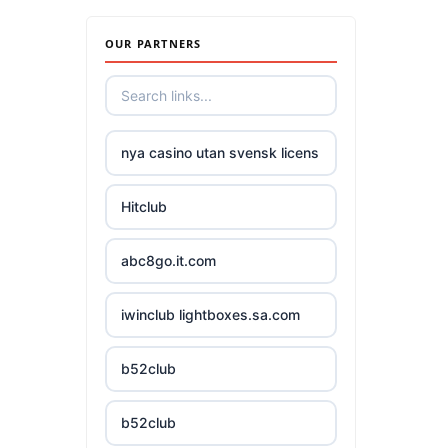
OUR PARTNERS
online casino
utländska casino
nya casino utan svensk licens
casino utan svensk licens
Hitclub
casino utan spelpaus
abc8go.it.com
casino utan svensk licens
iwinclub lightboxes.sa.com
casino utan svensk licens
b52club
casino utan svensk licens
b52club
online casino