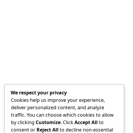
We respect your privacy
Cookies help us improve your experience,
deliver personalized content, and analyze
traffic. You can choose which cookies to allow
by clicking
Customize
. Click
Accept All
to
consent or
Reject All
to decline non-essential