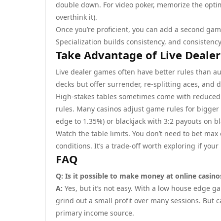
double down. For video poker, memorize the optima
overthink it).
Once you’re proficient, you can add a second game.
Specialization builds consistency, and consistency 
Take Advantage of Live Dealer
Live dealer games often have better rules than au
decks but offer surrender, re-splitting aces, and 
High-stakes tables sometimes come with reduced h
rules. Many casinos adjust game rules for bigger 
edge to 1.35%) or blackjack with 3:2 payouts on bl
Watch the table limits. You don’t need to bet ma
conditions. It’s a trade-off worth exploring if your
FAQ
Q: Is it possible to make money at online casin
A:
Yes, but it’s not easy. With a low house edge g
grind out a small profit over many sessions. But ca
primary income source.