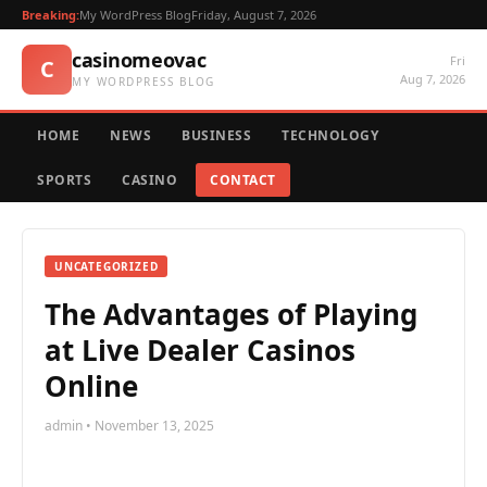
Breaking:
My WordPress Blog
Friday, August 7, 2026
casinomeovac
Fri
C
Aug 7, 2026
MY WORDPRESS BLOG
HOME
NEWS
BUSINESS
TECHNOLOGY
SPORTS
CASINO
CONTACT
UNCATEGORIZED
The Advantages of Playing
at Live Dealer Casinos
Online
admin • November 13, 2025