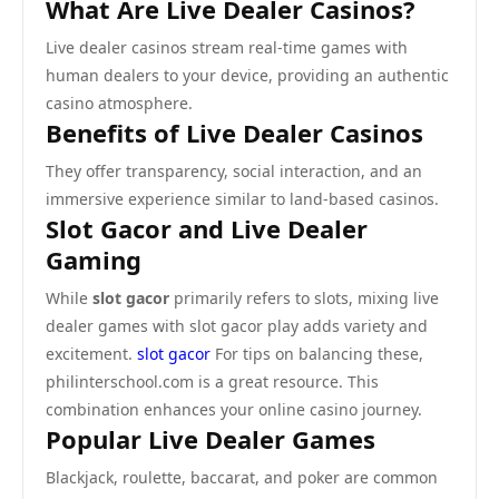
What Are Live Dealer Casinos?
Live dealer casinos stream real-time games with
human dealers to your device, providing an authentic
casino atmosphere.
Benefits of Live Dealer Casinos
They offer transparency, social interaction, and an
immersive experience similar to land-based casinos.
Slot Gacor and Live Dealer
Gaming
While
slot gacor
primarily refers to slots, mixing live
dealer games with slot gacor play adds variety and
excitement.
slot gacor
For tips on balancing these,
philinterschool.com is a great resource. This
combination enhances your online casino journey.
Popular Live Dealer Games
Blackjack, roulette, baccarat, and poker are common