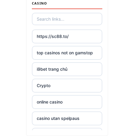
CASINO
https://sc88.to/
top casinos not on gamstop
i9bet trang chủ
Crypto
online casino
casino utan spelpaus
casino utan svensk licens