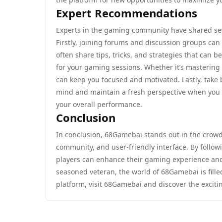
Expert Recommendations
Experts in the gaming community have shared s
Firstly, joining forums and discussion groups can
often share tips, tricks, and strategies that can 
for your gaming sessions. Whether it’s mastering 
can keep you focused and motivated. Lastly, take
mind and maintain a fresh perspective when you 
your overall performance.
Conclusion
In conclusion, 68Gamebai stands out in the crowd
community, and user-friendly interface. By follo
players can enhance their gaming experience and 
seasoned veteran, the world of 68Gamebai is filled
platform, visit 68Gamebai and discover the exciti