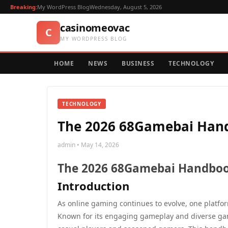
Breaking:
My WordPress Blog
Wednesday, August 5, 2026
casinomeovac
C
MY WORDPRESS BLOG
HOME
NEWS
BUSINESS
TECHNOLOGY
TECHNOLOGY
The 2026 68Gamebai Hand
admin • May 14, 2026
The 2026 68Gamebai Handbook
Introduction
As online gaming continues to evolve, one platfo
Known for its engaging gameplay and diverse ga