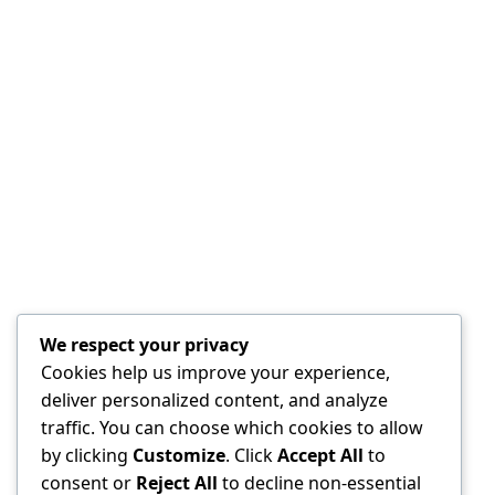
We respect your privacy
Cookies help us improve your experience,
deliver personalized content, and analyze
traffic. You can choose which cookies to allow
by clicking
Customize
. Click
Accept All
to
consent or
Reject All
to decline non-essential