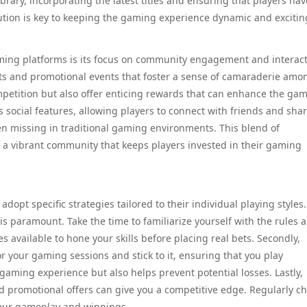
ibrary, incorporating the latest titles and ensuring that players hav
ution is key to keeping the gaming experience dynamic and excitin
ing platforms is its focus on community engagement and interact
s and promotional events that foster a sense of camaraderie amo
ompetition but also offer enticing rewards that can enhance the ga
social features, allowing players to connect with friends and sha
n missing in traditional gaming environments. This blend of
e a vibrant community that keeps players invested in their gaming
opt specific strategies tailored to their individual playing styles.
is paramount. Take the time to familiarize yourself with the rules 
s available to hone your skills before placing real bets. Secondly,
r your gaming sessions and stick to it, ensuring that you play
gaming experience but also helps prevent potential losses. Lastly,
d promotional offers can give you a competitive edge. Regularly c
your gameplay and winnings.