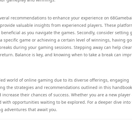
everal recommendations to enhance your experience on 68Gamebai
 provide valuable insights from experienced players. These platfo
be beneficial as you navigate the games. Secondly, consider setting 
a specific game or achieving a certain level of winnings, having go
 breaks during your gaming sessions. Stepping away can help clear
return. Balance is key, and knowing when to take a break can imp
ed world of online gaming due to its diverse offerings, engaging
wing the strategies and recommendations outlined in this handbook
increase their chances of success. Whether you are a new player 
 with opportunities waiting to be explored. For a deeper dive into
ng adventures that await you.