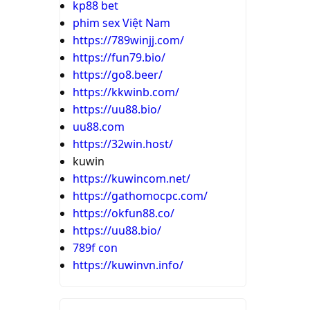
kp88 bet
phim sex Việt Nam
https://789winjj.com/
https://fun79.bio/
https://go8.beer/
https://kkwinb.com/
https://uu88.bio/
uu88.com
https://32win.host/
kuwin
https://kuwincom.net/
https://gathomocpc.com/
https://okfun88.co/
https://uu88.bio/
789f con
https://kuwinvn.info/