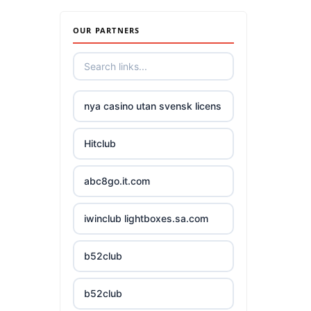
OUR PARTNERS
online casino
utländska casino
nya casino utan svensk licens
casino utan svensk licens
Hitclub
casino utan spelpaus
abc8go.it.com
casino utan svensk licens
iwinclub lightboxes.sa.com
casino utan svensk licens
b52club
casino utan svensk licens
b52club
online casino