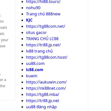
https://hi88.tours/
nohu90
Trang chủ 888new
.
KJC
rms
https://tg88com.net/
goals
situs gacor
als
TRANG CHỦ LC88
 your
https://tr88.jp.net/
rove
lv88 trang chủ
https://tg88com.host/
uu88.com
lc88.com
,
kuwin
or a
https://aukuwin.com/
 the
https://nk88net.com/
https://tg88.mba/
https://tr88.jp.net
uu88 đăng nhập