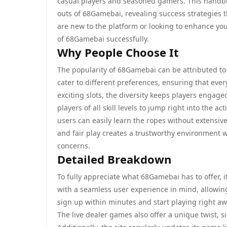
casual players and seasoned gamers. This handbo
outs of 68Gamebai, revealing success strategies 
are new to the platform or looking to enhance your
of 68Gamebai successfully.
Why People Choose It
The popularity of 68Gamebai can be attributed to s
cater to different preferences, ensuring that eve
exciting slots, the diversity keeps players engage
players of all skill levels to jump right into the a
users can easily learn the ropes without extensiv
and fair play creates a trustworthy environment
concerns.
Detailed Breakdown
To fully appreciate what 68Gamebai has to offer, i
with a seamless user experience in mind, allowin
sign up within minutes and start playing right aw
The live dealer games also offer a unique twist, 