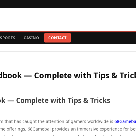
SPORTS
CASINO
CONTACT
book — Complete with Tips & Tric
 — Complete with Tips & Tricks
rm that has caught the attention of gamers worldwide is
68Gameba
me offerings, 68Gamebai provides an immersive experience for bo