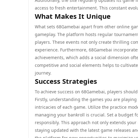
Additionally, the site regularly updates its game l
access to fresh entertainment. This constant evol
What Makes It Unique
What sets 68Gamebai apart from other online gam
gameplay. The platform hosts regular tournament
players. These events not only create thrilling c
experience. Furthermore, 68Gamebai incorporates 
achievements, which adds a social dimension ofte
competitive and social elements helps to cultivat
journey.
Success Strategies
To achieve success on 68Gamebai, players should ad
Firstly, understanding the games you are playing 
intricacies of each game. Utilize the practice mode
managing your bankroll is crucial. Set a budget fo
responsibly. This approach not only extends your 
staying updated with the latest game releases an
the platform for new opportunities to maximize 