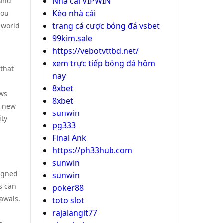
Nhà cái VIPWIN
 and
Kèo nhà cái
you
trang cá cược bóng đá vsbet
e world
99kim.sale
https://vebotvttbd.net/
xem trực tiếp bóng đá hôm
 that
nay
8xbet
ows
8xbet
as new
sunwin
ity
pg333
Final Ank
https://ph33hub.com
sunwin
signed
sunwin
s can
poker88
rawals.
toto slot
rajalangit77