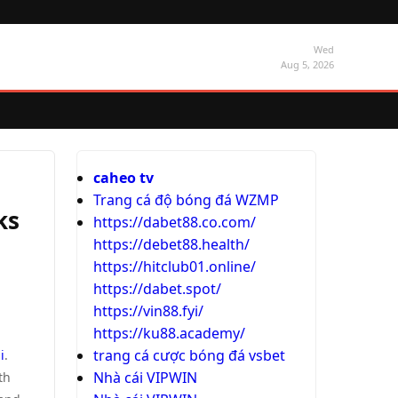
Wed
Aug 5, 2026
caheo tv
Trang cá độ bóng đá WZMP
ks
https://dabet88.co.com/
https://debet88.health/
https://hitclub01.online/
https://dabet.spot/
https://vin88.fyi/
https://ku88.academy/
trang cá cược bóng đá vsbet
i
.
Nhà cái VIPWIN
th