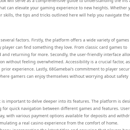
ok will serve as a comprehensive guide to understanding the ins
that can elevate your gaming experience to new heights. Whether 
 skills, the tips and tricks outlined here will help you navigate th
everal factors. Firstly, the platform offers a wide variety of games
ry player can find something they love. From classic card games to
d and returning for more. Secondly, the user-friendly interface all
ction without feeling overwhelmed. Accessibility is a crucial factor, 
e prior experience. Lastly, 68Gamebai’s commitment to player secur
 where gamers can enjoy themselves without worrying about safety
t is important to delve deeper into its features. The platform is de
g for quick navigation between different games and features. User
ay, with various payment options available for deposits and withd
simulating a real casino experience from the comfort of home.