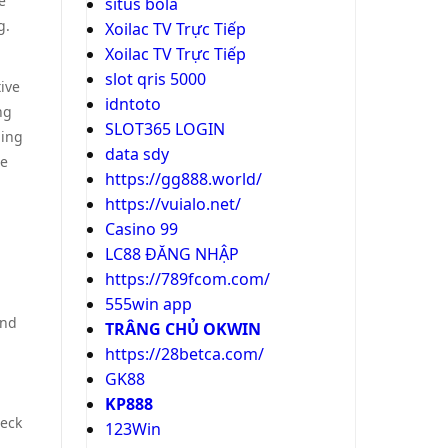
e
situs bola
g.
Xoilac TV Trực Tiếp
Xoilac TV Trực Tiếp
slot qris 5000
ive
idntoto
ng
SLOT365 LOGIN
ming
data sdy
re
https://gg888.world/
https://vuialo.net/
Casino 99
LC88 ĐĂNG NHẬP
https://789fcom.com/
555win app
and
TRÂNG CHỦ OKWIN
https://28betca.com/
GK88
KP888
heck
123Win