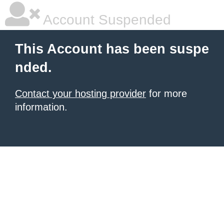
Account Suspended
This Account has been suspe
nded.
Contact your hosting provider
for more
information.