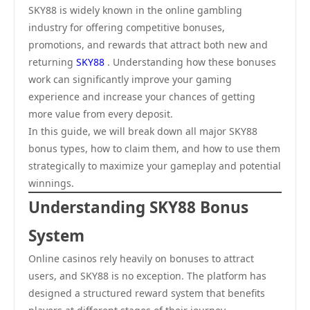
SKY88 is widely known in the online gambling
industry for offering competitive bonuses,
promotions, and rewards that attract both new and
returning
SKY88
. Understanding how these bonuses
work can significantly improve your gaming
experience and increase your chances of getting
more value from every deposit.
In this guide, we will break down all major SKY88
bonus types, how to claim them, and how to use them
strategically to maximize your gameplay and potential
winnings.
Understanding SKY88 Bonus
System
Online casinos rely heavily on bonuses to attract
users, and SKY88 is no exception. The platform has
designed a structured reward system that benefits