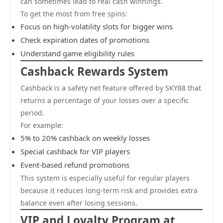
can sometimes lead to real cash winnings.
To get the most from free spins:
Focus on high-volatility slots for bigger wins
Check expiration dates of promotions
Understand game eligibility rules
Cashback Rewards System
Cashback is a safety net feature offered by SKY88 that
returns a percentage of your losses over a specific
period.
For example:
5% to 20% cashback on weekly losses
Special cashback for VIP players
Event-based refund promotions
This system is especially useful for regular players
because it reduces long-term risk and provides extra
balance even after losing sessions.
VIP and Loyalty Program at