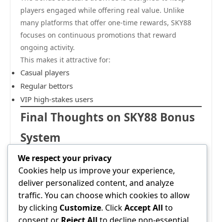
players engaged while offering real value. Unlike
many platforms that offer one-time rewards, SKY88
focuses on continuous promotions that reward
ongoing activity.
This makes it attractive for:
Casual players
Regular bettors
VIP high-stakes users
Final Thoughts on SKY88 Bonus
System
SKY88 offers one of the more structured and
We respect your privacy
rewarding bonus systems in the online casino space.
Cookies help us improve your experience,
From welcome offers to VIP rewards, the platform
deliver personalized content, and analyze
ensures that players always have something extra to
traffic. You can choose which cookies to allow
look forward to.
by clicking
Customize
. Click
Accept All
to
However, success depends on understanding how
consent or
Reject All
to decline non-essential