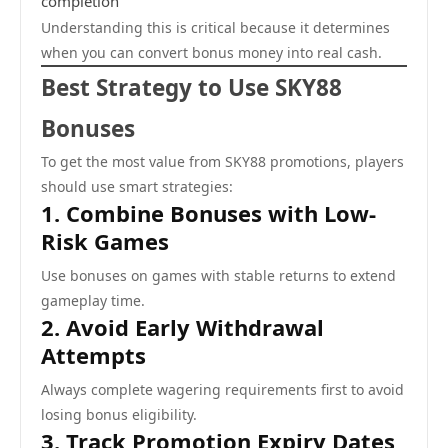
completion
Understanding this is critical because it determines
when you can convert bonus money into real cash.
Best Strategy to Use SKY88
Bonuses
To get the most value from SKY88 promotions, players
should use smart strategies:
1. Combine Bonuses with Low-
Risk Games
Use bonuses on games with stable returns to extend
gameplay time.
2. Avoid Early Withdrawal
Attempts
Always complete wagering requirements first to avoid
losing bonus eligibility.
3. Track Promotion Expiry Dates