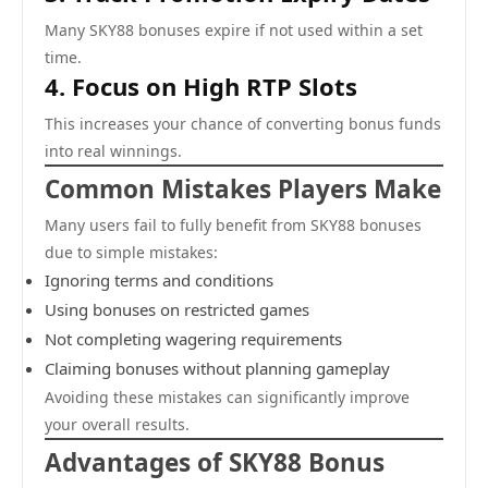
Many SKY88 bonuses expire if not used within a set
time.
4. Focus on High RTP Slots
This increases your chance of converting bonus funds
into real winnings.
Common Mistakes Players Make
Many users fail to fully benefit from SKY88 bonuses
due to simple mistakes:
Ignoring terms and conditions
Using bonuses on restricted games
Not completing wagering requirements
Claiming bonuses without planning gameplay
Avoiding these mistakes can significantly improve
your overall results.
Advantages of SKY88 Bonus