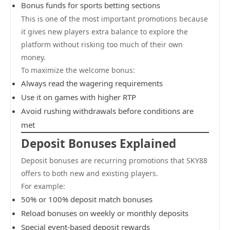
Bonus funds for sports betting sections
This is one of the most important promotions because
it gives new players extra balance to explore the
platform without risking too much of their own
money.
To maximize the welcome bonus:
Always read the wagering requirements
Use it on games with higher RTP
Avoid rushing withdrawals before conditions are
met
Deposit Bonuses Explained
Deposit bonuses are recurring promotions that SKY88
offers to both new and existing players.
For example:
50% or 100% deposit match bonuses
Reload bonuses on weekly or monthly deposits
Special event-based deposit rewards