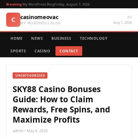
Breaking:
My WordPress Blog
Friday, August 7, 2026
casinomeovac
Fri
C
Aug 7, 2026
MY WORDPRESS BLOG
HOME
NEWS
BUSINESS
TECHNOLOGY
SPORTS
CASINO
CONTACT
UNCATEGORIZED
SKY88 Casino Bonuses
Guide: How to Claim
Rewards, Free Spins, and
Maximize Profits
admin • May 6, 2026