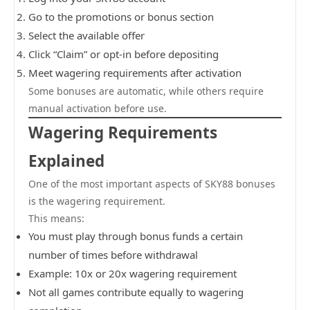
Go to the promotions or bonus section
Select the available offer
Click “Claim” or opt-in before depositing
Meet wagering requirements after activation
Some bonuses are automatic, while others require
manual activation before use.
Wagering Requirements
Explained
One of the most important aspects of SKY88 bonuses
is the wagering requirement.
This means:
You must play through bonus funds a certain
number of times before withdrawal
Example: 10x or 20x wagering requirement
Not all games contribute equally to wagering