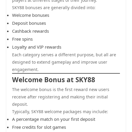
players at different stages of their journey.
SKY88 bonuses are generally divided into:
Welcome bonuses
Deposit bonuses
Cashback rewards
Free spins
Loyalty and VIP rewards
Each category serves a different purpose, but all are
designed to extend gameplay and improve user
engagement.
Welcome Bonus at SKY88
The welcome bonus is the first reward new users
receive after registering and making their initial
deposit.
Typically, SKY88 welcome packages may include:
A percentage match on your first deposit
Free credits for slot games