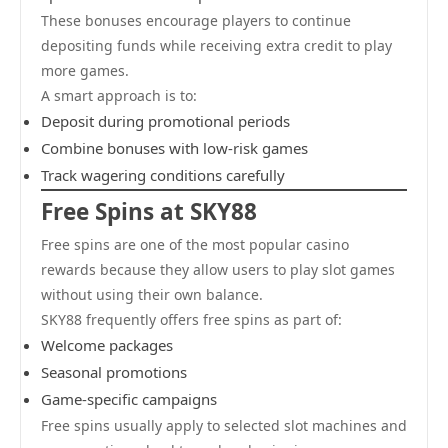
These bonuses encourage players to continue
depositing funds while receiving extra credit to play
more games.
A smart approach is to:
Deposit during promotional periods
Combine bonuses with low-risk games
Track wagering conditions carefully
Free Spins at SKY88
Free spins are one of the most popular casino
rewards because they allow users to play slot games
without using their own balance.
SKY88 frequently offers free spins as part of:
Welcome packages
Seasonal promotions
Game-specific campaigns
Free spins usually apply to selected slot machines and