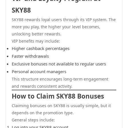
SKY88
SKY88 rewards loyal users through its VIP system. The
more you play, the higher your level becomes,
unlocking better rewards.
VIP benefits may include:
Higher cashback percentages
Faster withdrawals
Exclusive bonuses not available to regular users
Personal account managers
This structure encourages long-term engagement
and rewards consistent activity.
How to Claim SKY88 Bonuses
Claiming bonuses on SKY88 is usually simple, but it
depends on the promotion type.
General steps include:
Log into your SKY88 account