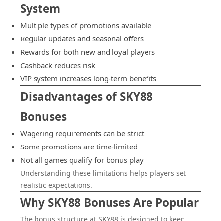
System
Multiple types of promotions available
Regular updates and seasonal offers
Rewards for both new and loyal players
Cashback reduces risk
VIP system increases long-term benefits
Disadvantages of SKY88
Bonuses
Wagering requirements can be strict
Some promotions are time-limited
Not all games qualify for bonus play
Understanding these limitations helps players set
realistic expectations.
Why SKY88 Bonuses Are Popular
The bonus structure at SKY88 is designed to keep