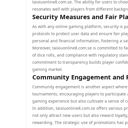
taixiuonline8.com.se. The ability for users to cho
resonates well with players from different backg
Security Measures and Fair Pl
As with any online gaming platform, security is p
protocols to protect user data and ensure fair pla
personal and financial information, fostering a s
Moreover, taixiuonline8.com.se is committed to fa
of dice rolls, and compliance with regulatory sta
commitment to transparency builds player confiden
gaming market.
Community Engagement and 
Community engagement is another aspect where ta
tournaments, encouraging players to participate 
gaming experience but also cultivate a sense of
In addition, taixiuonline8.com.se offers various
not only attract new users but also reward loyal
rewarding. The strategic use of promotions has p