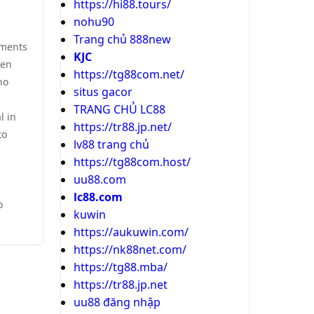
https://hi88.tours/
nohu90
Trang chủ 888new
ements
KJC
ven
https://tg88com.net/
ho
situs gacor
TRANG CHỦ LC88
l in
https://tr88.jp.net/
to
lv88 trang chủ
https://tg88com.host/
uu88.com
lc88.com
o
kuwin
https://aukuwin.com/
https://nk88net.com/
https://tg88.mba/
https://tr88.jp.net
uu88 đăng nhập