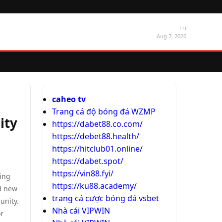
Fri
Aug 7, 2026
caheo tv
Trang cá độ bóng đá WZMP
ity
https://dabet88.co.com/
https://debet88.health/
https://hitclub01.online/
https://dabet.spot/
https://vin88.fyi/
ing
https://ku88.academy/
ed new
trang cá cược bóng đá vsbet
unity.
Nhà cái VIPWIN
or