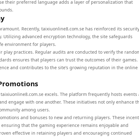
ose their preferred language adds a layer of personalization that
rounds.
ay
aramount. Recently, taixiuonline8.com.se has reinforced its securit
y. Utilizing advanced encryption technology, the site safeguards
afe environment for players.
ir play practices. Regular audits are conducted to verify the rand
ndards ensures that players can trust the outcomes of their games.
ce and contributes to the site’s growing reputation in the online
Promotions
ixiuonline8.com.se excels. The platform frequently hosts events
and engage with one another. These initiatives not only enhance t
 community among users.
 promotions and bonuses to new and returning players. These incent
ty, ensuring that the gaming experience remains enjoyable and
roven effective in retaining players and encouraging continued