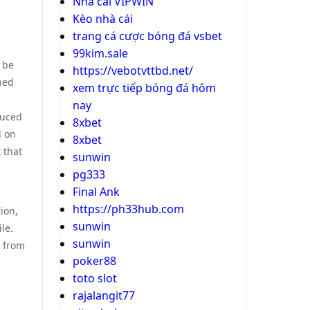
Nhà cái VIPWIN
Kèo nhà cái
trang cá cược bóng đá vsbet
99kim.sale
 be
https://vebotvttbd.net/
oned
xem trực tiếp bóng đá hôm
nay
duced
8xbet
d on
8xbet
 that
sunwin
pg333
Final Ank
https://ph33hub.com
tion,
sunwin
le.
sunwin
d from
poker88
toto slot
rajalangit77