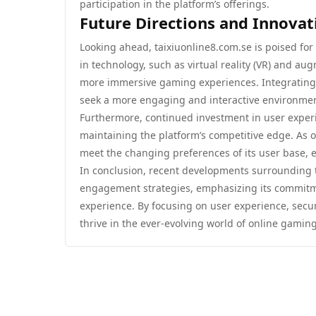
participation in the platform’s offerings.
Future Directions and Innovat
Looking ahead, taixiuonline8.com.se is poised for
in technology, such as virtual reality (VR) and aug
more immersive gaming experiences. Integrating 
seek a more engaging and interactive environmen
Furthermore, continued investment in user experi
maintaining the platform’s competitive edge. As 
meet the changing preferences of its user base, en
In conclusion, recent developments surrounding ta
engagement strategies, emphasizing its commitme
experience. By focusing on user experience, secu
thrive in the ever-evolving world of online gamin