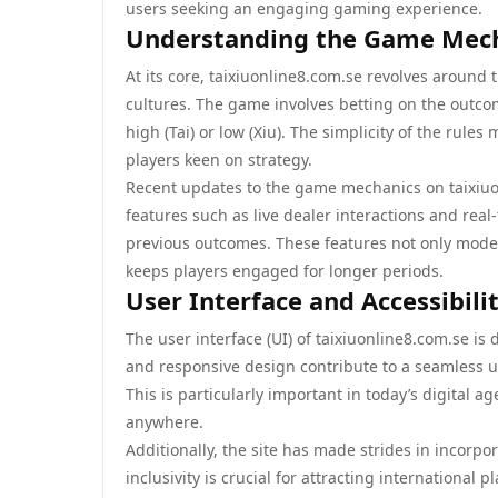
users seeking an engaging gaming experience.
Understanding the Game Mecha
At its core, taixiuonline8.com.se revolves around 
cultures. The game involves betting on the outcom
high (Tai) or low (Xiu). The simplicity of the rul
players keen on strategy.
Recent updates to the game mechanics on taixiuo
features such as live dealer interactions and real
previous outcomes. These features not only mode
keeps players engaged for longer periods.
User Interface and Accessibili
The user interface (UI) of taixiuonline8.com.se is 
and responsive design contribute to a seamless u
This is particularly important in today’s digital 
anywhere.
Additionally, the site has made strides in incorpo
inclusivity is crucial for attracting internation