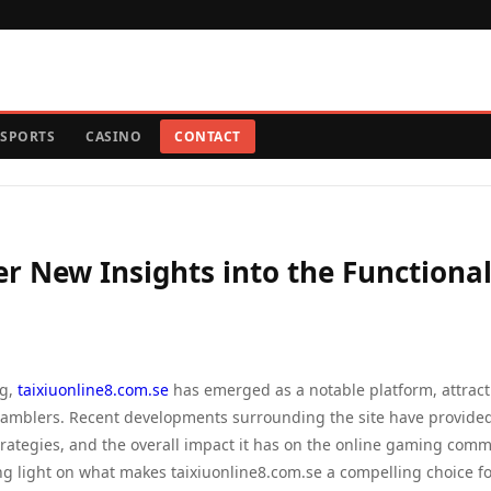
SPORTS
CASINO
CONTACT
r New Insights into the Functional
ng,
taixiuonline8.com.se
has emerged as a notable platform, attract
s gamblers. Recent developments surrounding the site have provid
strategies, and the overall impact it has on the online gaming comm
ng light on what makes taixiuonline8.com.se a compelling choice f