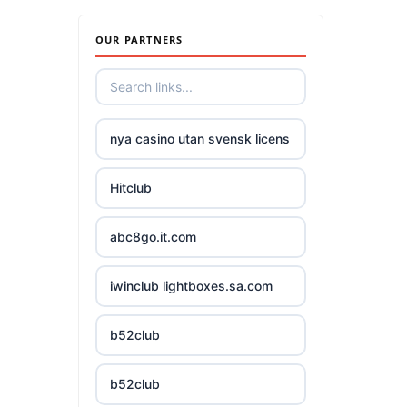
OUR PARTNERS
online casino
utländska casino
nya casino utan svensk licens
casino utan svensk licens
Hitclub
casino utan spelpaus
abc8go.it.com
casino utan svensk licens
iwinclub lightboxes.sa.com
casino utan svensk licens
b52club
casino utan svensk licens
b52club
online casino