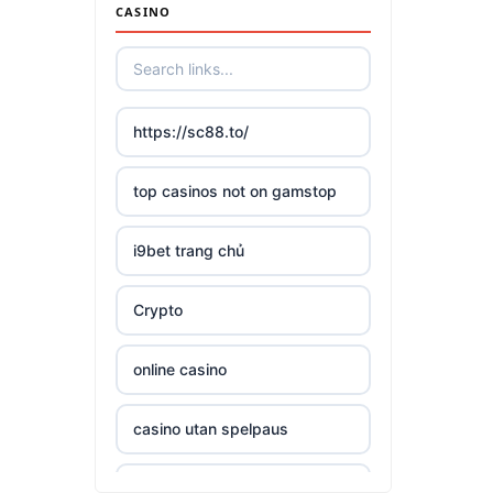
CASINO
https://sc88.to/
top casinos not on gamstop
i9bet trang chủ
Crypto
online casino
casino utan spelpaus
casino utan svensk licens