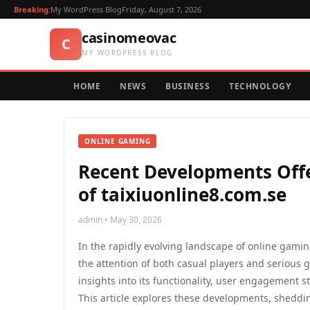
Breaking:
My WordPress Blog
Friday, August 7, 2026
casinomeovac
C
MY WORDPRESS BLOG
HOME
NEWS
BUSINESS
TECHNOLOGY
ONLINE GAMING
Recent Developments Offe
of taixiuonline8.com.se
admin • May 30, 2026
In the rapidly evolving landscape of online gami
the attention of both casual players and seriou
insights into its functionality, user engagement 
This article explores these developments, sheddi