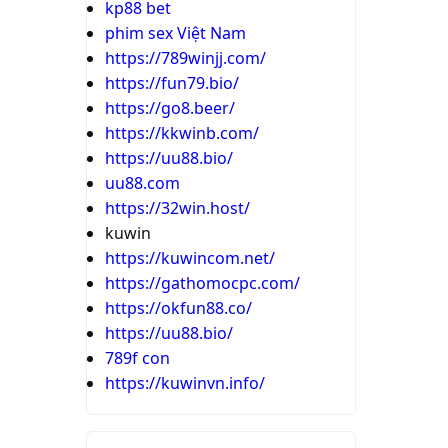
kp88 bet
phim sex Việt Nam
https://789winjj.com/
https://fun79.bio/
https://go8.beer/
https://kkwinb.com/
https://uu88.bio/
uu88.com
https://32win.host/
kuwin
https://kuwincom.net/
https://gathomocpc.com/
https://okfun88.co/
https://uu88.bio/
789f con
https://kuwinvn.info/