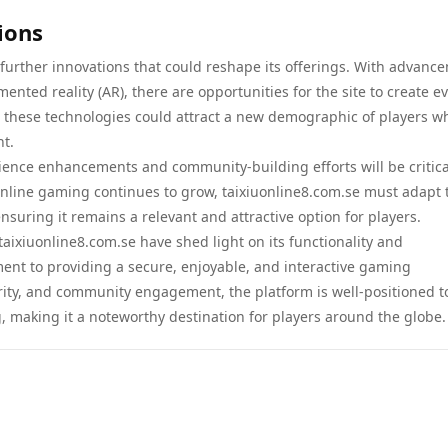
ions
 further innovations that could reshape its offerings. With advanc
mented reality (AR), there are opportunities for the site to create e
these technologies could attract a new demographic of players w
t.
ence enhancements and community-building efforts will be critica
online gaming continues to grow, taixiuonline8.com.se must adapt 
suring it remains a relevant and attractive option for players.
ixiuonline8.com.se have shed light on its functionality and
nt to providing a secure, enjoyable, and interactive gaming
rity, and community engagement, the platform is well-positioned t
g, making it a noteworthy destination for players around the globe.