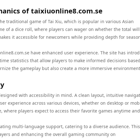
nics of taixiuonline8.com.se
the traditional game of Tai Xiu, which is popular in various Asian
e of a dice roll, where players can wager on whether the total will
es makes it accessible for newcomers while providing depth for seas
nline8.com.se have enhanced user experience. The site has intro
-time statistics that allow players to make informed decisions base
rnize the gameplay but also create a more immersive environment
ty
designed with accessibility in mind. A clean layout, intuitive naviga
ser experience across various devices, whether on desktop or mobi
age, where players expect to access their favorite games anytime an
rating multi-language support, catering to a diverse audience. This
al players and enhancing the overall gaming community on