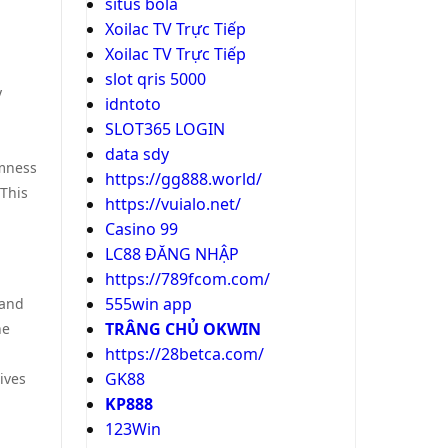
situs bola
Xoilac TV Trực Tiếp
Xoilac TV Trực Tiếp
slot qris 5000
y
idntoto
SLOT365 LOGIN
data sdy
omness
https://gg888.world/
 This
https://vuialo.net/
Casino 99
LC88 ĐĂNG NHẬP
https://789fcom.com/
555win app
 and
TRÂNG CHỦ OKWIN
he
https://28betca.com/
GK88
ives
KP888
123Win