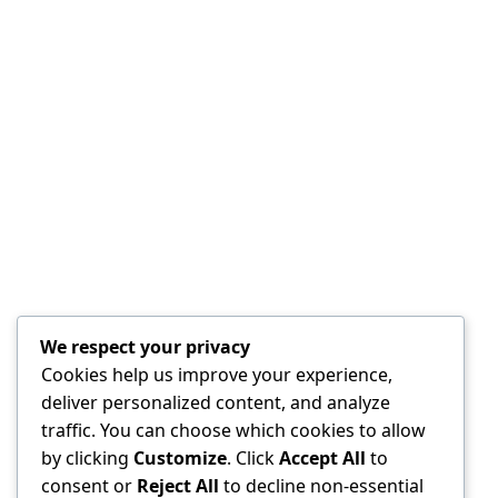
We respect your privacy
Cookies help us improve your experience,
deliver personalized content, and analyze
traffic. You can choose which cookies to allow
by clicking
Customize
. Click
Accept All
to
consent or
Reject All
to decline non-essential