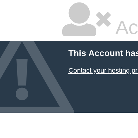
Ac
This Account ha
Contact your hosting pr