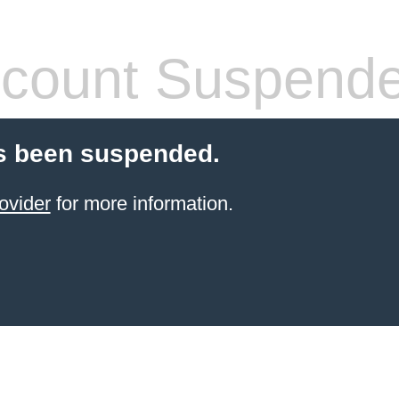
count Suspend
s been suspended.
ovider
for more information.