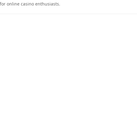
or online casino enthusiasts.