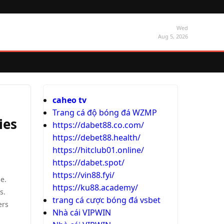
Wed
Aug 5, 2026
caheo tv
Trang cá độ bóng đá WZMP
ies
https://dabet88.co.com/
https://debet88.health/
https://hitclub01.online/
https://dabet.spot/
https://vin88.fyi/
e.
https://ku88.academy/
s.
trang cá cược bóng đá vsbet
ers
Nhà cái VIPWIN