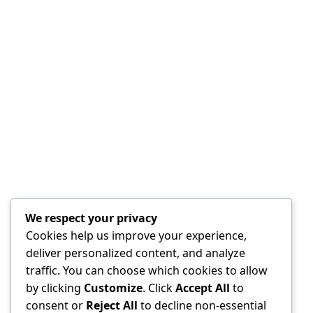
We respect your privacy
Cookies help us improve your experience,
deliver personalized content, and analyze
traffic. You can choose which cookies to allow
by clicking
Customize
. Click
Accept All
to
consent or
Reject All
to decline non-essential