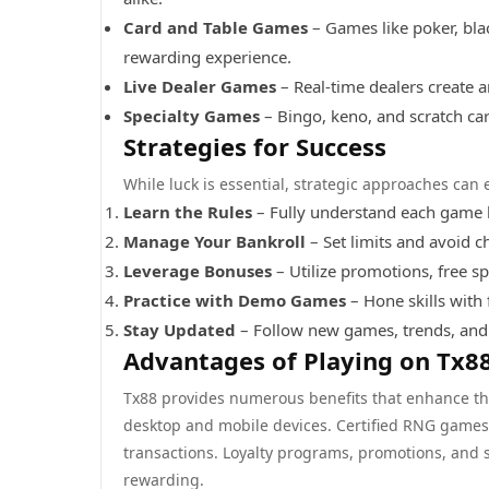
Card and Table Games
– Games like poker, blac
rewarding experience.
Live Dealer Games
– Real-time dealers create 
Specialty Games
– Bingo, keno, and scratch card
Strategies for Success
While luck is essential, strategic approaches ca
Learn the Rules
– Fully understand each game 
Manage Your Bankroll
– Set limits and avoid c
Leverage Bonuses
– Utilize promotions, free s
Practice with Demo Games
– Hone skills with 
Stay Updated
– Follow new games, trends, and s
Advantages of Playing on Tx8
Tx88 provides numerous benefits that enhance the
desktop and mobile devices. Certified RNG games
transactions. Loyalty programs, promotions, and 
rewarding.