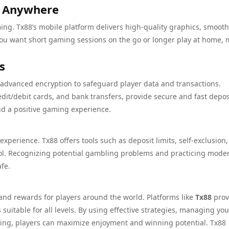
, Anywhere
ng. Tx88’s mobile platform delivers high-quality graphics, smooth
ou want short gaming sessions on the go or longer play at home, 
s
es advanced encryption to safeguard player data and transactions.
edit/debit cards, and bank transfers, provide secure and fast depos
and a positive gaming experience.
xperience. Tx88 offers tools such as deposit limits, self-exclusion
rol. Recognizing potential gambling problems and practicing mode
fe.
and rewards for players around the world. Platforms like
Tx88
prov
suitable for all levels. By using effective strategies, managing you
ling, players can maximize enjoyment and winning potential. Tx88