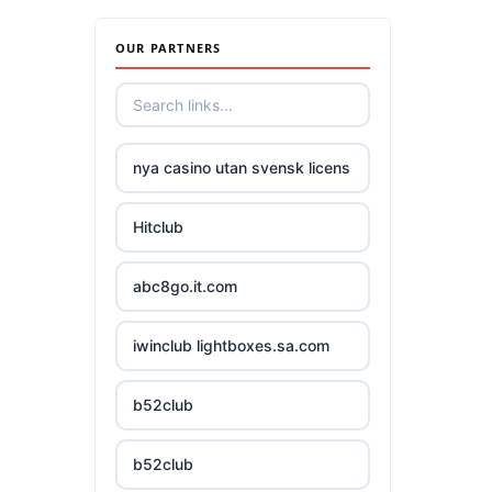
OUR PARTNERS
online casino
utländska casino
nya casino utan svensk licens
casino utan svensk licens
Hitclub
casino utan spelpaus
abc8go.it.com
casino utan svensk licens
iwinclub lightboxes.sa.com
casino utan svensk licens
b52club
casino utan svensk licens
b52club
online casino