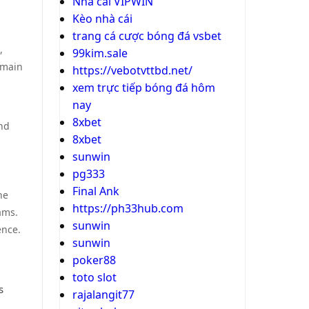
Nhà cái VIPWIN
Kèo nhà cái
trang cá cược bóng đá vsbet
,
99kim.sale
emain
https://vebotvttbd.net/
xem trực tiếp bóng đá hôm
nay
8xbet
and
8xbet
sunwin
pg333
Final Ank
he
https://ph33hub.com
ams.
sunwin
ence.
sunwin
poker88
toto slot
s
rajalangit77