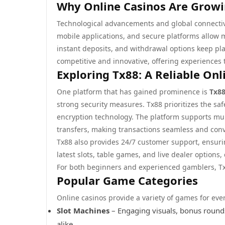
Why Online Casinos Are Growi
Technological advancements and global connectivi
mobile applications, and secure platforms allow m
instant deposits, and withdrawal options keep pl
competitive and innovative, offering experiences th
Exploring Tx88: A Reliable Onl
One platform that has gained prominence is
Tx8
strong security measures. Tx88 prioritizes the saf
encryption technology. The platform supports mul
transfers, making transactions seamless and con
Tx88 also provides 24/7 customer support, ensurin
latest slots, table games, and live dealer optio
For both beginners and experienced gamblers, Tx
Popular Game Categories
Online casinos provide a variety of games for ever
Slot Machines
– Engaging visuals, bonus rounds
alike.