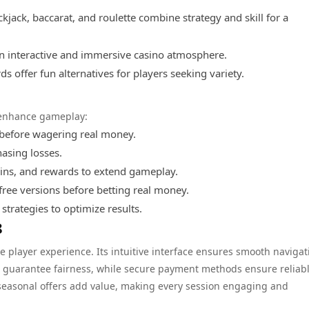
kjack, baccarat, and roulette combine strategy and skill for a
an interactive and immersive casino atmosphere.
s offer fun alternatives for players seeking variety.
n enhance gameplay:
before wagering real money.
hasing losses.
pins, and rewards to extend gameplay.
free versions before betting real money.
trategies to optimize results.
8
 player experience. Its intuitive interface ensures smooth navigat
 guarantee fairness, while secure payment methods ensure reliab
seasonal offers add value, making every session engaging and