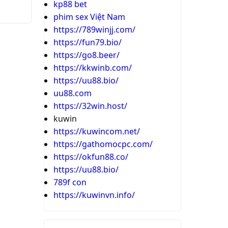
kp88 bet
phim sex Việt Nam
https://789winjj.com/
https://fun79.bio/
https://go8.beer/
https://kkwinb.com/
https://uu88.bio/
uu88.com
https://32win.host/
kuwin
https://kuwincom.net/
https://gathomocpc.com/
https://okfun88.co/
https://uu88.bio/
789f con
https://kuwinvn.info/