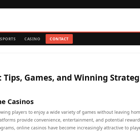
SPORTS
CASINO
CONTACT
 Tips, Games, and Winning Strateg
ne Casinos
owing players to enjoy a wide variety of games without leaving hom
latforms provide convenience, entertainment, and potential reward
grams, online casinos have become increasingly attractive to play