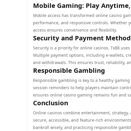
Mobile Gaming: Play Anytime
Mobile access has transformed online casino gami
performance, and responsive controls. Whether y
access ensures convenience and flexibility.
Security and Payment Method
Security is a priority for online casinos. Tx88 us
Multiple payment options, including e-wallets, cr
and withdrawals. This ensures trust, reliability, 
Responsible Gambling
Responsible gambling is key to a healthy gaming e
session reminders to help players maintain cont
ensures online casino gaming remains fun and sa
Conclusion
Online casinos combine entertainment, strategy, 
secure, accessible, and feature-rich environments 
bankroll wisely, and practicing responsible gamb