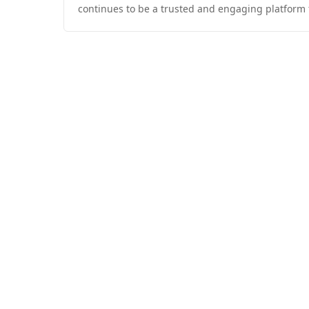
continues to be a trusted and engaging platform f