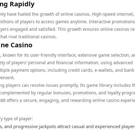
ng Rapidly
ty have fueled the growth of online casinos. High-speed internet,
illions of players to access games anytime. Interactive promotions
ayers engaged and satisfied. This growth ensures online casinos r
at rival traditional casinos.
ine Casino
8
, known for its user-friendly interface, extensive game selection, 
ety of players’ personal and financial information, using advanced
tiple payment options, including credit cards, e-wallets, and bank
venient.
g players can resolve issues promptly. Its game library includes t
ns, complemented by regular bonuses, promotions, and loyalty progr
88 offers a secure, engaging, and rewarding online casino experi
y type of player:
, and progressive jackpots attract casual and experienced player