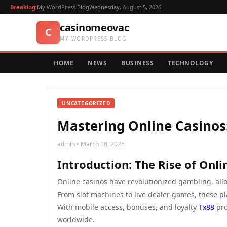
Breaking:
My WordPress Blog
Wednesday, August 5, 2026
casinomeovac
C
MY WORDPRESS BLOG
HOME
NEWS
BUSINESS
TECHNOLOGY
UNCATEGORIZED
Mastering Online Casinos:
admin • March 18, 2026
Introduction: The Rise of Onli
Online casinos have revolutionized gambling, all
From slot machines to live dealer games, these p
With mobile access, bonuses, and loyalty
Tx88
pro
worldwide.