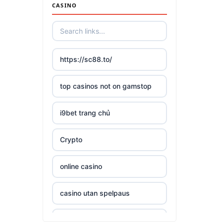
CASINO
https://sc88.to/
top casinos not on gamstop
i9bet trang chủ
Crypto
online casino
casino utan spelpaus
casino utan svensk licens