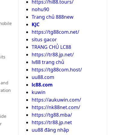
https://hi88.tours/
nohu90
Trang chủ 888new
mobile
KJC
https://tg88com.net/
situs gacor
TRANG CHỦ LC88
https://tr88.jp.net/
its
lv88 trang chủ
https://tg88com.host/
uu88.com
, and
lc88.com
ration
kuwin
https://aukuwin.com/
https://nk88net.com/
https://tg88.mba/
ide
https://tr88.jp.net
r
uu88 đăng nhập