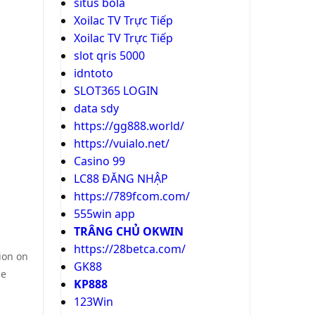
situs bola
Xoilac TV Trực Tiếp
Xoilac TV Trực Tiếp
slot qris 5000
idntoto
SLOT365 LOGIN
data sdy
https://gg888.world/
https://vuialo.net/
Casino 99
LC88 ĐĂNG NHẬP
https://789fcom.com/
555win app
TRÂNG CHỦ OKWIN
https://28betca.com/
ion on
GK88
le
KP888
123Win