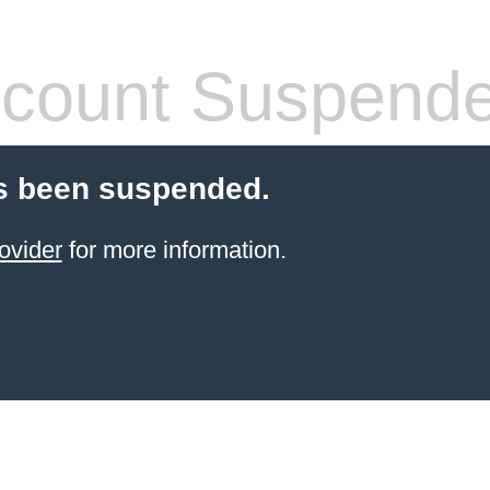
count Suspend
s been suspended.
ovider
for more information.