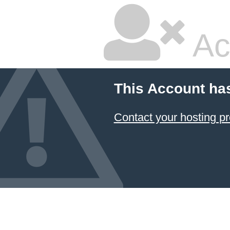
Ac
This Account ha
Contact your hosting pr