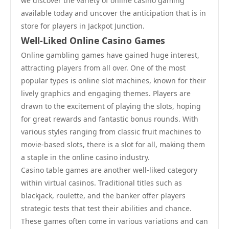
we discover the variety of online casino gaming
available today and uncover the anticipation that is in
store for players in Jackpot Junction.
Well-Liked Online Casino Games
Online gambling games have gained huge interest,
attracting players from all over. One of the most
popular types is online slot machines, known for their
lively graphics and engaging themes. Players are
drawn to the excitement of playing the slots, hoping
for great rewards and fantastic bonus rounds. With
various styles ranging from classic fruit machines to
movie-based slots, there is a slot for all, making them
a staple in the online casino industry.
Casino table games are another well-liked category
within virtual casinos. Traditional titles such as
blackjack, roulette, and the banker offer players
strategic tests that test their abilities and chance.
These games often come in various variations and can