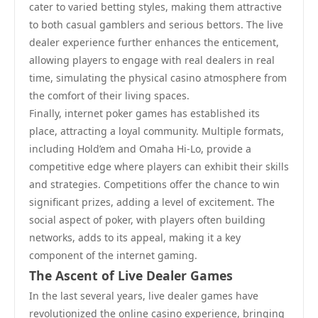
cater to varied betting styles, making them attractive
to both casual gamblers and serious bettors. The live
dealer experience further enhances the enticement,
allowing players to engage with real dealers in real
time, simulating the physical casino atmosphere from
the comfort of their living spaces.
Finally, internet poker games has established its
place, attracting a loyal community. Multiple formats,
including Hold’em and Omaha Hi-Lo, provide a
competitive edge where players can exhibit their skills
and strategies. Competitions offer the chance to win
significant prizes, adding a level of excitement. The
social aspect of poker, with players often building
networks, adds to its appeal, making it a key
component of the internet gaming.
The Ascent of Live Dealer Games
In the last several years, live dealer games have
revolutionized the online casino experience, bringing