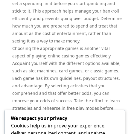
set a spending limit before you start gambling and
stick to it. This approach helps manage your bankroll
efficiently and prevents going over budget. Determine
how much you are prepared to spend and treat that
amount as the cost of entertainment, rather than
seeing it as a way to make money.
Choosing the appropriate games is another vital
aspect of playing online casino games effectively.
Acquaint yourself with the different options available,
such as slot machines, card games, or classic games.
Each game has its own guidelines, payout structures,
and advantage. By selecting activities that you
comprehend and that offer better odds, you can
improve your odds of success. Take the effort to learn
strategies and rehearse in free play modes before
betting actual cash.
We respect your privacy
Finally, take benefit of bonuses and offers offered by
Cookies help us improve your experience,
virtual casinos. These can provide extra funds or
deliver personalized content, and analyze