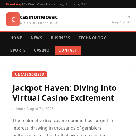
Breaking:
My WordPress Blog
Friday, August 7, 2026
casinomeovac
Fri
C
Aug 7, 2026
MY WORDPRESS BLOG
HOME
NEWS
BUSINESS
TECHNOLOGY
SPORTS
CASINO
CONTACT
UNCATEGORIZED
Jackpot Haven: Diving into
Virtual Casino Excitement
admin • August 31, 2025
The realm of virtual casino gaming has surged in
interest, drawing in thousands of gamblers
enthusiastic for the thrill of winning from the