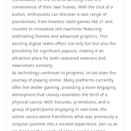
convenience of their own homes. With the click of a
button, enthusiasts can discover a vast range of
possibilities, from timeless table games like 21 and
roulette to innovative slot machines featuring
enthralling themes and advanced graphics. This
exciting digital realm offers not only fun but also the
possibility for significant payouts, making it an
attractive place for both seasoned veterans and
newcomers similarly.
As technology continues to progress, so too does the
journey of playing online. Many platforms currently
offer live dealer gaming, providing a more engaging
atmosphere that closely resembles the thrill of a
physical casino. With bonuses, promotions, and a
group of participants engaging in real-time, the
online casino world transforms what was previously a
singular pastime into a societal experience. Join us as