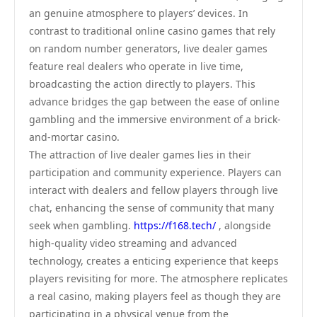
an genuine atmosphere to players’ devices. In
contrast to traditional online casino games that rely
on random number generators, live dealer games
feature real dealers who operate in live time,
broadcasting the action directly to players. This
advance bridges the gap between the ease of online
gambling and the immersive environment of a brick-
and-mortar casino.
The attraction of live dealer games lies in their
participation and community experience. Players can
interact with dealers and fellow players through live
chat, enhancing the sense of community that many
seek when gambling.
https://f168.tech/
, alongside
high-quality video streaming and advanced
technology, creates a enticing experience that keeps
players revisiting for more. The atmosphere replicates
a real casino, making players feel as though they are
participating in a physical venue from the