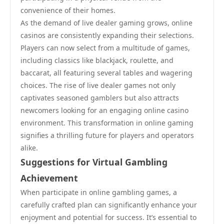
convenience of their homes.
As the demand of live dealer gaming grows, online
casinos are consistently expanding their selections.
Players can now select from a multitude of games,
including classics like blackjack, roulette, and
baccarat, all featuring several tables and wagering
choices. The rise of live dealer games not only
captivates seasoned gamblers but also attracts
newcomers looking for an engaging online casino
environment. This transformation in online gaming
signifies a thrilling future for players and operators
alike.
Suggestions for Virtual Gambling
Achievement
When participate in online gambling games, a
carefully crafted plan can significantly enhance your
enjoyment and potential for success. It’s essential to