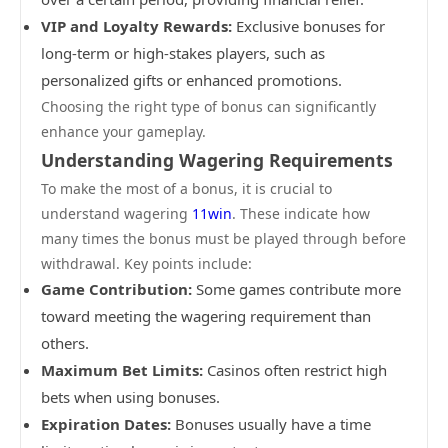
VIP and Loyalty Rewards:
Exclusive bonuses for
long-term or high-stakes players, such as
personalized gifts or enhanced promotions.
Choosing the right type of bonus can significantly
enhance your gameplay.
Understanding Wagering Requirements
To make the most of a bonus, it is crucial to
understand wagering
11win
. These indicate how
many times the bonus must be played through before
withdrawal. Key points include:
Game Contribution:
Some games contribute more
toward meeting the wagering requirement than
others.
Maximum Bet Limits:
Casinos often restrict high
bets when using bonuses.
Expiration Dates:
Bonuses usually have a time