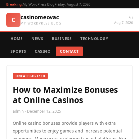
Breaking:
My WordPress Blog
Friday, August 7, 2026
casinomeovac
Fri
C
Aug 7, 2026
MY WORDPRESS BLOG
HOME
NEWS
BUSINESS
TECHNOLOGY
SPORTS
CASINO
CONTACT
UNCATEGORIZED
How to Maximize Bonuses
at Online Casinos
admin • December 12, 2025
Online casino bonuses provide players with extra
opportunities to enjoy games and increase potential
winnings. Many users exploring trusted platforms like