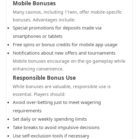
Mobile Bonuses
Many casinos, including 11win, offer mobile-specific
bonuses. Advantages include:
Special promotions for deposits made via
smartphones or tablets
Free spins or bonus credits for mobile app usage
Notifications about new offers and tournaments
Mobile bonuses encourage on-the-go gameplay while
enhancing convenience.
Responsible Bonus Use
While bonuses are valuable, responsible use is
essential. Players should:
Avoid over-betting just to meet wagering
requirements
Set daily or weekly spending limits
Take breaks to avoid impulsive decisions
Use self-exclusion tools if necessary