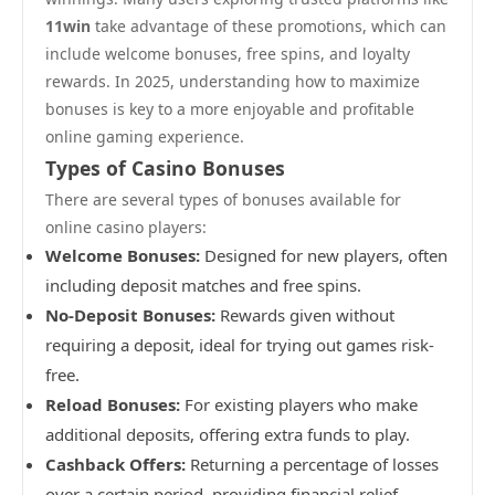
11win
take advantage of these promotions, which can
include welcome bonuses, free spins, and loyalty
rewards. In 2025, understanding how to maximize
bonuses is key to a more enjoyable and profitable
online gaming experience.
Types of Casino Bonuses
There are several types of bonuses available for
online casino players:
Welcome Bonuses:
Designed for new players, often
including deposit matches and free spins.
No-Deposit Bonuses:
Rewards given without
requiring a deposit, ideal for trying out games risk-
free.
Reload Bonuses:
For existing players who make
additional deposits, offering extra funds to play.
Cashback Offers:
Returning a percentage of losses
over a certain period, providing financial relief.