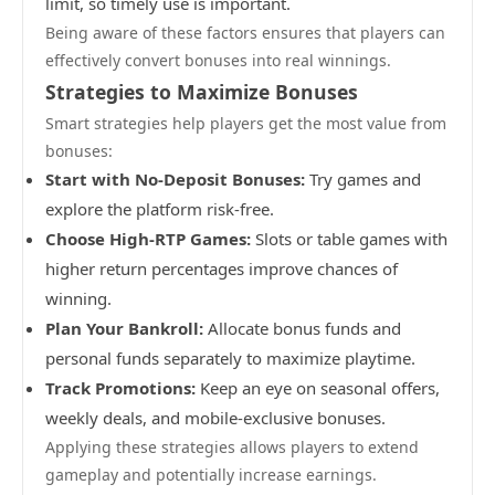
limit, so timely use is important.
Being aware of these factors ensures that players can
effectively convert bonuses into real winnings.
Strategies to Maximize Bonuses
Smart strategies help players get the most value from
bonuses:
Start with No-Deposit Bonuses:
Try games and
explore the platform risk-free.
Choose High-RTP Games:
Slots or table games with
higher return percentages improve chances of
winning.
Plan Your Bankroll:
Allocate bonus funds and
personal funds separately to maximize playtime.
Track Promotions:
Keep an eye on seasonal offers,
weekly deals, and mobile-exclusive bonuses.
Applying these strategies allows players to extend
gameplay and potentially increase earnings.