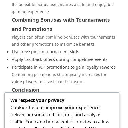
Responsible bonus use ensures a safe and enjoyable
gaming experience.
Combining Bonuses with Tournaments
and Promotions
Players can often combine bonuses with tournaments
and other promotions to maximize benefits:
Use free spins in tournament slots
Apply cashback offers during competitive events
Participate in VIP promotions to gain loyalty rewards
Combining promotions strategically increases the
value players receive from the casino.
Conclusion
Casino bonuses are an essential tool for enhancing
We respect your privacy
online gaming experiences. Platforms like
11win
Cookies help us improve your experience,
provide a variety of promotions, including welcome
deliver personalized content, and analyze
offers, free spins, cashback, and VIP rewards. By
traffic. You can choose which cookies to allow
understanding wagering requirements, using smart