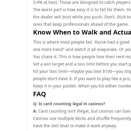
3.4% at best. These are designed to catch players 
The worst part is how easy it is to fall for them. 
the dealer will bust while you push. Don’t. Stick 
ones that keep professionals ahead of the game.
Know When to Walk and Actua
This is where most people fail. You’ve had a good 
one more hand” and watch it all evaporate. Or you
You chase it. This is how people lose their rent m
Set a win target and a loss limit before you start
hit your loss limit—maybe you lose $100—you stop
people don’t have it. If you want to play like a pr
Keep it in your pocket. When you hit either number
FAQ
Q: Is card counting legal in casinos?
A:
Card counting isn’t illegal, but casinos can ban 
Casinos use multiple decks and shuffle frequently 
have the skill level to make it work anyway.