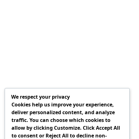
We respect your privacy
Cookies help us improve your experience,
deliver personalized content, and analyze
traffic. You can choose which cookies to
allow by clicking
Customize
. Click
Accept All
to consent or
Reject All
to decline non-