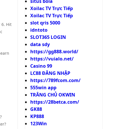
situs bola
Xoilac TV Trực Tiếp
Xoilac TV Trực Tiếp
slot qris 5000
 6. Hit
idntoto
ic
SLOT365 LOGIN
data sdy
https://gg888.world/
learn
https://vuialo.net/
Casino 99
LC88 ĐĂNG NHẬP
https://789fcom.com/
555win app
TRÂNG CHỦ OKWIN
https://28betca.com/
GK88
KP888
?
123Win
ker?