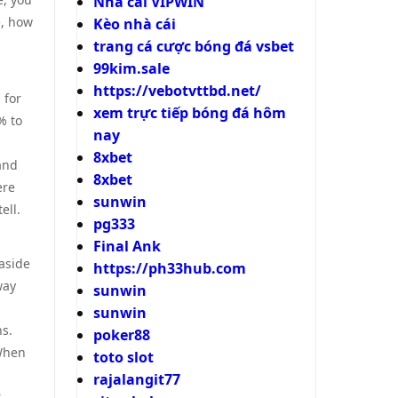
Nhà cái VIPWIN
e, how
Kèo nhà cái
trang cá cược bóng đá vsbet
99kim.sale
https://vebotvttbd.net/
 for
xem trực tiếp bóng đá hôm
% to
nay
8xbet
and
8xbet
ere
sunwin
ell.
pg333
Final Ank
 aside
https://ph33hub.com
way
sunwin
sunwin
ns.
poker88
 When
toto slot
rajalangit77
r