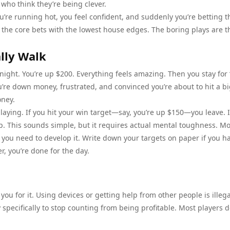
who think they’re being clever.
You’re running hot, you feel confident, and suddenly you’re betting t
to the core bets with the lowest house edges. The boring plays are t
lly Walk
night. You’re up $200. Everything feels amazing. Then you stay for 
’re down money, frustrated, and convinced you’re about to hit a bi
oney.
 playing. If you hit your win target—say, you’re up $150—you leave. 
. This sounds simple, but it requires actual mental toughness. Mo
o, you need to develop it. Write down your targets on paper if you ha
, you’re done for the day.
you for it. Using devices or getting help from other people is illega
specifically to stop counting from being profitable. Most players d