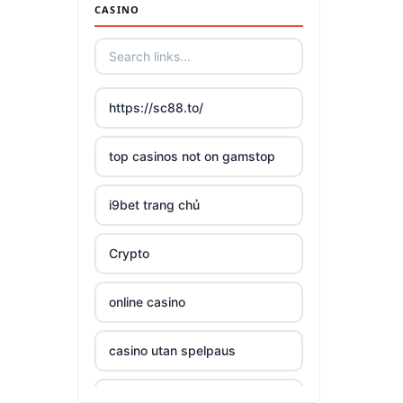
CASINO
https://sc88.to/
top casinos not on gamstop
i9bet trang chủ
Crypto
online casino
casino utan spelpaus
casino utan svensk licens