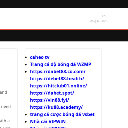
Thu
Aug 6, 2026
caheo tv
Trang cá độ bóng đá WZMP
https://dabet88.co.com/
https://debet88.health/
https://hitclub01.online/
 and
https://dabet.spot/
t
https://vin88.fyi/
t need
https://ku88.academy/
trang cá cược bóng đá vsbet
ith a
Nhà cái VIPWIN
e, you