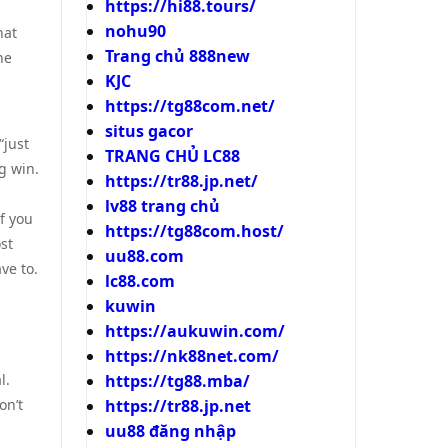
https://hi88.tours/
nohu90
hat
Trang chủ 888new
he
KJC
https://tg88com.net/
situs gacor
“just
TRANG CHỦ LC88
g win.
https://tr88.jp.net/
lv88 trang chủ
If you
https://tg88com.host/
st
uu88.com
ve to.
lc88.com
kuwin
https://aukuwin.com/
https://nk88net.com/
l.
https://tg88.mba/
on’t
https://tr88.jp.net
uu88 đăng nhập