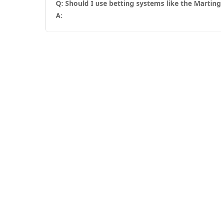
Q: Should I use betting systems like the Marting
A: