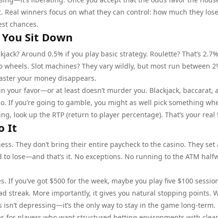
t. Real winners focus on what they can control: how much they los
est chances.
 You Sit Down
ack? Around 0.5% if you play basic strategy. Roulette? That’s 2.7%
 wheels. Slot machines? They vary wildly, but most run between 2
aster your money disappears.
n your favor—or at least doesn’t murder you. Blackjack, baccarat, 
no. If you’re going to gamble, you might as well pick something wh
g, look up the RTP (return to player percentage). That’s your real t
o It
ness. They don’t bring their entire paycheck to the casino. They set
 to lose—and that’s it. No exceptions. No running to the ATM half
s. If you’ve got $500 for the week, maybe you play five $100 sessio
d streak. More importantly, it gives you natural stopping points.
s isn’t depressing—it’s the only way to stay in the game long-term.
s for players who want structured betting environments with clea