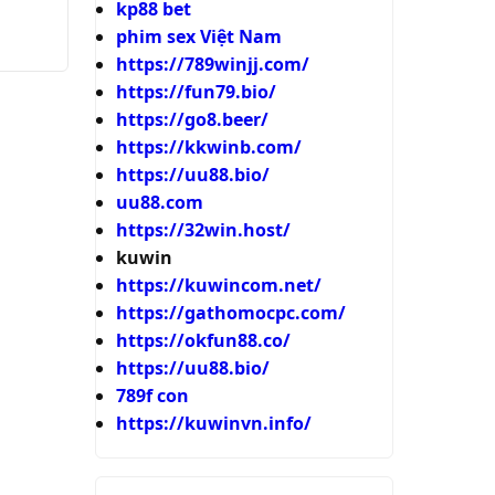
kp88 bet
phim sex Việt Nam
https://789winjj.com/
https://fun79.bio/
https://go8.beer/
https://kkwinb.com/
https://uu88.bio/
uu88.com
https://32win.host/
kuwin
https://kuwincom.net/
https://gathomocpc.com/
https://okfun88.co/
https://uu88.bio/
789f con
https://kuwinvn.info/