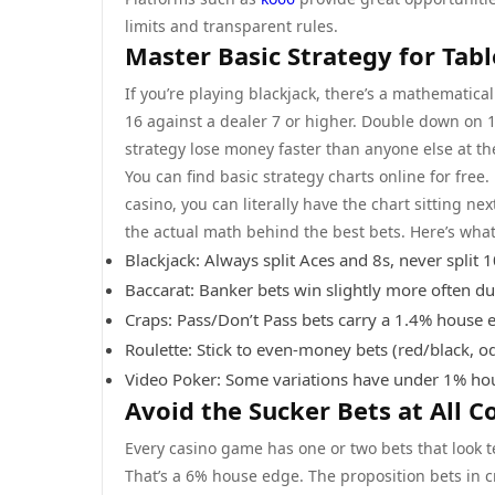
limits and transparent rules.
Master Basic Strategy for Tab
If you’re playing blackjack, there’s a mathematica
16 against a dealer 7 or higher. Double down on 1
strategy lose money faster than anyone else at th
You can find basic strategy charts online for free. 
casino, you can literally have the chart sitting n
the actual math behind the best bets. Here’s wh
Blackjack: Always split Aces and 8s, never split 1
Baccarat: Banker bets win slightly more often d
Craps: Pass/Don’t Pass bets carry a 1.4% house e
Roulette: Stick to even-money bets (red/black, 
Video Poker: Some variations have under 1% hous
Avoid the Sucker Bets at All C
Every casino game has one or two bets that look t
That’s a 6% house edge. The proposition bets in