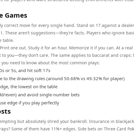
le Games
lly correct move for every single hand. Stand on 17 against a dealer
1. These aren’t suggestions—they’re facts. Players who ignore bas
e table.
Print one out. Study it for an hour. Memorize it if you can. At a real
ext to you—they don’t care. The same applies to baccarat and craps: 
at you need to know about the most common plays:
0s or 5s, and hit soft 17s
ue to the drawing rules (around 50.68% vs 49.32% for player)
dge, the lowest on the table
odd/even) and avoid single-number bets
e edge if you play perfectly
osts
empting but absolutely shred your bankroll. Insurance in blackjack
 craps? Some of them have 11%+ edges. Side bets on Three Card Po