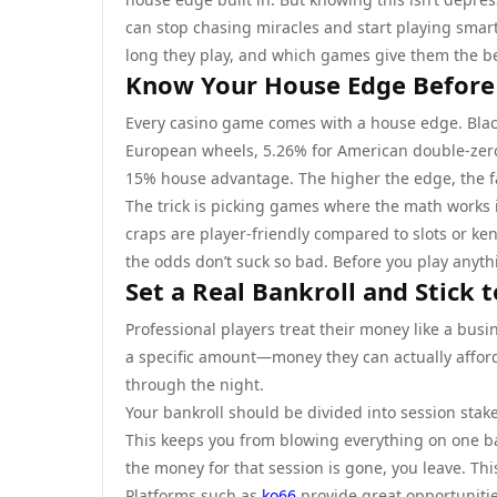
can stop chasing miracles and start playing smar
long they play, and which games give them the b
Know Your House Edge Before
Every casino game comes with a house edge. Blackj
European wheels, 5.26% for American double-zero
15% house advantage. The higher the edge, the f
The trick is picking games where the math works i
craps are player-friendly compared to slots or ke
the odds don’t suck so bad. Before you play anythin
Set a Real Bankroll and Stick t
Professional players treat their money like a busi
a specific amount—money they can actually afford
through the night.
Your bankroll should be divided into session stake
This keeps you from blowing everything on one ba
the money for that session is gone, you leave. Thi
Platforms such as
ko66
provide great opportunitie