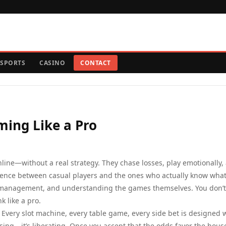
SPORTS
CASINO
CONTACT
ing Like a Pro
line—without a real strategy. They chase losses, play emotionally,
rence between casual players and the ones who actually know wha
ll management, and understanding the games themselves. You don’
k like a pro.
Every slot machine, every table game, every side bet is designed w
ssing—it’s liberating. Once you accept that the odds favor the hous