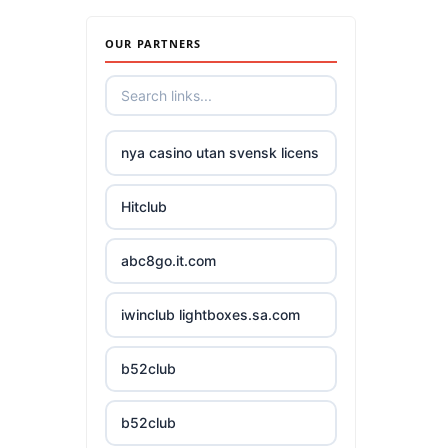
OUR PARTNERS
online casino
utländska casino
nya casino utan svensk licens
casino utan svensk licens
Hitclub
casino utan spelpaus
abc8go.it.com
casino utan svensk licens
iwinclub lightboxes.sa.com
casino utan svensk licens
b52club
casino utan svensk licens
b52club
online casino