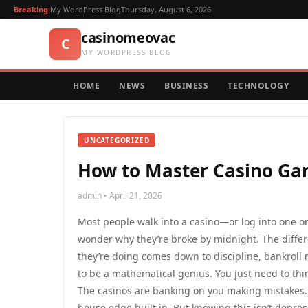
Breaking:
My WordPress Blog
Thursday, August 6, 2026
casinomeovac
C
MY WORDPRESS BLOG
HOME
NEWS
BUSINESS
TECHNOLOGY
UNCATEGORIZED
How to Master Casino Gam
admin • April 21, 2026
Most people walk into a casino—or log into one on
wonder why they’re broke by midnight. The diffe
they’re doing comes down to discipline, bankro
to be a mathematical genius. You just need to thin
The casinos are banking on you making mistakes. 
house edge built in. But knowing this isn’t depre