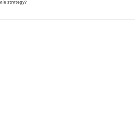
ale strategy?