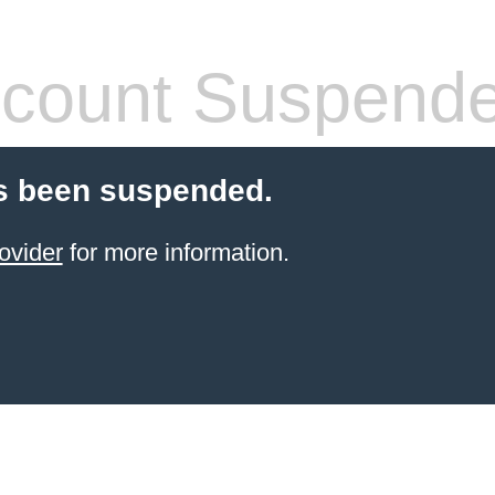
count Suspend
s been suspended.
ovider
for more information.