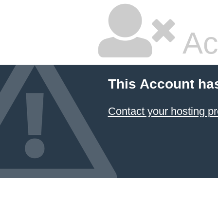
Ac
This Account ha
Contact your hosting pr