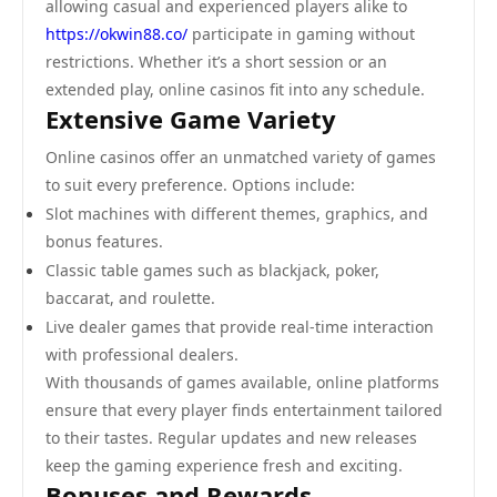
allowing casual and experienced players alike to
https://okwin88.co/
participate in gaming without
restrictions. Whether it’s a short session or an
extended play, online casinos fit into any schedule.
Extensive Game Variety
Online casinos offer an unmatched variety of games
to suit every preference. Options include:
Slot machines with different themes, graphics, and
bonus features.
Classic table games such as blackjack, poker,
baccarat, and roulette.
Live dealer games that provide real-time interaction
with professional dealers.
With thousands of games available, online platforms
ensure that every player finds entertainment tailored
to their tastes. Regular updates and new releases
keep the gaming experience fresh and exciting.
Bonuses and Rewards