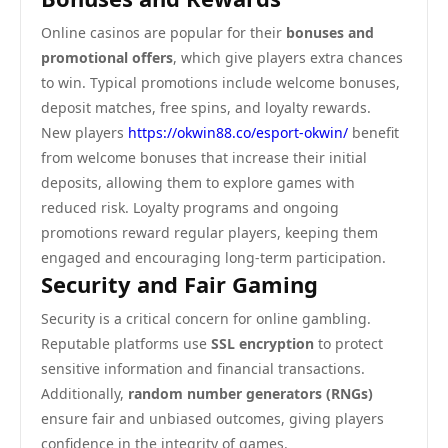
Online casinos are popular for their
bonuses and
promotional offers
, which give players extra chances
to win. Typical promotions include welcome bonuses,
deposit matches, free spins, and loyalty rewards.
New players
https://okwin88.co/esport-okwin/
benefit
from welcome bonuses that increase their initial
deposits, allowing them to explore games with
reduced risk. Loyalty programs and ongoing
promotions reward regular players, keeping them
engaged and encouraging long-term participation.
Security and Fair Gaming
Security is a critical concern for online gambling.
Reputable platforms use
SSL encryption
to protect
sensitive information and financial transactions.
Additionally,
random number generators (RNGs)
ensure fair and unbiased outcomes, giving players
confidence in the integrity of games.