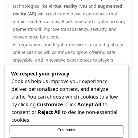
technologies like
virtual reality (VR)
and
augmented
reality (AR)
will create immersive experiences that
mimic real-life casinos. Blockchain and cryptocurrency
payments will improve transparency, security, and
convenience for users.
As regulations and legal frameworks expand globally,
online casinos will continue to grow, offering safe,
enjoyable, and innovative experiences to players
everywhere.
We respect your privacy
Conclusion
Cookies help us improve your experience,
Online casinos have transformed gambling by
deliver personalized content, and analyze
providing convenience, variety, security, and
traffic. You can choose which cookies to allow
technological innovation. They offer a modern
by clicking
Customize
. Click
Accept All
to
alternative to traditional venues, appealing to a
consent or
Reject All
to decline non-essential
diverse global audience. Platforms like
okwin
cookies.
exemplify the future of online gambling, offering
Customize
players a secure, entertaining, and cutting-edge