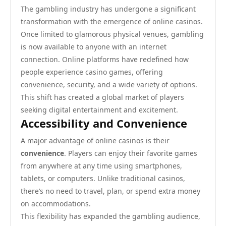
The gambling industry has undergone a significant
transformation with the emergence of online casinos.
Once limited to glamorous physical venues, gambling
is now available to anyone with an internet
connection. Online platforms have redefined how
people experience casino games, offering
convenience, security, and a wide variety of options.
This shift has created a global market of players
seeking digital entertainment and excitement.
Accessibility and Convenience
A major advantage of online casinos is their
convenience
. Players can enjoy their favorite games
from anywhere at any time using smartphones,
tablets, or computers. Unlike traditional casinos,
there’s no need to travel, plan, or spend extra money
on accommodations.
This flexibility has expanded the gambling audience,