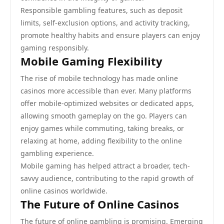
Responsible gambling features, such as deposit
limits, self-exclusion options, and activity tracking,
promote healthy habits and ensure players can enjoy
gaming responsibly.
Mobile Gaming Flexibility
The rise of mobile technology has made online
casinos more accessible than ever. Many platforms
offer mobile-optimized websites or dedicated apps,
allowing smooth gameplay on the go. Players can
enjoy games while commuting, taking breaks, or
relaxing at home, adding flexibility to the online
gambling experience.
Mobile gaming has helped attract a broader, tech-
savvy audience, contributing to the rapid growth of
online casinos worldwide.
The Future of Online Casinos
The future of online gambling is promising. Emerging