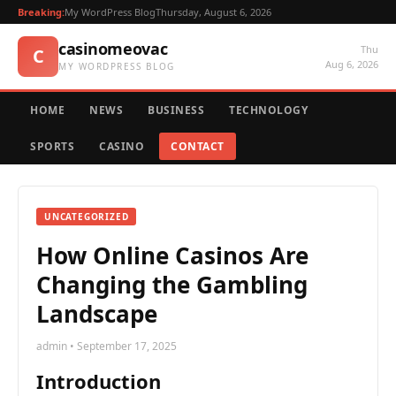
Breaking:
My WordPress Blog
Thursday, August 6, 2026
casinomeovac
Thu
C
Aug 6, 2026
MY WORDPRESS BLOG
HOME
NEWS
BUSINESS
TECHNOLOGY
SPORTS
CASINO
CONTACT
UNCATEGORIZED
How Online Casinos Are
Changing the Gambling
Landscape
admin • September 17, 2025
Introduction