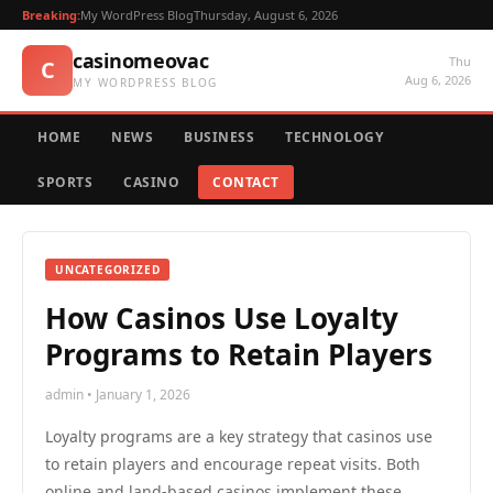
Breaking:
My WordPress Blog
Thursday, August 6, 2026
casinomeovac
Thu
C
Aug 6, 2026
MY WORDPRESS BLOG
HOME
NEWS
BUSINESS
TECHNOLOGY
SPORTS
CASINO
CONTACT
UNCATEGORIZED
How Casinos Use Loyalty
Programs to Retain Players
admin • January 1, 2026
Loyalty programs are a key strategy that casinos use
to retain players and encourage repeat visits. Both
online and land-based casinos implement these