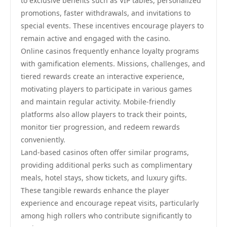
to exclusive benefits such as VIP tables, personalized
promotions, faster withdrawals, and invitations to
special events. These incentives encourage players to
remain active and engaged with the casino.
Online casinos frequently enhance loyalty programs
with gamification elements. Missions, challenges, and
tiered rewards create an interactive experience,
motivating players to participate in various games
and maintain regular activity. Mobile-friendly
platforms also allow players to track their points,
monitor tier progression, and redeem rewards
conveniently.
Land-based casinos often offer similar programs,
providing additional perks such as complimentary
meals, hotel stays, show tickets, and luxury gifts.
These tangible rewards enhance the player
experience and encourage repeat visits, particularly
among high rollers who contribute significantly to