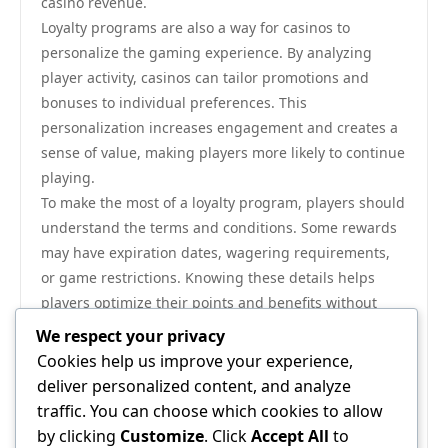
casino revenue.
Loyalty programs are also a way for casinos to
personalize the gaming experience. By analyzing
player activity, casinos can tailor promotions and
bonuses to individual preferences. This
personalization increases engagement and creates a
sense of value, making players more likely to continue
playing.
To make the most of a loyalty program, players should
understand the terms and conditions. Some rewards
may have expiration dates, wagering requirements,
or game restrictions. Knowing these details helps
players optimize their points and benefits without
confusion or frustration.
We respect your privacy
In conclusion, loyalty programs play a crucial role in
Cookies help us improve your experience,
both online and land-based casinos. They
nohu
deliver personalized content, and analyze
reward players for their activity, encourage repeat
traffic. You can choose which cookies to allow
engagement, and create a more personalized gaming
by clicking
Customize
. Click
Accept All
to