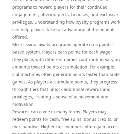
programs to reward players for their continued
engagement, offering perks, bonuses, and exclusive
privileges. Understanding how loyalty programs work
can help players take full advantage of the benefits
offered.
Most casino loyalty programs operate on a points-
based system. Players earn points for each wager
they place, with different games contributing varying
amounts toward points accumulation. For example,
slot machines often generate points faster than table
games. As players accumulate points, they progress
through tiers that unlock additional rewards and
privileges, creating a sense of achievement and
motivation.
Rewards can come in many forms. Players may
redeem points for cash, free spins, bonus credits, or
merchandise. Higher-tier members often gain access