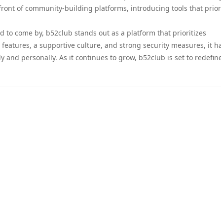
front of community-building platforms, introducing tools that prior
 to come by, b52club stands out as a platform that prioritizes
features, a supportive culture, and strong security measures, it h
 and personally. As it continues to grow, b52club is set to redefin