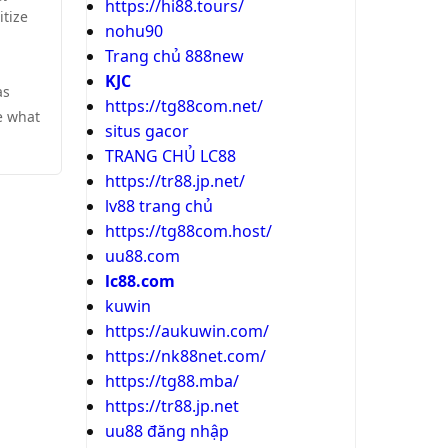
https://hi88.tours/
itize
nohu90
Trang chủ 888new
KJC
as
https://tg88com.net/
e what
situs gacor
TRANG CHỦ LC88
https://tr88.jp.net/
lv88 trang chủ
https://tg88com.host/
uu88.com
lc88.com
kuwin
https://aukuwin.com/
https://nk88net.com/
https://tg88.mba/
https://tr88.jp.net
uu88 đăng nhập