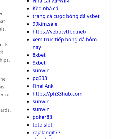
Nhà cái VIPWIN
Kèo nhà cái
er
trang cá cược bóng đá vsbet
hat
99kim.sale
ls,
https://vebotvttbd.net/
xem trực tiếp bóng đá hôm
ests.
nay
of
8xbet
hips.
8xbet
sunwin
pg333
the
Final Ank
his
https://ph33hub.com
ience
sunwin
sunwin
ards.
poker88
toto slot
rajalangit77