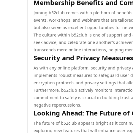
Membership Benefits and Com
Joining b52club comes with a plethora of benefit
events, workshops, and webinars that are tailored 
but also serve as excellent opportunities for net
The culture within b52club is one of support an
seek advice, and celebrate one another’s achieve
transcends mere online interactions, helping me
Security and Privacy Measure
As with any online platform, security and privac
implements robust measures to safeguard user da
encryption protocols and privacy settings that all
Furthermore, b52club actively monitors interacti
commitment to safety is crucial in building tru
negative repercussions.
Looking Ahead: The Future of
The future of b52club appears bright as it contin
exploring new features that will enhance user ex