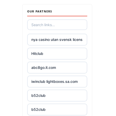
OUR PARTNERS
online casino
utländska casino
nya casino utan svensk licens
casino utan svensk licens
Hitclub
casino utan spelpaus
abc8go.it.com
casino utan svensk licens
iwinclub lightboxes.sa.com
casino utan svensk licens
b52club
casino utan svensk licens
b52club
online casino