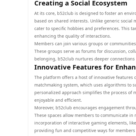
Creating a Social Ecosystem
At its core, b52club is designed to foster an en
based on shared interests. Unlike generic social
cater to specific hobbies and preferences. This t
enhancing the quality of interactions.
Members can join various groups or communities w
These groups serve as forums for discussion, coll
belonging, b52club nurtures deeper connections a
Innovative Features for Enhan
The platform offers a host of innovative feature
matchmaking system, which uses algorithms to sug
personalized approach simplifies the process of 
enjoyable and efficient.
Moreover, b52club encourages engagement through
These spaces allow members to communicate in rea
incorporation of interactive gaming elements, lik
providing fun and competitive ways for members