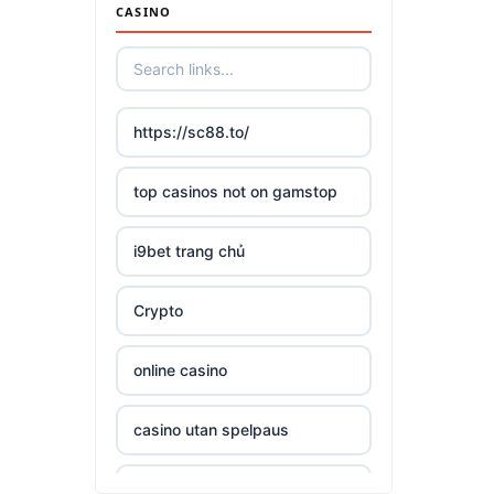
CASINO
https://sc88.to/
top casinos not on gamstop
i9bet trang chủ
Crypto
online casino
casino utan spelpaus
casino utan svensk licens