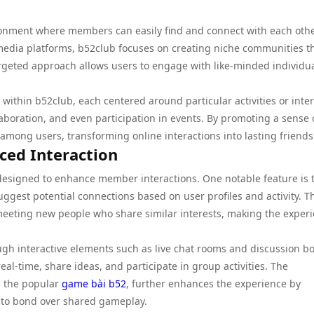
vironment where members can easily find and connect with each oth
 media platforms, b52club focuses on creating niche communities t
argeted approach allows users to engage with like-minded individua
ithin b52club, each centered around particular activities or inter
aboration, and even participation in events. By promoting a sense 
mong users, transforming online interactions into lasting friends
ced Interaction
s designed to enhance member interactions. One notable feature is 
gest potential connections based on user profiles and activity. T
meeting new people who share similar interests, making the exper
 interactive elements such as live chat rooms and discussion bo
l-time, share ideas, and participate in group activities. The
e the popular
game bài b52
, further enhances the experience by
 to bond over shared gameplay.