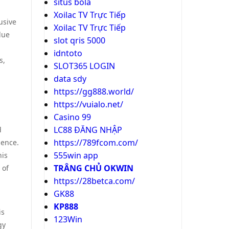
situs bola
Xoilac TV Trực Tiếp
usive
Xoilac TV Trực Tiếp
lue
slot qris 5000
idntoto
s,
SLOT365 LOGIN
data sdy
https://gg888.world/
https://vuialo.net/
Casino 99
LC88 ĐĂNG NHẬP
d
https://789fcom.com/
dence.
555win app
his
TRÂNG CHỦ OKWIN
 of
https://28betca.com/
GK88
KP888
is
123Win
gy