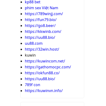
kp88 bet
phim sex Việt Nam
https://789winjj.com/
https://fun79.bio/
https://go8.beer/
https://kkwinb.com/
https://uu88.bio/
uu88.com
https://32win.host/
kuwin
https://kuwincom.net/
https://gathomocpc.com/
https://okfun88.co/
https://uu88.bio/
789f con
https://kuwinvn.info/