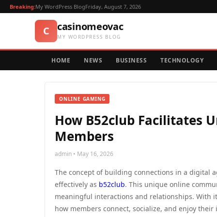
Breaking:
My WordPress Blog
Friday, August 7, 2026
casinomeovac
C
MY WORDPRESS BLOG
HOME
NEWS
BUSINESS
TECHNOLOGY
ONLINE GAMING
How B52club Facilitates 
Members
admin • May 16, 2026
The concept of building connections in a digital a
effectively as
b52club
. This unique online communi
meaningful interactions and relationships. With i
how members connect, socialize, and enjoy their in