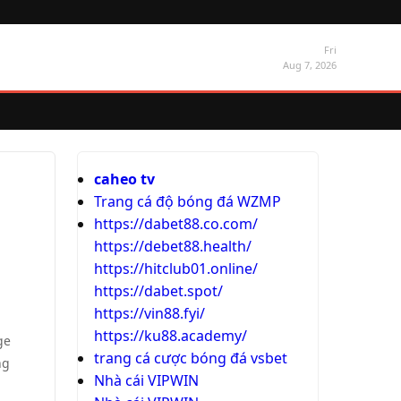
Fri
Aug 7, 2026
caheo tv
Trang cá độ bóng đá WZMP
https://dabet88.co.com/
https://debet88.health/
https://hitclub01.online/
https://dabet.spot/
https://vin88.fyi/
https://ku88.academy/
ge
trang cá cược bóng đá vsbet
ng
Nhà cái VIPWIN