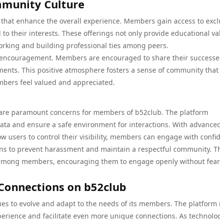
munity Culture
s that enhance the overall experience. Members gain access to excl
to their interests. These offerings not only provide educational va
working and building professional ties among peers.
d encouragement. Members are encouraged to share their successe
ments. This positive atmosphere fosters a sense of community that
mbers feel valued and appreciated.
s
y are paramount concerns for members of b52club. The platform
ta and ensure a safe environment for interactions. With advance
ow users to control their visibility, members can engage with confi
ons to prevent harassment and maintain a respectful community. T
st among members, encouraging them to engage openly without fear
 Connections on b52club
ues to evolve and adapt to the needs of its members. The platform 
perience and facilitate even more unique connections. As technolo