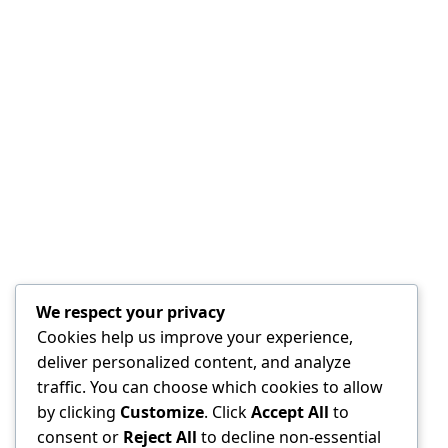
We respect your privacy
Cookies help us improve your experience,
deliver personalized content, and analyze
traffic. You can choose which cookies to allow
by clicking
Customize
. Click
Accept All
to
consent or
Reject All
to decline non-essential