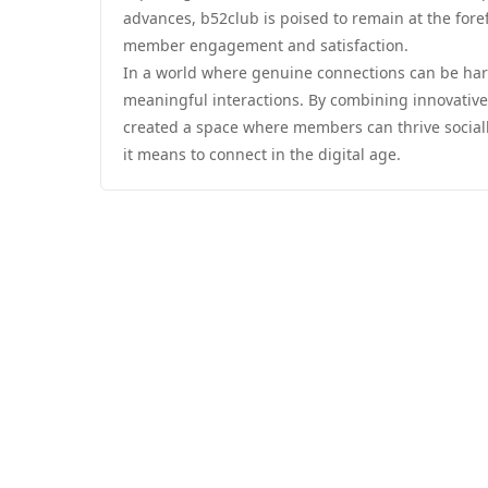
advances, b52club is poised to remain at the fore
member engagement and satisfaction.
In a world where genuine connections can be hard
meaningful interactions. By combining innovative 
created a space where members can thrive socially
it means to connect in the digital age.