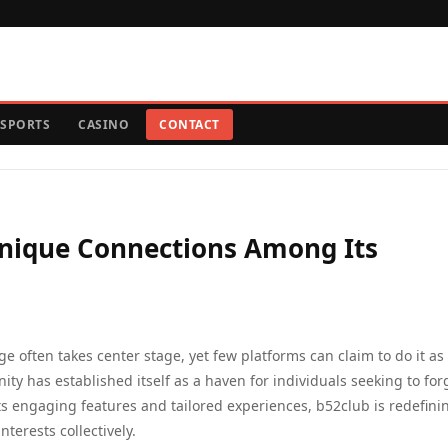
SPORTS
CASINO
CONTACT
Unique Connections Among Its
ge often takes center stage, yet few platforms can claim to do it as
ty has established itself as a haven for individuals seeking to for
ts engaging features and tailored experiences, b52club is redefini
terests collectively.