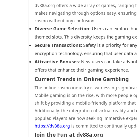
dv88a.org offers a wide array of games, ranging fr
makes navigating through options easy, ensuring 
casino without any confusion.
Diverse Game Selection:
Users can explore hun
themed slots. This diversity keeps the gaming ex
Secure Transactions:
Safety is a priority for a
encryption technology, ensuring that user data an
Attractive Bonuses:
New users can take advant
offers that enhance their gaming experience.
Current Trends in Online Gambling
The online casino industry is witnessing signific
Mobile gaming is on the rise, with more people o
shift by providing a mobile-friendly platform that
Additionally, the integration of virtual reality 
popular. Players are now seeking immersive experi
https://dv88a.org
is committed to continually upda
Join the Fun at dv88a.org