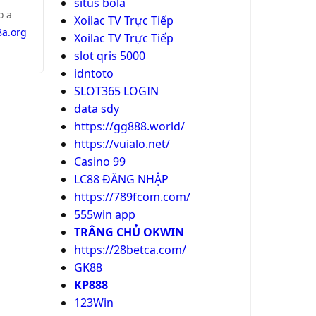
situs bola
o a
Xoilac TV Trực Tiếp
8a.org
Xoilac TV Trực Tiếp
slot qris 5000
idntoto
SLOT365 LOGIN
data sdy
https://gg888.world/
https://vuialo.net/
Casino 99
LC88 ĐĂNG NHẬP
https://789fcom.com/
555win app
TRÂNG CHỦ OKWIN
https://28betca.com/
GK88
KP888
123Win