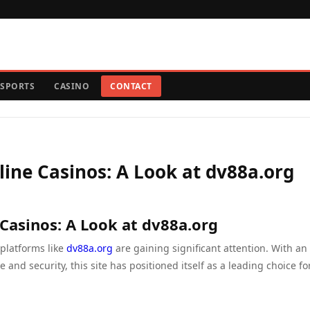
SPORTS
CASINO
CONTACT
line Casinos: A Look at dv88a.org
 Casinos: A Look at dv88a.org
 platforms like
dv88a.org
are gaining significant attention. With an
nd security, this site has positioned itself as a leading choice fo