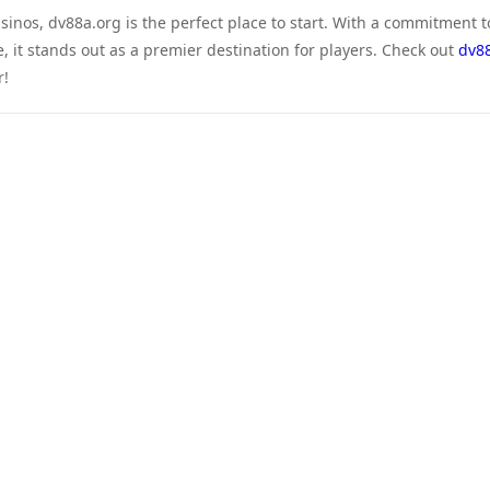
casinos, dv88a.org is the perfect place to start. With a commitment t
 it stands out as a premier destination for players. Check out
dv8
r!