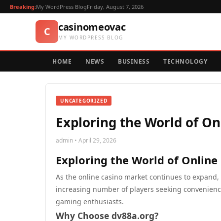
Breaking:
My WordPress Blog
Friday, August 7, 2026
casinomeovac
C
MY WORDPRESS BLOG
HOME
NEWS
BUSINESS
TECHNOLOGY
UNCATEGORIZED
Exploring the World of On
admin • April 29, 2026
Exploring the World of Online
As the online casino market continues to expand,
increasing number of players seeking convenience a
gaming enthusiasts.
Why Choose dv88a.org?