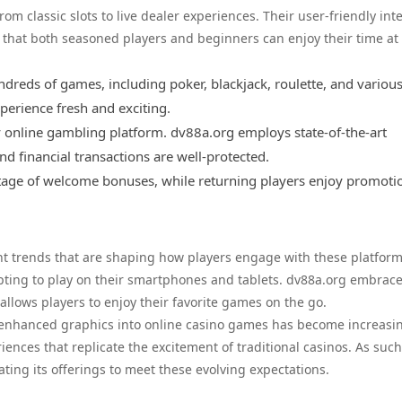
om classic slots to live dealer experiences. Their user-friendly int
that both seasoned players and beginners can enjoy their time at
dreds of games, including poker, blackjack, roulette, and variou
perience fresh and exciting.
ny online gambling platform. dv88a.org employs state-of-the-art
d financial transactions are well-protected.
age of welcome bonuses, while returning players enjoy promoti
ant trends that are shaping how players engage with these platform
pting to play on their smartphones and tablets. dv88a.org embrace
 allows players to enjoy their favorite games on the go.
and enhanced graphics into online casino games has become increasi
ences that replicate the excitement of traditional casinos. As such
ting its offerings to meet these evolving expectations.