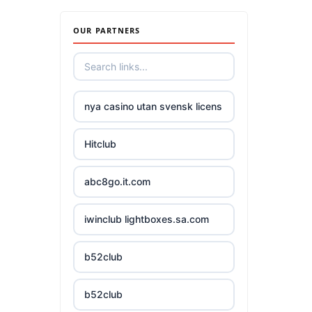
OUR PARTNERS
online casino
utländska casino
nya casino utan svensk licens
casino utan svensk licens
Hitclub
casino utan spelpaus
abc8go.it.com
casino utan svensk licens
iwinclub lightboxes.sa.com
casino utan svensk licens
b52club
casino utan svensk licens
b52club
online casino