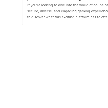
If you’re looking to dive into the world of online 
secure, diverse, and engaging gaming experience,
to discover what this exciting platform has to offe