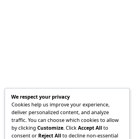
We respect your privacy
Cookies help us improve your experience,
deliver personalized content, and analyze
traffic. You can choose which cookies to allow
by clicking
Customize
. Click
Accept All
to
consent or
Reject All
to decline non-essential