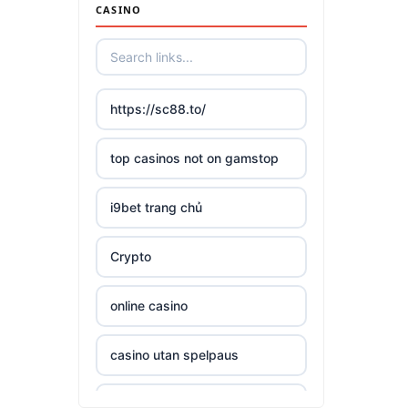
CASINO
https://sc88.to/
top casinos not on gamstop
i9bet trang chủ
Crypto
online casino
casino utan spelpaus
casino utan svensk licens