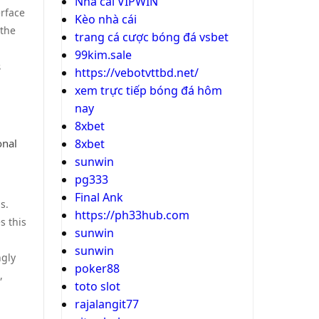
Nhà cái VIPWIN
erface
Kèo nhà cái
 the
trang cá cược bóng đá vsbet
99kim.sale
s
https://vebotvttbd.net/
xem trực tiếp bóng đá hôm
nay
8xbet
onal
8xbet
sunwin
pg333
Final Ank
s.
https://ph33hub.com
s this
sunwin
sunwin
ngly
poker88
,
toto slot
rajalangit77