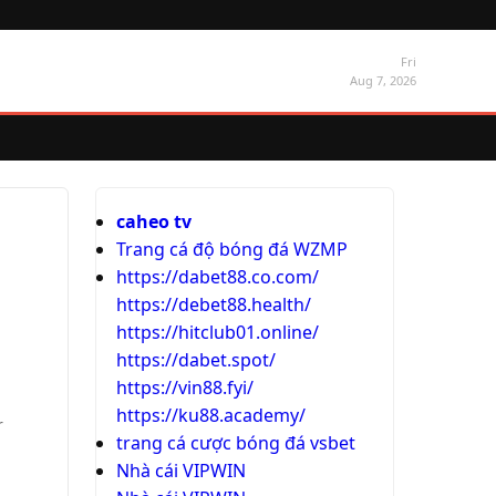
Fri
Aug 7, 2026
caheo tv
Trang cá độ bóng đá WZMP
https://dabet88.co.com/
https://debet88.health/
https://hitclub01.online/
https://dabet.spot/
https://vin88.fyi/
https://ku88.academy/
r
trang cá cược bóng đá vsbet
Nhà cái VIPWIN