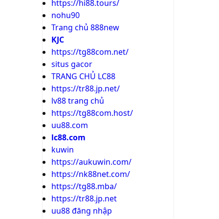
https://hi88.tours/
nohu90
Trang chủ 888new
KJC
https://tg88com.net/
situs gacor
TRANG CHỦ LC88
https://tr88.jp.net/
lv88 trang chủ
https://tg88com.host/
uu88.com
lc88.com
kuwin
https://aukuwin.com/
https://nk88net.com/
https://tg88.mba/
https://tr88.jp.net
uu88 đăng nhập