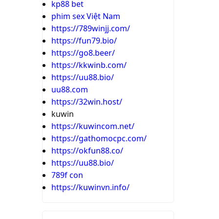
kp88 bet
phim sex Việt Nam
https://789winjj.com/
https://fun79.bio/
https://go8.beer/
https://kkwinb.com/
https://uu88.bio/
uu88.com
https://32win.host/
kuwin
https://kuwincom.net/
https://gathomocpc.com/
https://okfun88.co/
https://uu88.bio/
789f con
https://kuwinvn.info/