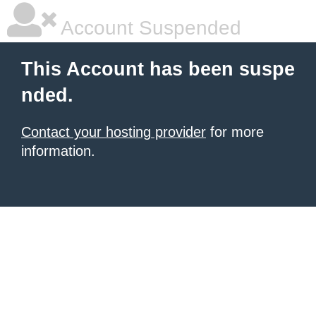
Account Suspended
This Account has been suspe
nded.
Contact your hosting provider
for more
information.