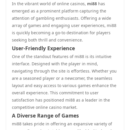
In the vibrant world of online casinos,
mi88
has
emerged as a prominent platform capturing the
attention of gambling enthusiasts. Offering a wide
array of games and engaging user experiences, mi88
is quickly becoming a go-to destination for players
seeking both thrill and convenience.
User-Friendly Experience
One of the standout features of mi88 is its intuitive
interface. Designed with the player in mind,
navigating through the site is effortless. Whether you
are a seasoned player or a newcomer, the seamless
layout and easy access to various games enhance the
overall experience. This commitment to user
satisfaction has positioned mi88 as a leader in the
competitive online casino market.
A Diverse Range of Games
mi88 takes pride in offering an expansive variety of