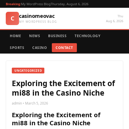
Breaking:
My WordPress Blog
Thursday, August 6, 2026
casinomeovac
Thu
C
Aug 6, 2026
MY WORDPRESS BLOG
HOME
NEWS
BUSINESS
TECHNOLOGY
SPORTS
CASINO
CONTACT
UNCATEGORIZED
Exploring the Excitement of
mi88 in the Casino Niche
admin • March 5, 2026
Exploring the Excitement of
mi88 in the Casino Niche