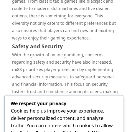
games. From classic table games like blackjack and
roulette to modern slot machines and live dealer
options, there is something for everyone. This
diversity not only caters to different preferences but
also ensures that players can find new and exciting
ways to enjoy their gaming experience.
Safety and Security
With the growth of online gambling, concerns
regarding safety and security have also increased.
mi88 prioritizes player protection by implementing
advanced security measures to safeguard personal
and financial information. This focus on security
fosters trust and confidence among its users, making
mi88 a safe choice for online gaming.
We respect your privacy
Stay Updated with mi88
Cookies help us improve your experience,
As the online casino landscape evolves,
mi88
remains
deliver personalized content, and analyze
at the forefront by regularly updating its game
traffic. You can choose which cookies to allow
offerings and promotional deals. Players can expect