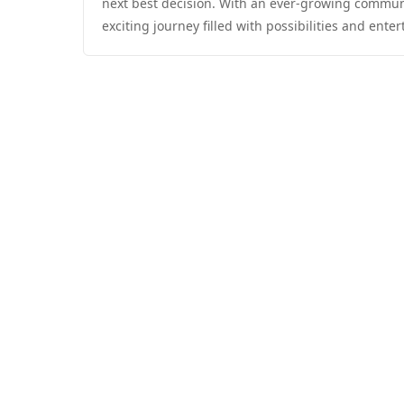
next best decision. With an ever-growing commun
exciting journey filled with possibilities and ente