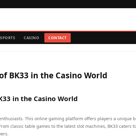
SPORTS
CASINO
CONTACT
of BK33 in the Casino World
K33 in the Casino World
enthusiasts. This online gaming platform offers players a unique 
rom classic table games to the latest slot machines, BK33 caters to
yers.