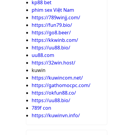
kp88 bet
phim sex Việt Nam
https://789winjj.com/
https://fun79.bio/
https://go8.beer/
https://kkwinb.com/
https://uu88.bio/
uu88.com
https://32win.host/
kuwin
https://kuwincom.net/
https://gathomocpc.com/
https://okfun88.co/
https://uu88.bio/
789f con
https://kuwinvn.info/