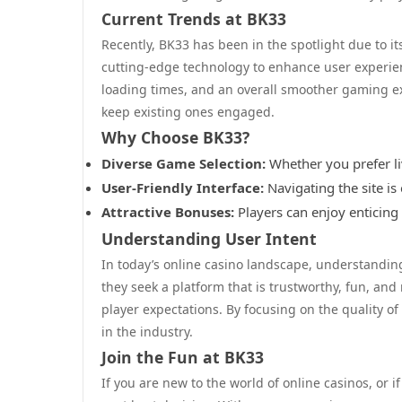
Current Trends at BK33
Recently, BK33 has been in the spotlight due to 
cutting-edge technology to enhance user experien
loading times, and an overall smoother gaming e
keep existing ones engaged.
Why Choose BK33?
Diverse Game Selection:
Whether you prefer li
User-Friendly Interface:
Navigating the site is
Attractive Bonuses:
Players can enjoy enticing
Understanding User Intent
In today’s online casino landscape, understanding u
they seek a platform that is trustworthy, fun, an
player expectations. By focusing on the quality of
in the industry.
Join the Fun at BK33
If you are new to the world of online casinos, or if