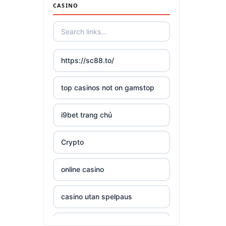
CASINO
https://sc88.to/
top casinos not on gamstop
i9bet trang chủ
Crypto
online casino
casino utan spelpaus
casino utan svensk licens