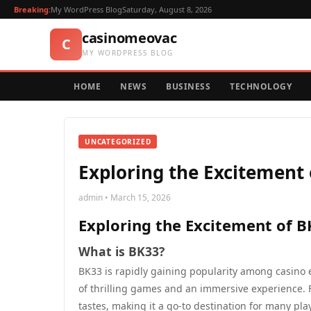
Breaking:
My WordPress Blog
Saturday, August 8, 2026
casinomeovac
C
MY WORDPRESS BLOG
HOME
NEWS
BUSINESS
TECHNOLOGY
UNCATEGORIZED
Exploring the Excitement 
admin • March 15, 2026
Exploring the Excitement of B
What is BK33?
BK33 is rapidly gaining popularity among casino 
of thrilling games and an immersive experience. F
tastes, making it a go-to destination for many pla