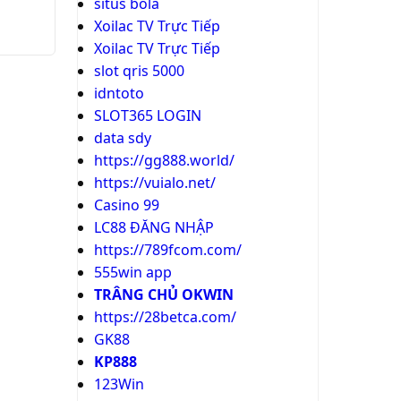
situs bola
Xoilac TV Trực Tiếp
Xoilac TV Trực Tiếp
slot qris 5000
idntoto
SLOT365 LOGIN
data sdy
https://gg888.world/
https://vuialo.net/
Casino 99
LC88 ĐĂNG NHẬP
https://789fcom.com/
555win app
TRÂNG CHỦ OKWIN
https://28betca.com/
GK88
KP888
123Win