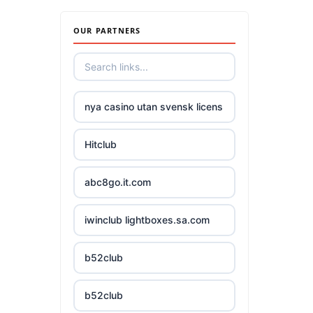
OUR PARTNERS
online casino
utländska casino
nya casino utan svensk licens
casino utan svensk licens
Hitclub
casino utan spelpaus
abc8go.it.com
casino utan svensk licens
iwinclub lightboxes.sa.com
casino utan svensk licens
b52club
casino utan svensk licens
b52club
online casino