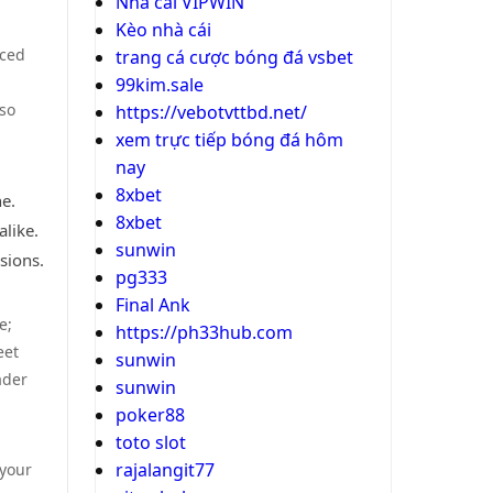
Nhà cái VIPWIN
Kèo nhà cái
aced
trang cá cược bóng đá vsbet
99kim.sale
lso
https://vebotvttbd.net/
xem trực tiếp bóng đá hôm
nay
8xbet
e.
8xbet
alike.
sunwin
sions.
pg333
Final Ank
e;
https://ph33hub.com
eet
sunwin
ader
sunwin
poker88
toto slot
rajalangit77
your