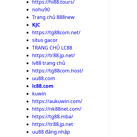
https://hi88.tours/
nohu90
Trang chủ 888new
KJC
https://tg88com.net/
situs gacor
TRANG CHỦ LC88
https://tr88.jp.net/
lv88 trang chủ
https://tg88com.host/
uu88.com
lc88.com
kuwin
https://aukuwin.com/
https://nk88net.com/
https://tg88.mba/
https://tr88.jp.net
uu88 đăng nhập