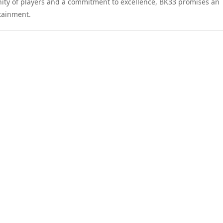
ity of players and a commitment to excellence, BK33 promises an
rtainment.