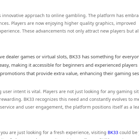
its innovative approach to online gambling. The platform has embr
ces. Players are now enjoying higher quality graphics, improved
xperience. These advancements not only attract new players but a
ve dealer games or virtual slots, BK33 has something for everyon
 easy, making it accessible for beginners and experienced players 
 promotions that provide extra value, enhancing their gaming ses
ser intent is vital. Players are not just looking for any gaming sit
d rewarding. BK33 recognizes this need and constantly evolves to m
 service and user engagement, the platform positions itself as a le
 you are just looking for a fresh experience, visiting
BK33
could be 