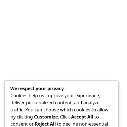
We respect your privacy
Cookies help us improve your experience,
deliver personalized content, and analyze
traffic. You can choose which cookies to allow
by clicking
Customize
. Click
Accept All
to
consent or
Reject All
to decline non-essential