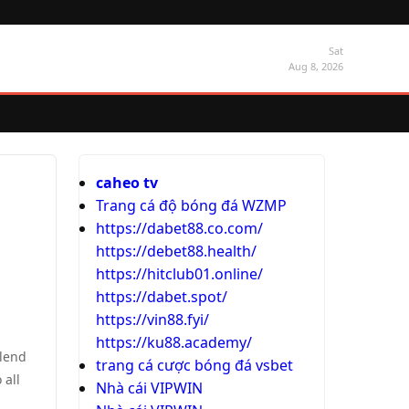
Sat
Aug 8, 2026
caheo tv
Trang cá độ bóng đá WZMP
https://dabet88.co.com/
https://debet88.health/
https://hitclub01.online/
https://dabet.spot/
https://vin88.fyi/
https://ku88.academy/
blend
trang cá cược bóng đá vsbet
 all
Nhà cái VIPWIN