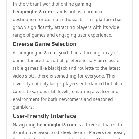
In the vibrant world of online gaming,
hengongbet8.com
stands out as a premier
destination for casino enthusiasts. This platform has
grown significantly, attracting players with its wide
range of games and engaging user experience.
Diverse Game Selection
At hengongbet8.com, you’ll find a thrilling array of
games tailored to suit all preferences. From classic
table games like blackjack and roulette to the latest
video slots, there is something for everyone. This
diversity not only keeps players entertained but also
caters to various skill levels, ensuring a welcoming
environment for both newcomers and seasoned
gamblers.
User-Friendly Interface
Navigating
hengongbet8.com
is a breeze, thanks to
its intuitive layout and sleek design. Players can easily