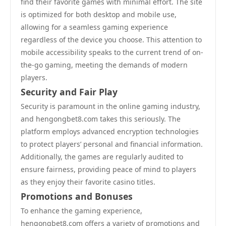
find their favorite games with minimal effort. The site
is optimized for both desktop and mobile use,
allowing for a seamless gaming experience
regardless of the device you choose. This attention to
mobile accessibility speaks to the current trend of on-
the-go gaming, meeting the demands of modern
players.
Security and Fair Play
Security is paramount in the online gaming industry,
and hengongbet8.com takes this seriously. The
platform employs advanced encryption technologies
to protect players’ personal and financial information.
Additionally, the games are regularly audited to
ensure fairness, providing peace of mind to players
as they enjoy their favorite casino titles.
Promotions and Bonuses
To enhance the gaming experience,
hengongbet8.com offers a variety of promotions and