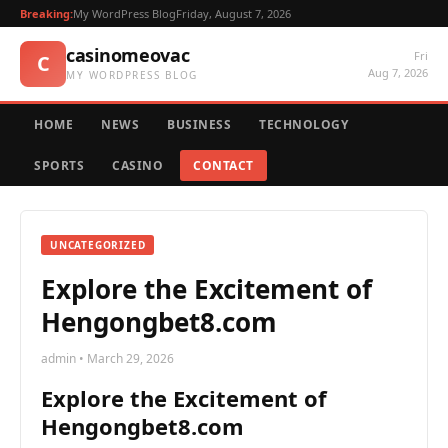
Breaking:
My WordPress Blog
Friday, August 7, 2026
casinomeovac
Fri
C
Aug 7, 2026
MY WORDPRESS BLOG
HOME
NEWS
BUSINESS
TECHNOLOGY
SPORTS
CASINO
CONTACT
UNCATEGORIZED
Explore the Excitement of
Hengongbet8.com
admin • March 29, 2026
Explore the Excitement of
Hengongbet8.com