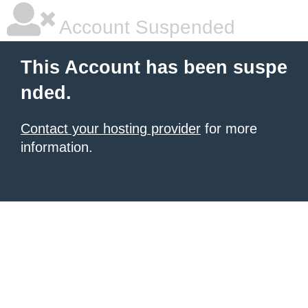
Account Suspended
This Account has been suspe
nded.
Contact your hosting provider
for more
information.