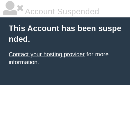
Account Suspended
This Account has been suspe
nded.
Contact your hosting provider
for more
information.