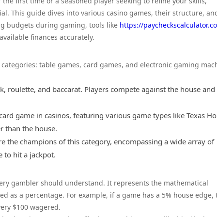
the first time or a seasoned player seeking to refine your skills,
l. This guide dives into various casino games, their structure, and
g budgets during gaming, tools like
https://paycheckscalculator.c
available finances accurately.
e categories: table games, card games, and electronic gaming mac
k, roulette, and baccarat. Players compete against the house and
card game in casinos, featuring various game types like Texas H
r than the house.
e the champions of this category, encompassing a wide array of
 to hit a jackpot.
ery gambler should understand. It represents the mathematical
sed as a percentage. For example, if a game has a 5% house edge, 
every $100 wagered.