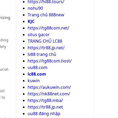
https://hi88.tours/
nohu90
Trang chủ 888new
mizing
KJC
https://tg88com.net/
situs gacor
rding
TRANG CHỦ LC88
tely
https://tr88.jp.net/
lv88 trang chủ
https://tg88com.host/
uu88.com
ucial.
lc88.com
kuwin
https://aukuwin.com/
ost
https://nk88net.com/
 to
https://tg88.mba/
https://tr88.jp.net
uu88 đăng nhập