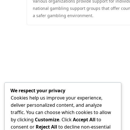
Various organizations provide support for individ
national gambling support groups that offer coun
a safer gambling environment.
We respect your privacy
Cookies help us improve your experience,
deliver personalized content, and analyze
traffic. You can choose which cookies to allow
by clicking
Customize
. Click
Accept All
to
consent or
Reject All
to decline non-essential