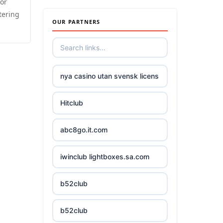
 or
tering
OUR PARTNERS
online casino
utländska casino
nya casino utan svensk licens
casino utan svensk licens
Hitclub
casino utan spelpaus
abc8go.it.com
casino utan svensk licens
iwinclub lightboxes.sa.com
casino utan svensk licens
b52club
casino utan svensk licens
b52club
online casino