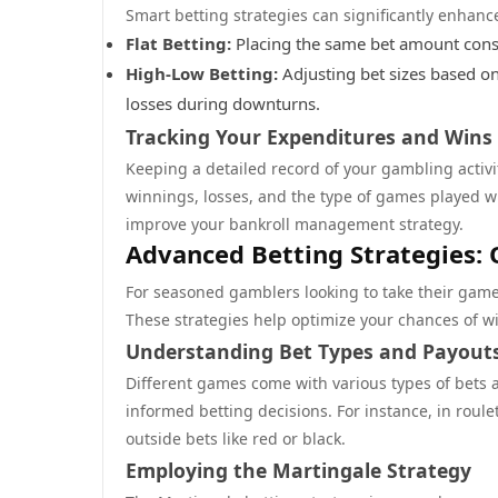
Smart betting strategies can significantly enhanc
Flat Betting:
Placing the same bet amount consi
High-Low Betting:
Adjusting bet sizes based on
losses during downturns.
Tracking Your Expenditures and Wins
Keeping a detailed record of your gambling activi
winnings, losses, and the type of games played wi
improve your bankroll management strategy.
Advanced Betting Strategies:
For seasoned gamblers looking to take their game 
These strategies help optimize your chances of 
Understanding Bet Types and Payout
Different games come with various types of bets 
informed betting decisions. For instance, in roule
outside bets like red or black.
Employing the Martingale Strategy