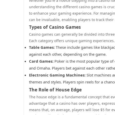
Whether you’re a novice stepping into a casino for 
understanding the different casino games is crucia
to enhance your gaming experience. For managin
can be invaluable, enabling players to track their 
Types of Casino Games
Casino games can generally be divided into thre
Each category offers unique gaming experiences.
Table Games:
These include games like blackjac
against each other, depending on the game.
Card Games:
Poker is the most popular type of 
and Omaha. Players bet against each other rathe
Electronic Gaming Machines:
Slot machines ar
themes and styles. Players spin reels for a chance
The Role of House Edge
The house edge is a fundamental concept that ev
advantage that a casino has over players, expres
means that, on average, players will lose $5 for 