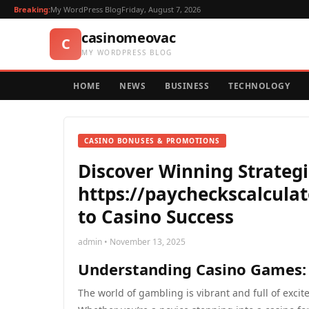
Breaking:
My WordPress Blog
Friday, August 7, 2026
casinomeovac
C
MY WORDPRESS BLOG
HOME
NEWS
BUSINESS
TECHNOLOGY
CASINO BONUSES & PROMOTIONS
Discover Winning Strategi
https://paycheckscalculat
to Casino Success
admin • November 13, 2025
Understanding Casino Games: 
The world of gambling is vibrant and full of exci