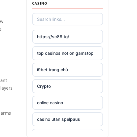
CASINO
ew
e
https://sc88.to/
top casinos not on gamstop
i9bet trang chủ
eant
Crypto
players
online casino
alarms
casino utan spelpaus
casino utan svensk licens