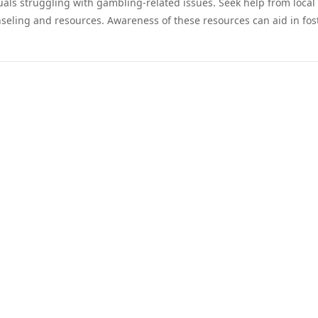
uals struggling with gambling-related issues. Seek help from local
seling and resources. Awareness of these resources can aid in fos