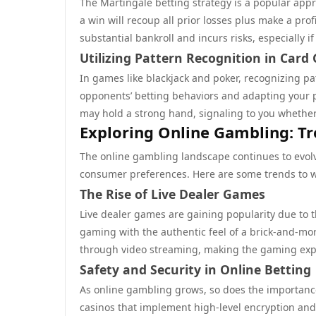
The Martingale betting strategy is a popular appr
a win will recoup all prior losses plus make a prof
substantial bankroll and incurs risks, especially i
Utilizing Pattern Recognition in Car
In games like blackjack and poker, recognizing pa
opponents’ betting behaviors and adapting your pla
may hold a strong hand, signaling to you whether t
Exploring Online Gambling: Tr
The online gambling landscape continues to evol
consumer preferences. Here are some trends to wa
The Rise of Live Dealer Games
Live dealer games are gaining popularity due to 
gaming with the authentic feel of a brick-and-mor
through video streaming, making the gaming ex
Safety and Security in Online Betting
As online gambling grows, so does the importance
casinos that implement high-level encryption and 