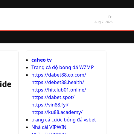
Fri
Aug 7, 2026
caheo tv
Trang cá độ bóng đá WZMP
https://dabet88.co.com/
ide
https://debet88.health/
https://hitclub01.online/
https://dabet.spot/
https://vin88.fyi/
https://ku88.academy/
trang cá cược bóng đá vsbet
Nhà cái VIPWIN