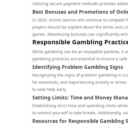
Utilizing secure payment methods provides adde
Best Bonuses and Promotions of Onli
In 2025, online casinos will continue to compete
players should be vigilant about the terms and c
games. Maximizing bonuses can significantly enha
Responsible Gambling Practic
While gambling can be an enjoyable pastime, it als
gambling practices are essential to ensure a safe
Identifying Problem Gambling Signs
Recognizing the signs of problem gambling is cr
for essentials, and experiencing anxiety or stres
to seek help early.
Setting Limits: Time and Money Man
Establishing strict time and spending limits whil
to remind yourself to take breaks. Additionally, u
Resources for Responsible Gambling 