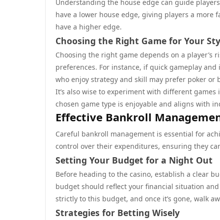
Understanding the house edge can guide players i
have a lower house edge, giving players a more f
have a higher edge.
Choosing the Right Game for Your Sty
Choosing the right game depends on a player’s r
preferences. For instance, if quick gameplay and i
who enjoy strategy and skill may prefer poker or b
It’s also wise to experiment with different games
chosen game type is enjoyable and aligns with in
Effective Bankroll Managemen
Careful bankroll management is essential for achi
control over their expenditures, ensuring they ca
Setting Your Budget for a Night Out
Before heading to the casino, establish a clear b
budget should reflect your financial situation and 
strictly to this budget, and once it’s gone, walk a
Strategies for Betting Wisely