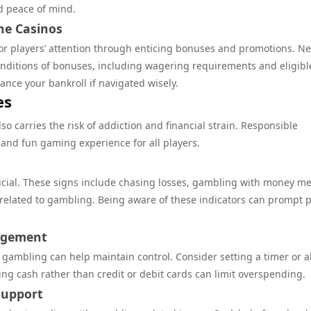
d peace of mind.
ne Casinos
 for players’ attention through enticing bonuses and promotions. N
onditions of bonuses, including wagering requirements and eligibl
nce your bankroll if navigated wisely.
es
o carries the risk of addiction and financial strain. Responsible
 and fun gaming experience for all players.
ucial. These signs include chasing losses, gambling with money m
s related to gambling. Being aware of these indicators can prompt 
agement
e gambling can help maintain control. Consider setting a timer or 
sing cash rather than credit or debit cards can limit overspending.
Support