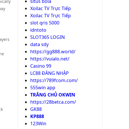
situs bola
ically
Xoilac TV Trực Tiếp
may
Xoilac TV Trực Tiếp
slot qris 5000
idntoto
SLOT365 LOGIN
layers
data sdy
https://gg888.world/
the
https://vuialo.net/
Casino 99
LC88 ĐĂNG NHẬP
n
https://789fcom.com/
555win app
TRÂNG CHỦ OKWIN
https://28betca.com/
GK88
ck
KP888
123Win