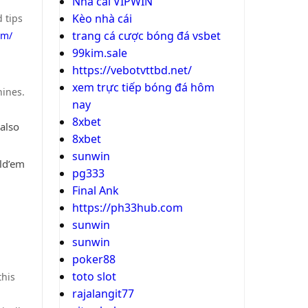
Nhà cái VIPWIN
Kèo nhà cái
 tips
trang cá cược bóng đá vsbet
om/
99kim.sale
https://vebotvttbd.net/
xem trực tiếp bóng đá hôm
hines.
nay
8xbet
 also
8xbet
sunwin
old’em
pg333
Final Ank
https://ph33hub.com
sunwin
sunwin
poker88
toto slot
this
rajalangit77