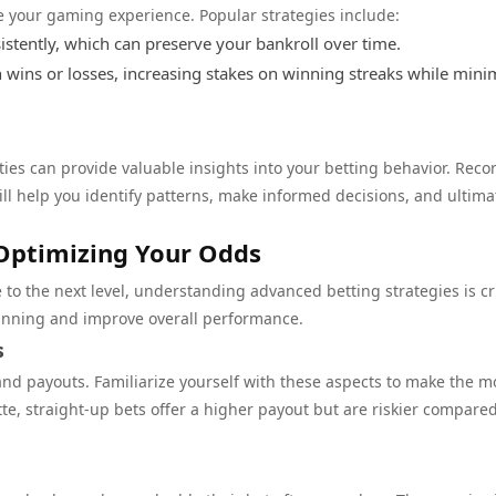
e your gaming experience. Popular strategies include:
stently, which can preserve your bankroll over time.
 wins or losses, increasing stakes on winning streaks while mini
ties can provide valuable insights into your betting behavior. Reco
ll help you identify patterns, make informed decisions, and ultima
 Optimizing Your Odds
to the next level, understanding advanced betting strategies is cr
winning and improve overall performance.
s
and payouts. Familiarize yourself with these aspects to make the m
tte, straight-up bets offer a higher payout but are riskier compared