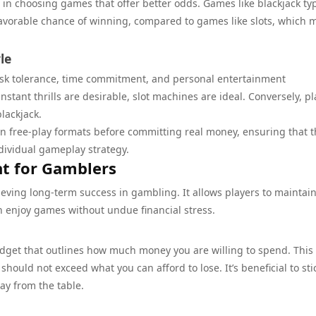
n choosing games that offer better odds. Games like blackjack typ
avorable chance of winning, compared to games like slots, which 
le
isk tolerance, time commitment, and personal entertainment
nstant thrills are desirable, slot machines are ideal. Conversely, p
lackjack.
 in free-play formats before committing real money, ensuring that 
dividual gameplay strategy.
t for Gamblers
eving long-term success in gambling. It allows players to maintai
n enjoy games without undue financial stress.
udget that outlines how much money you are willing to spend. This
should not exceed what you can afford to lose. It’s beneficial to sti
way from the table.