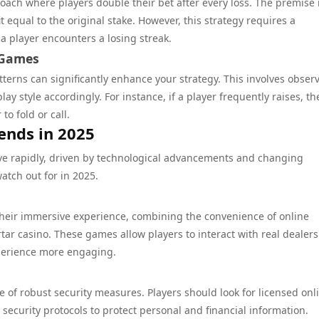
oach where players double their bet after every loss. The premise i
it equal to the original stake. However, this strategy requires a
f a player encounters a losing streak.
d Games
tterns can significantly enhance your strategy. This involves obser
y style accordingly. For instance, if a player frequently raises, th
o fold or call.
ends in 2025
ve rapidly, driven by technological advancements and changing
tch out for in 2025.
their immersive experience, combining the convenience of online
tar casino. These games allow players to interact with real dealers
perience more engaging.
 of robust security measures. Players should look for licensed onl
security protocols to protect personal and financial information.