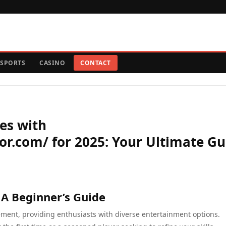
SPORTS
CASINO
CONTACT
es with
or.com/ for 2025: Your Ultimate Gu
A Beginner’s Guide
tement, providing enthusiasts with diverse entertainment options.