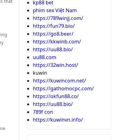
s that
kp88 bet
phim sex Việt Nam
https://789winjj.com/
https://fun79.bio/
https://go8.beer/
ving
https://kkwinb.com/
ey
https://uu88.bio/
uu88.com
https://32win.host/
kuwin
https://kuwincom.net/
https://gathomocpc.com/
https://okfun88.co/
https://uu88.bio/
789f con
https://kuwinvn.info/
ine