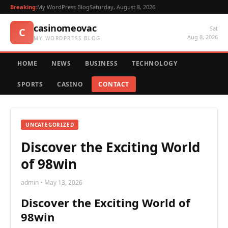
Breaking:
My WordPress Blog
Saturday, August 8, 2026
casinomeovac
Sat
C
Aug 8, 2026
MY WORDPRESS BLOG
HOME
NEWS
BUSINESS
TECHNOLOGY
SPORTS
CASINO
CONTACT
UNCATEGORIZED
Discover the Exciting World
of 98win
admin • May 13, 2026
Discover the Exciting World of
98win