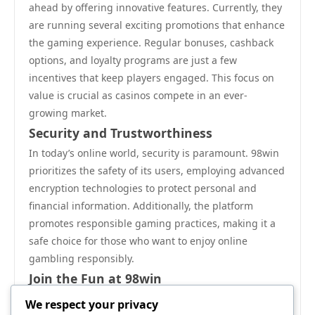
ahead by offering innovative features. Currently, they
are running several exciting promotions that enhance
the gaming experience. Regular bonuses, cashback
options, and loyalty programs are just a few
incentives that keep players engaged. This focus on
value is crucial as casinos compete in an ever-
growing market.
Security and Trustworthiness
In today’s online world, security is paramount. 98win
prioritizes the safety of its users, employing advanced
encryption technologies to protect personal and
financial information. Additionally, the platform
promotes responsible gaming practices, making it a
safe choice for those who want to enjoy online
gambling responsibly.
Join the Fun at 98win
If you’re looking for a dynamic online casino, look no
We respect your privacy