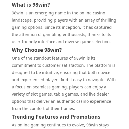
What is 98win?
98win is an emerging name in the online casino
landscape, providing players with an array of thrilling
gaming options. Since its inception, it has captured
the attention of gambling enthusiasts, thanks to its
user-friendly interface and diverse game selection.
Why Choose 98win?
One of the standout features of 98win is its
commitment to customer satisfaction. The platform is
designed to be intuitive, ensuring that both novice
and experienced players find it easy to navigate. With
a focus on seamless gaming, players can enjoy a
variety of slot games, table games, and live dealer
options that deliver an authentic casino experience
from the comfort of their homes.
Trending Features and Promotions
As online gaming continues to evolve, 98win stays