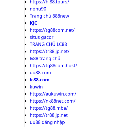
https://hi88.tours/
nohu90
Trang chủ 888new
KJC
https://tg88com.net/
situs gacor
TRANG CHỦ LC88
https://tr88.jp.net/
lv88 trang chủ
https://tg88com.host/
uu88.com
lc88.com
kuwin
https://aukuwin.com/
https://nk88net.com/
https://tg88.mba/
https://tr88.jp.net
uu88 đăng nhập