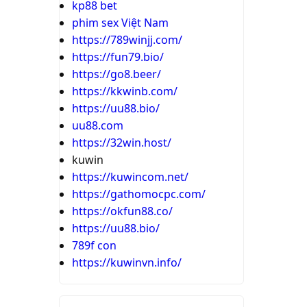
kp88 bet
phim sex Việt Nam
https://789winjj.com/
https://fun79.bio/
https://go8.beer/
https://kkwinb.com/
https://uu88.bio/
uu88.com
https://32win.host/
kuwin
https://kuwincom.net/
https://gathomocpc.com/
https://okfun88.co/
https://uu88.bio/
789f con
https://kuwinvn.info/