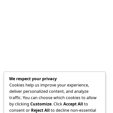
We respect your privacy
Cookies help us improve your experience,
deliver personalized content, and analyze
traffic. You can choose which cookies to allow
by clicking
Customize
. Click
Accept All
to
consent or
Reject All
to decline non-essential