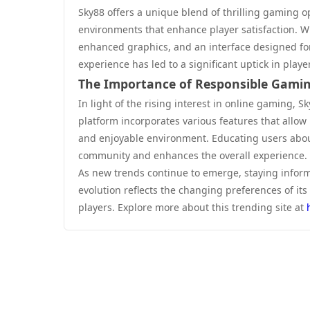
Sky88 offers a unique blend of thrilling gaming o
environments that enhance player satisfaction. W
enhanced graphics, and an interface designed for
experience has led to a significant uptick in playe
The Importance of Responsible Gami
In light of the rising interest in online gaming,
platform incorporates various features that allow
and enjoyable environment. Educating users about
community and enhances the overall experience.
As new trends continue to emerge, staying infor
evolution reflects the changing preferences of i
players. Explore more about this trending site at