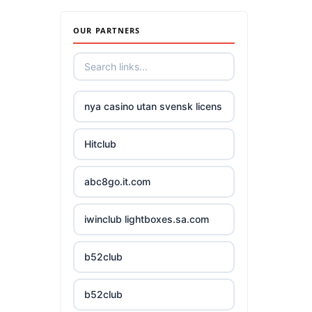
OUR PARTNERS
online casino
utländska casino
nya casino utan svensk licens
casino utan svensk licens
Hitclub
casino utan spelpaus
abc8go.it.com
casino utan svensk licens
iwinclub lightboxes.sa.com
casino utan svensk licens
b52club
casino utan svensk licens
b52club
online casino