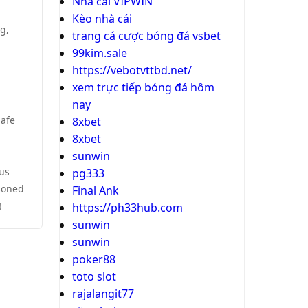
Nhà cái VIPWIN
Kèo nhà cái
g,
trang cá cược bóng đá vsbet
99kim.sale
https://vebotvttbd.net/
xem trực tiếp bóng đá hôm
nay
safe
8xbet
8xbet
sunwin
ous
pg333
asoned
Final Ank
!
https://ph33hub.com
sunwin
sunwin
poker88
toto slot
rajalangit77