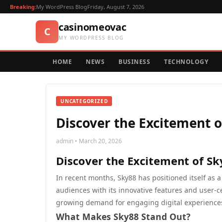
Breaking:
My WordPress Blog
Friday, August 7, 2026
casinomeovac
C
MY WORDPRESS BLOG
HOME
NEWS
BUSINESS
TECHNOLOGY
UNCATEGORIZED
Discover the Excitement o
admin • March 20, 2026
Discover the Excitement of Sk
In recent months, Sky88 has positioned itself as 
audiences with its innovative features and user-cen
growing demand for engaging digital experiences,
What Makes Sky88 Stand Out?