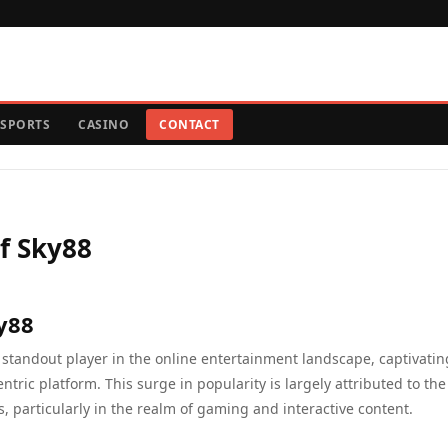
SPORTS
CASINO
CONTACT
f Sky88
y88
a standout player in the online entertainment landscape, captivatin
tric platform. This surge in popularity is largely attributed to the
 particularly in the realm of gaming and interactive content.