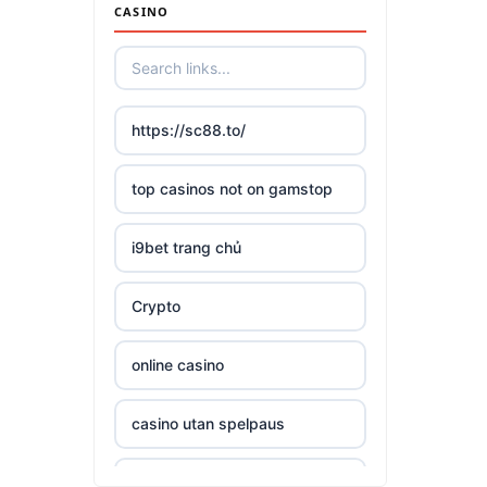
CASINO
https://sc88.to/
top casinos not on gamstop
i9bet trang chủ
Crypto
online casino
casino utan spelpaus
casino utan svensk licens