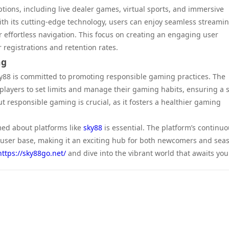
ptions, including live dealer games, virtual sports, and immersive
ith its cutting-edge technology, users can enjoy seamless streamin
 effortless navigation. This focus on creating an engaging user
r registrations and retention rates.
ng
 Sky88 is committed to promoting responsible gaming practices. The
 players to set limits and manage their gaming habits, ensuring a 
 responsible gaming is crucial, as it fosters a healthier gaming
med about platforms like
sky88
is essential. The platform’s continu
ts user base, making it an exciting hub for both newcomers and se
https://sky88go.net/
and dive into the vibrant world that awaits you