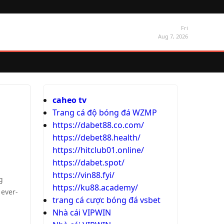
Fri
Aug 7, 2026
caheo tv
Trang cá độ bóng đá WZMP
https://dabet88.co.com/
https://debet88.health/
https://hitclub01.online/
https://dabet.spot/
https://vin88.fyi/
g
https://ku88.academy/
 ever-
trang cá cược bóng đá vsbet
Nhà cái VIPWIN