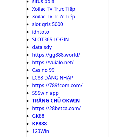
situs bola
Xoilac TV Trực Tiếp
Xoilac TV Trực Tiếp
slot qris 5000
idntoto
SLOT365 LOGIN
data sdy
https://gg888.world/
https://vuialo.net/
Casino 99
LC88 ĐĂNG NHẬP
https://789fcom.com/
555win app
TRÂNG CHỦ OKWIN
https://28betca.com/
GK88
KP888
123Win