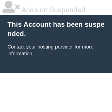
Account Suspended
This Account has been suspe
nded.
Contact your hosting provider
for more
information.