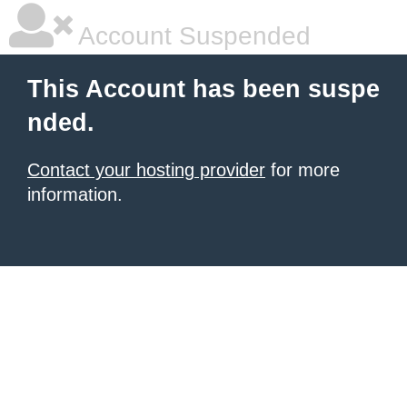
Account Suspended
This Account has been suspe
nded.
Contact your hosting provider
for more
information.